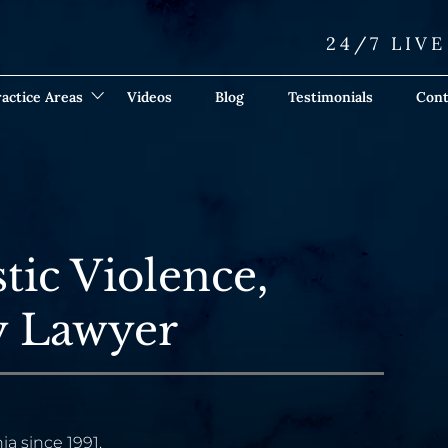
24/7 LIV
actice Areas
Videos
Blog
Testimonials
Cont
tic Violence,
ry Lawyer
ia since 1991.