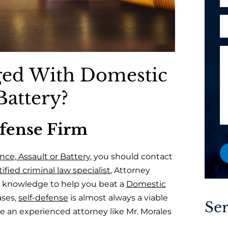
h
l
P
o
A
*
h
n
r
o
e
e
n
M
y
e
e
ged With Domestic
o
a
s
u
s
Battery?
a
a
n
g
e
efense Firm
e
w
o
ce, Assault or Battery
, you should contact
r
ified criminal law specialist
, Attorney
e
d knowledge to help you beat a
Domestic
x
ases,
self-defense
is almost always a viable
i
Ser
e an experienced attorney like Mr. Morales
s
t