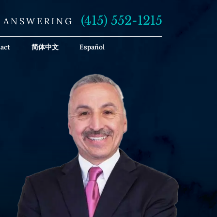
(415) 552-1215
E ANSWERING
act
简体中文
Español