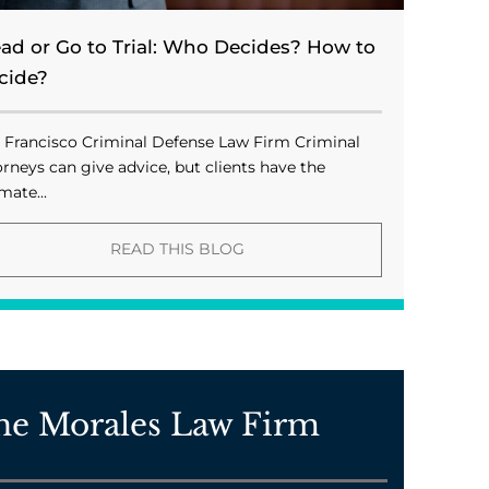
ead or Go to Trial: Who Decides? How to
cide?
 Francisco Criminal Defense Law Firm Criminal
orneys can give advice, but clients have the
mate...
READ THIS BLOG
he Morales Law Firm