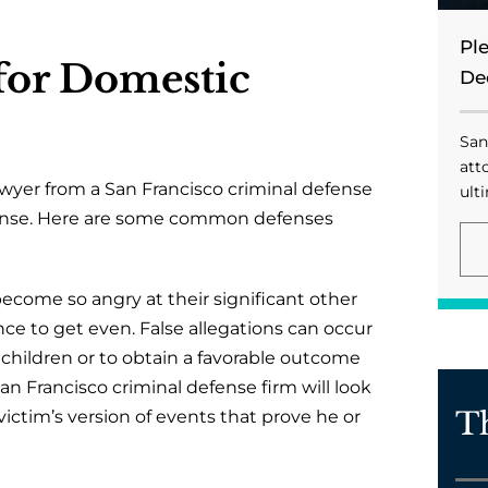
Pl
or Domestic
De
San
att
lawyer from a San Francisco criminal defense
ulti
efense. Here are some common defenses
come so angry at their significant other
nce to get even. False allegations can occur
 children or to obtain a favorable outcome
 San Francisco criminal defense firm will look
T
victim’s version of events that prove he or