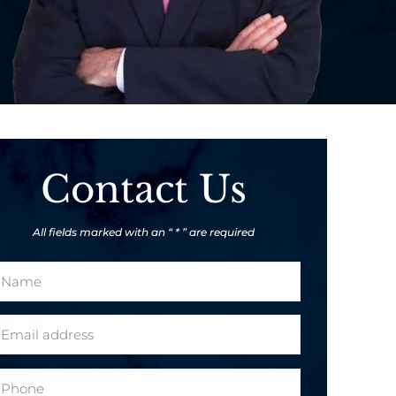
Contact Us
All fields marked with an “ * ” are required
m