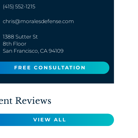
(415) 552-1215
chris@moralesdefense.com
1388 Sutter St
8th Floor
San Francisco, CA 94109
FREE CONSULTATION
ent Reviews
VIEW ALL