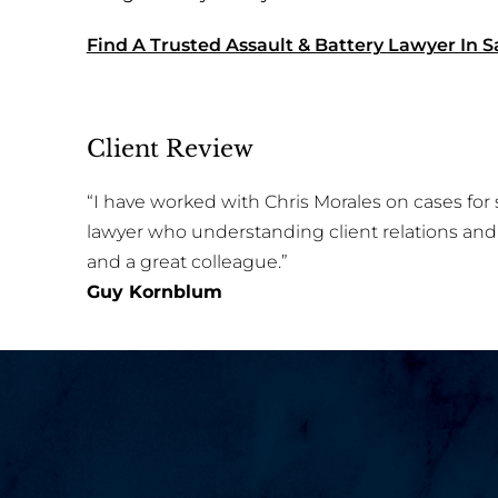
Find A Trusted Assault & Battery Lawyer In S
Client Review
“I have worked with Chris Morales on cases for s
lawyer who understanding client relations and 
and a great colleague.”
Guy Kornblum