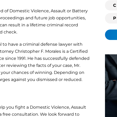
i
C
ted of Domestic Violence, Assault or Battery
n
g
roceedings and future job opportunities,
c
an result in a lifetime criminal record
l
d check.
i
e
l to have a criminal defense lawyer with
n
ttorney Christopher F. Morales is a Certified
t
e since 1991. He has successfully defended
?
er reviewing the facts of your case, Mr.
t your chances of winning. Depending on
harges against you dismissed or reduced.
lp you fight a Domestic Violence, Assault
a free consultation. We look forward to