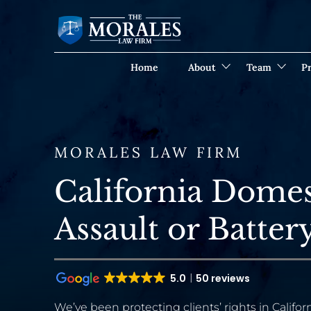
Home
About
Team
Pr
MORALES LAW FIRM
California Domes
Assault or Batte
5.0
50 reviews
We’ve been protecting clients’ rights in Californ