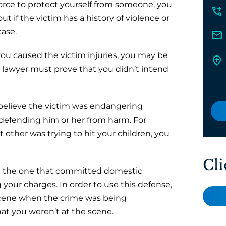
force to protect yourself from someone, you
ut if the victim has a history of violence or
case.
you caused the victim injuries, you may be
ur lawyer must prove that you didn’t intend
 believe the victim was endangering
defending him or her from harm. For
t other was trying to hit your children, you
Cli
re the one that committed domestic
your charges. In order to use this defense,
scene when the crime was being
at you weren’t at the scene.