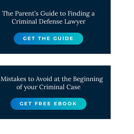
The Parent’s Guide to Finding a
Criminal Defense Lawyer
GET THE GUIDE
 Mistakes to Avoid at the Beginning
of your Criminal Case
GET FREE EBOOK