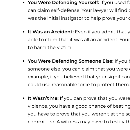
You Were Defending Yourself:
If you used 
can claim self-defense. Your lawyer will find o
was the initial instigator to help prove your 
It Was an Accident:
Even if you admit that 
able to claim that it was all an accident. Yo
to harm the victim.
You Were Defending Someone Else:
If you
someone else, you can claim that you were 
example, if you believed that your significan
could use reasonable force to protect them.
It Wasn’t Me:
If you can prove that you we
violence, you have a good chance of beating 
you have to prove that you weren’t at the 
committed. A witness may have to testify th