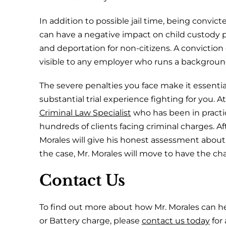
In addition to possible jail time, being convic
can have a negative impact on child custody p
and deportation for non-citizens. A conviction c
visible to any employer who runs a backgroun
The severe penalties you face make it essentia
substantial trial experience fighting for you. A
Criminal Law Specialist
who has been in practic
hundreds of clients facing criminal charges. Aft
Morales will give his honest assessment abou
the case, Mr. Morales will move to have the c
Contact Us
To find out more about how Mr. Morales can he
or Battery charge, please
contact us today
for 