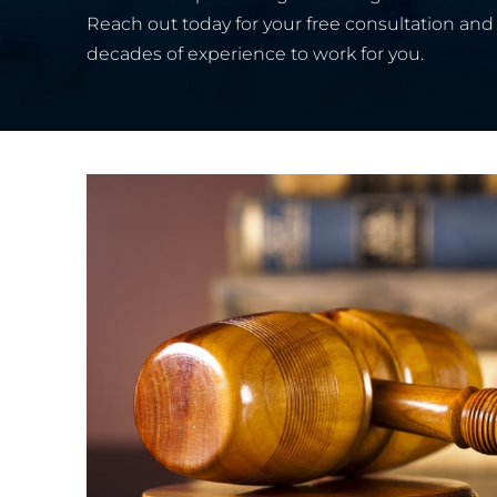
Reach out today for your free consultation and 
decades of experience to work for you.