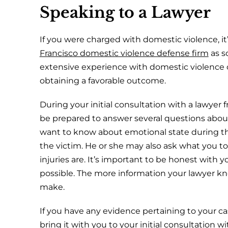
Speaking to a Lawyer
If you were charged with domestic violence, it
Francisco domestic violence defense firm
as s
extensive experience with domestic violence
obtaining a favorable outcome.
During your initial consultation with a lawyer 
be prepared to answer several questions abou
want to know about emotional state during the
the victim. He or she may also ask what you to
injuries are. It’s important to be honest with 
possible. The more information your lawyer kn
make.
If you have any evidence pertaining to your cas
bring it with you to your initial consultation w