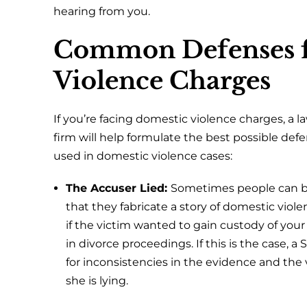
hearing from you.
Common Defenses f
Violence Charges
If you’re facing domestic violence charges, a 
firm will help formulate the best possible d
used in domestic violence cases:
The Accuser Lied:
Sometimes people can be
that they fabricate a story of domestic viole
if the victim wanted to gain custody of your
in divorce proceedings. If this is the case, a
for inconsistencies in the evidence and the 
she is lying.