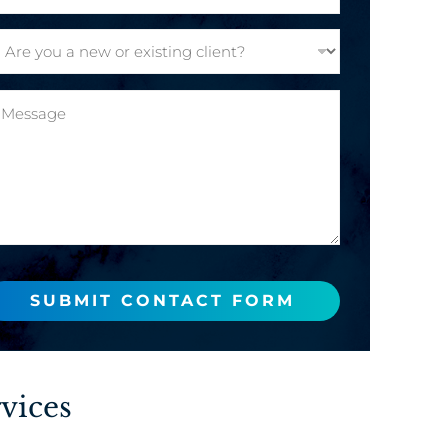
SUBMIT CONTACT FORM
vices