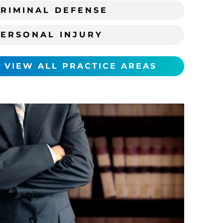
RIMINAL DEFENSE
PERSONAL INJURY
VIEW ALL PRACTICE AREAS