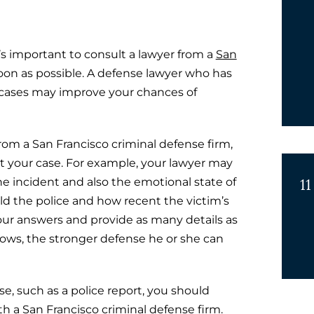
’s important to consult a lawyer from a
San
oon as possible. A defense lawyer who has
 cases may improve your chances of
from a San Francisco criminal defense firm,
t your case. For example, your lawyer may
11
 incident and also the emotional state of
ld the police and how recent the victim’s
your answers and provide as many details as
ows, the stronger defense he or she can
e, such as a police report, you should
ith a San Francisco criminal defense firm.