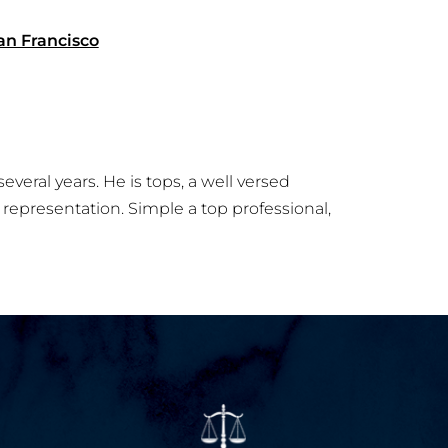
an Francisco
everal years. He is tops, a well versed
representation. Simple a top professional,