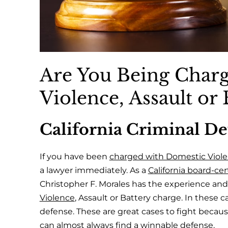
Are You Being Char
Violence, Assault or 
California Criminal D
If you have been
charged with Domestic Violen
a lawyer immediately. As a
California board-cert
Christopher F. Morales has the experience an
Violence
, Assault or Battery charge. In these c
defense. These are great cases to fight becaus
can almost always find a winnable defense.