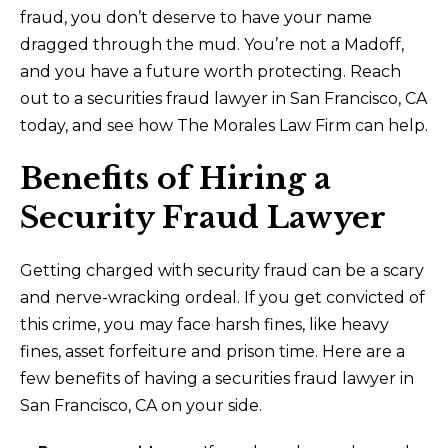
fraud, you don’t deserve to have your name
dragged through the mud. You’re not a Madoff,
and you have a future worth protecting. Reach
out to a securities fraud lawyer in San Francisco, CA
today, and see how The Morales Law Firm can help.
Benefits of Hiring a
Security Fraud Lawyer
Getting charged with security fraud can be a scary
and nerve-wracking ordeal. If you get convicted of
this crime, you may face harsh fines, like heavy
fines, asset forfeiture and prison time. Here are a
few benefits of having a securities fraud lawyer in
San Francisco, CA on your side.