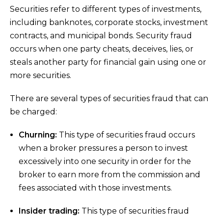
Securities refer to different types of investments,
including banknotes, corporate stocks, investment
contracts, and municipal bonds. Security fraud
occurs when one party cheats, deceives, lies, or
steals another party for financial gain using one or
more securities.
There are several types of securities fraud that can
be charged:
Churning:
This type of securities fraud occurs
when a broker pressures a person to invest
excessively into one security in order for the
broker to earn more from the commission and
fees associated with those investments.
Insider trading:
This type of securities fraud