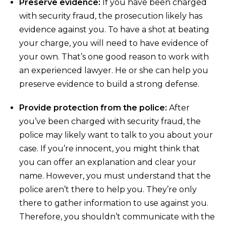
Preserve evidence:
If you have been charged
with security fraud, the prosecution likely has
evidence against you. To have a shot at beating
your charge, you will need to have evidence of
your own. That’s one good reason to work with
an experienced lawyer. He or she can help you
preserve evidence to build a strong defense.
Provide protection from the police:
After
you’ve been charged with security fraud, the
police may likely want to talk to you about your
case. If you’re innocent, you might think that
you can offer an explanation and clear your
name. However, you must understand that the
police aren’t there to help you. They’re only
there to gather information to use against you.
Therefore, you shouldn’t communicate with the