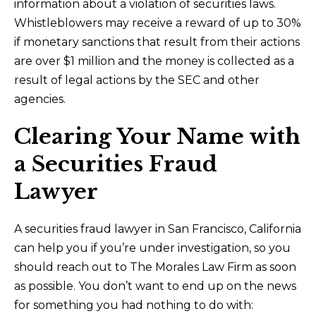
information about a violation of securities laws.
Whistleblowers may receive a reward of up to 30%
if monetary sanctions that result from their actions
are over $1 million and the money is collected as a
result of legal actions by the SEC and other
agencies.
Clearing Your Name with
a Securities Fraud
Lawyer
A securities fraud lawyer in San Francisco, California
can help you if you’re under investigation, so you
should reach out to The Morales Law Firm as soon
as possible. You don’t want to end up on the news
for something you had nothing to do with: