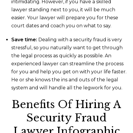
intimidating. However, if you have a skilled
lawyer standing next to you, it will be much
easier. Your lawyer will prepare you for these
court dates and coach you on what to say.
Save time:
Dealing with a security fraud is very
stressful, so you naturally want to get through
the legal process as quickly as possible. An
experienced lawyer can streamline the process
for you and help you get on with your life faster.
He or she knows the ins and outs of the legal
system and will handle all the legwork for you.
Benefits Of Hiring A
Security Fraud
Lawyer Infographic