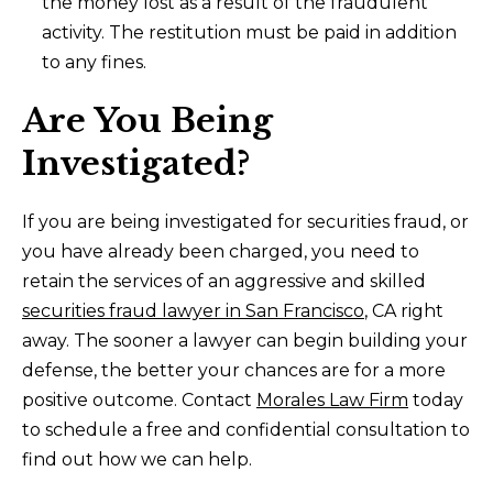
the money lost as a result of the fraudulent
activity. The restitution must be paid in addition
to any fines.
Are You Being
Investigated?
If you are being investigated for securities fraud, or
you have already been charged, you need to
retain the services of an aggressive and skilled
securities fraud lawyer in San Francisco
, CA right
away. The sooner a lawyer can begin building your
defense, the better your chances are for a more
positive outcome. Contact
Morales Law Firm
today
to schedule a free and confidential consultation to
find out how we can help.