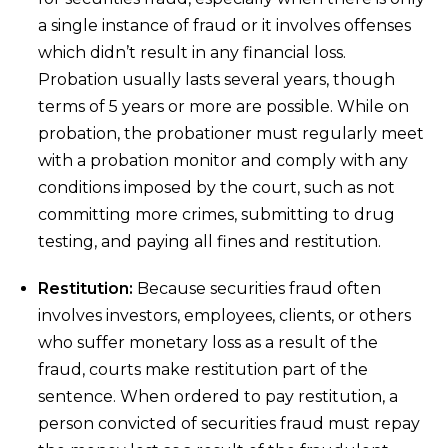
a single instance of fraud or it involves offenses
which didn’t result in any financial loss.
Probation usually lasts several years, though
terms of 5 years or more are possible. While on
probation, the probationer must regularly meet
with a probation monitor and comply with any
conditions imposed by the court, such as not
committing more crimes, submitting to drug
testing, and paying all fines and restitution.
Restitution:
Because securities fraud often
involves investors, employees, clients, or others
who suffer monetary loss as a result of the
fraud, courts make restitution part of the
sentence. When ordered to pay restitution, a
person convicted of securities fraud must repay