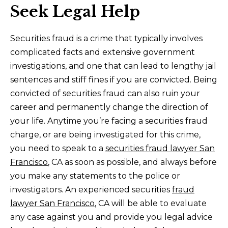
Seek Legal Help
Securities fraud is a crime that typically involves
complicated facts and extensive government
investigations, and one that can lead to lengthy jail
sentences and stiff fines if you are convicted. Being
convicted of securities fraud can also ruin your
career and permanently change the direction of
your life. Anytime you’re facing a securities fraud
charge, or are being investigated for this crime,
you need to speak to a
securities fraud lawyer San
Francisco
, CA as soon as possible, and always before
you make any statements to the police or
investigators. An experienced securities
fraud
lawyer San Francisco
, CA will be able to evaluate
any case against you and provide you legal advice