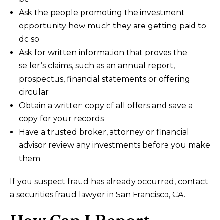
Ask the people promoting the investment
opportunity how much they are getting paid to
do so
Ask for written information that proves the
seller’s claims, such as an annual report,
prospectus, financial statements or offering
circular
Obtain a written copy of all offers and save a
copy for your records
Have a trusted broker, attorney or financial
advisor review any investments before you make
them
If you suspect fraud has already occurred, contact
a securities fraud lawyer in San Francisco, CA.