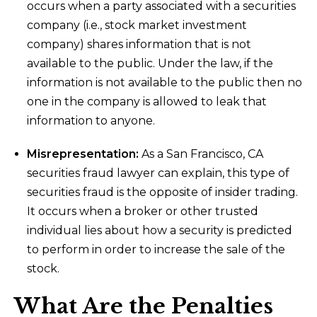
occurs when a party associated with a securities
company (i.e., stock market investment
company) shares information that is not
available to the public. Under the law, if the
information is not available to the public then no
one in the company is allowed to leak that
information to anyone.
Misrepresentation:
As a San Francisco, CA
securities fraud lawyer can explain, this type of
securities fraud is the opposite of insider trading.
It occurs when a broker or other trusted
individual lies about how a security is predicted
to perform in order to increase the sale of the
stock.
What Are the Penalties