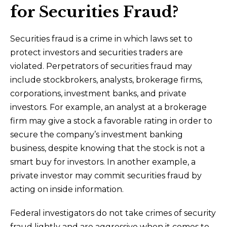
for Securities Fraud?
Securities fraud is a crime in which laws set to
protect investors and securities traders are
violated. Perpetrators of securities fraud may
include stockbrokers, analysts, brokerage firms,
corporations, investment banks, and private
investors. For example, an analyst at a brokerage
firm may give a stock a favorable rating in order to
secure the company’s investment banking
business, despite knowing that the stock is not a
smart buy for investors. In another example, a
private investor may commit securities fraud by
acting on inside information.
Federal investigators do not take crimes of security
fraud lightly and are aggressive when it comes to