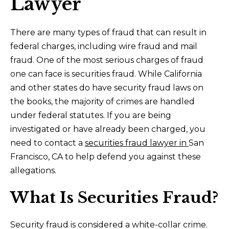
Lawyer
There are many types of fraud that can result in
federal charges, including wire fraud and mail
fraud. One of the most serious charges of fraud
one can face is securities fraud. While California
and other states do have security fraud laws on
the books, the majority of crimes are handled
under federal statutes. If you are being
investigated or have already been charged, you
need to contact a
securities fraud lawyer in
San
Francisco, CA
to help defend you against these
allegations.
What Is Securities Fraud?
Security fraud is considered a white-collar crime.