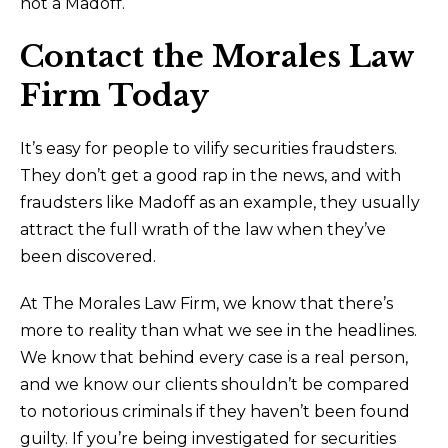
not a Madoff.
Contact the Morales Law
Firm Today
It’s easy for people to vilify securities fraudsters.
They don’t get a good rap in the news, and with
fraudsters like Madoff as an example, they usually
attract the full wrath of the law when they’ve
been discovered.
At The Morales Law Firm, we know that there’s
more to reality than what we see in the headlines.
We know that behind every case is a real person,
and we know our clients shouldn’t be compared
to notorious criminals if they haven’t been found
guilty. If you’re being investigated for securities