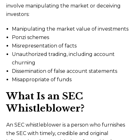
involve manipulating the market or deceiving
investors:
Manipulating the market value of investments
Ponzi schemes
Misrepresentation of facts
Unauthorized trading, including account
churning
Dissemination of false account statements
Misappropriate of funds
What Is an SEC
Whistleblower?
An SEC whistleblower is a person who furnishes
the SEC with timely, credible and original