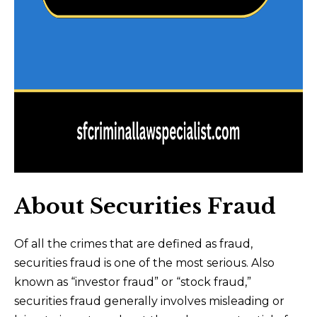
About Securities Fraud
Of all the crimes that are defined as fraud,
securities fraud is one of the most serious. Also
known as “investor fraud” or “stock fraud,”
securities fraud generally involves misleading or