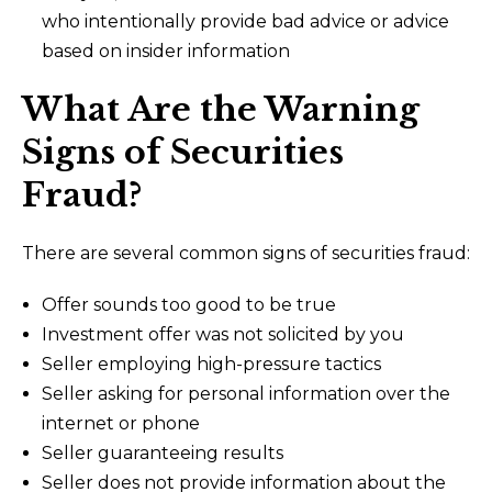
who intentionally provide bad advice or advice
based on insider information
What Are the Warning
Signs of Securities
Fraud?
There are several common signs of securities fraud:
Offer sounds too good to be true
Investment offer was not solicited by you
Seller employing high-pressure tactics
Seller asking for personal information over the
internet or phone
Seller guaranteeing results
Seller does not provide information about the