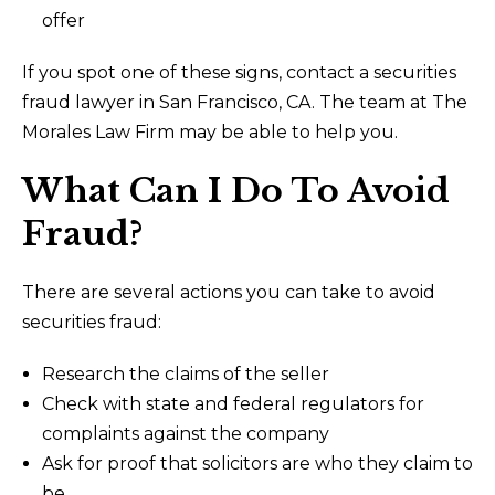
offer
If you spot one of these signs, contact a securities
fraud lawyer in San Francisco, CA. The team at The
Morales Law Firm may be able to help you.
What Can I Do To Avoid
Fraud?
There are several actions you can take to avoid
securities fraud:
Research the claims of the seller
Check with state and federal regulators for
complaints against the company
Ask for proof that solicitors are who they claim to
be