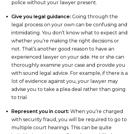
police without your lawyer present.
Give you legal guidance:
Going through the
legal process on your own can be confusing and
intimidating. You don’t know what to expect and
whether you’re making the right decisions or
not. That’s another good reason to have an
experienced lawyer on your side. He or she can
thoroughly examine your case and provide you
with sound legal advice. For example, if there is a
lot of evidence against you, your lawyer may
advise you to take a plea deal rather than going
to trial.
Represent you in court:
When you’re charged
with security fraud, you will be required to go to
multiple court hearings. This can be quite