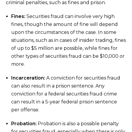
criminal penalties, such as fines and prison.
Fines:
Securities fraud can involve very high
fines, though the amount of fine will depend
upon the circumstances of the case. In some
situations, such as in cases of insider trading, fines
of up to $5 million are possible, while fines for
other types of securities fraud can be $10,000 or
more.
Incarceration:
A conviction for securities fraud
can also result in a prison sentence. Any
conviction for a federal securities fraud crime
can result in a 5-year federal prison sentence
per offense.
Probation:
Probation is also a possible penalty
for securities fraud, especially when there is only