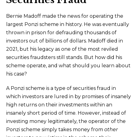
Bernie Madoff made the news for operating the
largest Ponzi scheme in history. He was eventually
thrown in prison for defrauding thousands of
investors out of billions of dollars. Madoff died in
2021, but his legacy as one of the most reviled
securities fraudsters still stands. But how did his
scheme operate, and what should you learn about
his case?
A Ponzi scheme is a type of securities fraud in
which investors are lured in by promises of insanely
high returns on their investments within an
insanely short period of time. However, instead of
investing money legitimately, the operator of the
Ponzi scheme simply takes money from
other