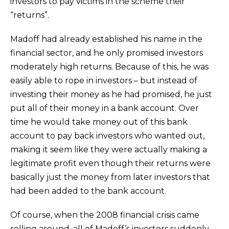
investors to pay victims in the scheme their
“returns”.
Madoff had already established his name in the
financial sector, and he only promised investors
moderately high returns. Because of this, he was
easily able to rope in investors – but instead of
investing their money as he had promised, he just
put all of their money in a bank account. Over
time he would take money out of this bank
account to pay back investors who wanted out,
making it seem like they were actually making a
legitimate profit even though their returns were
basically just the money from later investors that
had been added to the bank account.
Of course, when the 2008 financial crisis came
rolling around, all of Madoff’s investors suddenly