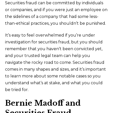
Securities fraud can be committed by individuals
or companies, and if you were just an employee on
the sidelines of a company that had some less-
than-ethical practices, you shouldn’t be punished.
It’s easy to feel overwhelmed if you’re under
investigation for securities fraud, but you should
remember that you haven’t been convicted yet,
and your trusted legal team can help you
navigate the rocky road to come. Securities fraud
comes in many shapes and sizes, and it’s important
to learn more about some notable cases so you
understand what’s at stake, and what you could
be tried for.
Bernie Madoff and
Securities Fraud