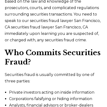
based on the law and knowledge of the
prosecutors, courts, and complicated regulations
surrounding securities transactions. You need to
speak to our securities fraud lawyer San Francisco,
CA securities fraud lawyer San Francisco, CA
immediately upon learning you are suspected of,
or charged with, any securities fraud crime.
Who Commits Securities
Fraud?
Securities fraud is usually committed by one of
three parties:
Private investors acting on inside information
Corporations falsifying or hiding information
Analysts, financial advisors or broker-dealers