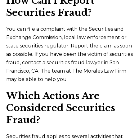
How Can I Report
Securities Fraud?
You can file a complaint with the Securities and
Exchange Commission, local law enforcement or
state securities regulator. Report the claim as soon
as possible. If you have been the victim of securities
fraud, contact a securities fraud lawyer in San
Francisco, CA. The team at The Morales Law Firm
may be able to help you.
Which Actions Are
Considered Securities
Fraud?
Securities fraud applies to several activities that