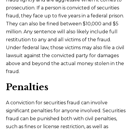
prosecution. If a person is convicted of securities
fraud, they face up to five years in a federal prison.
They can also be fined between $10,000 and $5
million. Any sentence will also likely include full
restitution to any and all victims of the fraud.
Under federal law, those victims may also file a civil
lawsuit against the convicted party for damages
above and beyond the actual money stolen in the
fraud.
Penalties
A conviction for securities fraud can involve
significant penalties for anyone involved. Securities
fraud can be punished both with civil penalties,
such as fines or license restriction, as well as