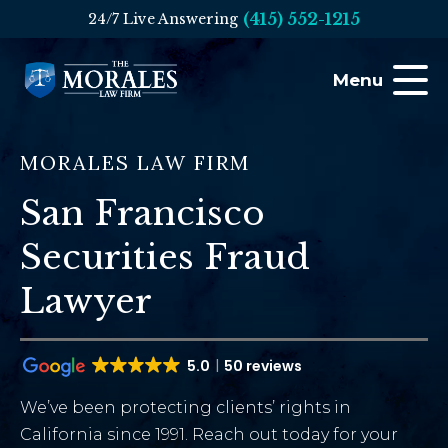
(415) 552-1215
24/7 Live Answering
Menu
MORALES LAW FIRM
San Francisco
Securities Fraud
Lawyer
5.0
50 reviews
We’ve been protecting clients’ rights in
California since 1991. Reach out today for your