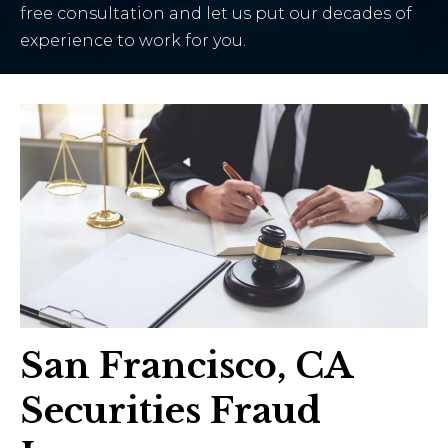
free consultation and let us put our decades of
experience to work for you.
San Francisco, CA
Securities Fraud