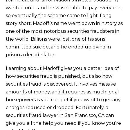
wanted out – and he wasn’t able to pay everyone,
so eventually the scheme came to light. Long
story short, Madoff’s name went down in history as
one of the most notorious securities fraudsters in
the world. Billions were lost, one of his sons
committed suicide, and he ended up dying in
prison a decade later.
Learning about Madoff gives you a better idea of
how securities fraud is punished, but also how
securities fraud is discovered. It involves massive
amounts of money, and it requires as much legal
horsepower as you can get if you want to get any
charges reduced or dropped. Fortunately, a
securities fraud lawyer in San Francisco, CA can
give you all the help you need if you know you’re