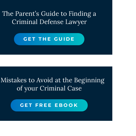
The Parent’s Guide to Finding a
Criminal Defense Lawyer
GET THE GUIDE
 Mistakes to Avoid at the Beginning
of your Criminal Case
GET FREE EBOOK