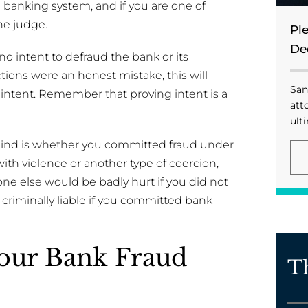
 banking system, and if you are one of
he judge.
Pl
De
o intent to defraud the bank or its
tions were an honest mistake, this will
San
f intent. Remember that proving intent is a
att
ulti
mind is whether you committed fraud under
th violence or another type of coercion,
ne else would be badly hurt if you did not
 criminally liable if you committed bank
Your Bank Fraud
T