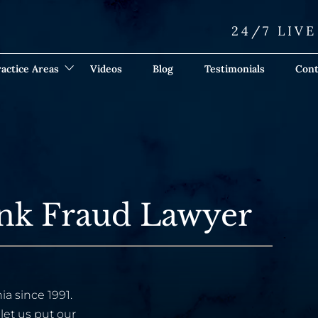
24/7 LIV
actice Areas
Videos
Blog
Testimonials
Cont
ank Fraud Lawyer
ia since 1991.
let us put our