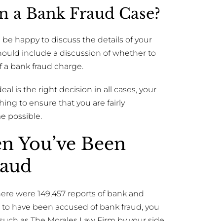
 In a Bank Fraud Case?
 be happy to discuss the details of your
should include a discussion of whether to
of a bank fraud charge.
l is the right decision in all cases, your
ing to ensure that you are fairly
e possible.
en You’ve Been
raud
ere were 149,457 reports of bank and
h to have been accused of bank fraud, you
 such as The Morales Law Firm by your side