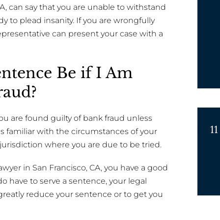
CA, can say that you are unable to withstand
dy to plead insanity. If you are wrongfully
epresentative can present your case with a
ntence Be if I Am
raud?
you are found guilty of bank fraud unless
11
 familiar with the circumstances of your
jurisdiction where you are due to be tried.
 lawyer in San Francisco, CA, you have a good
o have to serve a sentence, your legal
greatly reduce your sentence or to get you