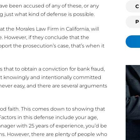
i
have been accused of any of these, or any
C
n
 just what kind of defense is possible.
g
t the Morales Law Firm in California, will
c
l
e. However, if they conclude that the
i
port the prosecution’s case, that’s when it
e
n
t
s that to obtain a conviction for bank fraud,
?
t knowingly and intentionally committed
 never easy, and there are several arguments
ood faith. This comes down to showing that
Factors in this defense include your age,
anager with 25 years of experience, you’d be
s. However, there are plenty of people who