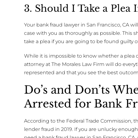
3. Should I Take a Plea
Your bank fraud lawyer in San Francisco, CA will
case with you as thoroughly as possible. This 
take a plea if you are going to be found guilty 
While it is impossible to know whether a plea dea
attorney at The Morales Law Firm will do everyth
represented and that you see the best outcom
Do’s and Don’ts Wh
Arrested for Bank F
According to the Federal Trade Commission, th
lender fraud in 2019. If you are unlucky enoug
need a bank fraud lawyer in San Francisco, CA,