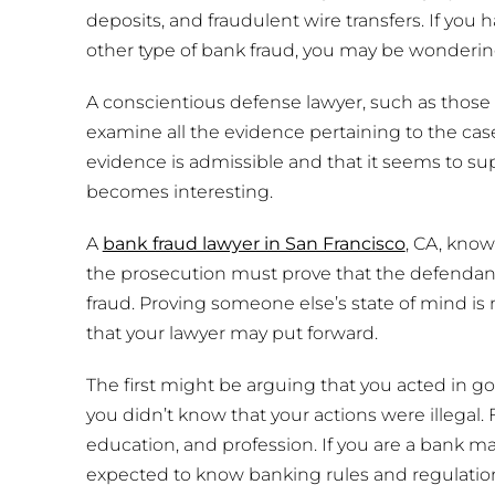
deposits, and fraudulent wire transfers. If you 
other type of bank fraud, you may be wondering
A conscientious defense lawyer, such as those a
examine all the evidence pertaining to the cas
evidence is admissible and that it seems to sup
becomes interesting.
A
bank fraud lawyer in San Francisco
, CA, know
the prosecution must prove that the defendan
fraud. Proving someone else’s state of mind is
that your lawyer may put forward.
The first might be arguing that you acted in g
you didn’t know that your actions were illegal. 
education, and profession. If you are a bank m
expected to know banking rules and regulation