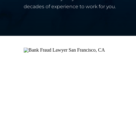
decades of experience to work for you.