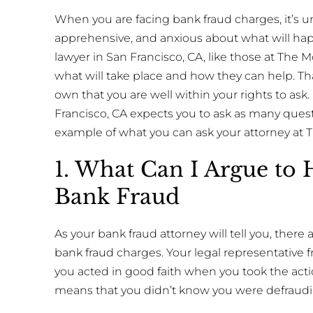
When you are facing bank fraud charges, it’s un
apprehensive, and anxious about what will hap
lawyer in San Francisco, CA, like those at The M
what will take place and how they can help. Th
own that you are well within your rights to ask. 
Francisco, CA expects you to ask as many questi
example of what you can ask your attorney at 
1. What Can I Argue to 
Bank Fraud
As your bank fraud attorney will tell you, there
bank fraud charges. Your legal representative
you acted in good faith when you took the actio
means that you didn’t know you were defraudi