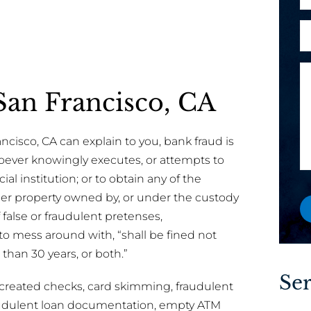
h
e
l
o
o
A
*
n
r
r
e
E
e
M
y
e
a
an Francisco, CA
o
s
i
u
s
l
a
a
cisco, CA can explain to you, bank fraud is
n
g
hoever knowingly executes, or attempts to
e
e
ial institution; or to obtain any of the
w
other property owned by, or under the custody
o
f false or fraudulent pretenses,
r
 to mess around with, “shall be fined not
e
han 30 years, or both.”
x
i
Ser
created checks, card skimming, fraudulent
s
raudulent loan documentation, empty ATM
t