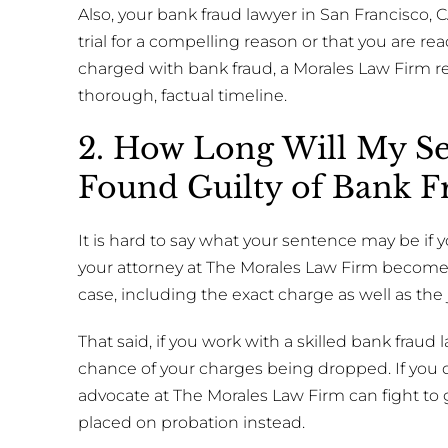
Also, your bank fraud lawyer in San Francisco, 
trial for a compelling reason or that you are rea
charged with bank fraud, a Morales Law Firm r
thorough, factual timeline.
2. How Long Will My Se
Found Guilty of Bank F
It is hard to say what your sentence may be if 
your attorney at The Morales Law Firm becomes
case, including the exact charge as well as the 
That said, if you work with a skilled bank fraud
chance of your charges being dropped. If you d
advocate at The Morales Law Firm can fight to 
placed on probation instead.