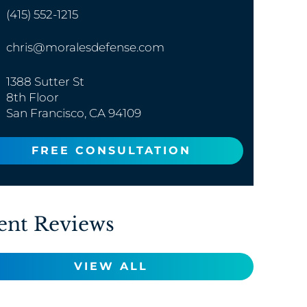
(415) 552-1215
chris@moralesdefense.com
1388 Sutter St
8th Floor
San Francisco, CA 94109
FREE CONSULTATION
ent Reviews
VIEW ALL