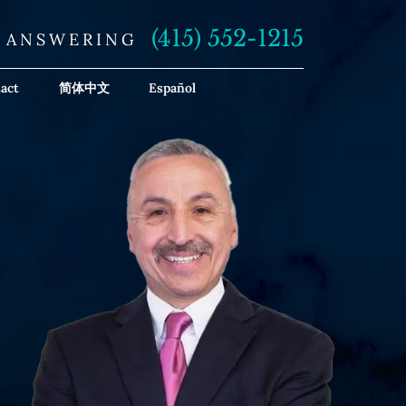
(415) 552-1215
E ANSWERING
act
简体中文
Español