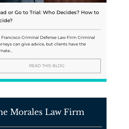
ead or Go to Trial: Who Decides? How to
cide?
 Francisco Criminal Defense Law Firm Criminal
orneys can give advice, but clients have the
mate...
READ THIS BLOG
he Morales Law Firm