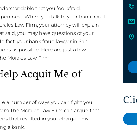
derstandable that you feel afraid,
pen next. When you talk to your bank fraud
orales Law Firm, your attorney will explain
at said, you may have questions of your
In fact, your bank fraud lawyer in San
ons as possible. Here are just a few
The Morales Law Firm.
Help Acquit Me of
Cli
 are a number of ways you can fight your
 from The Morales Law Firm can argue that
ns that resulted in your charge. This
ng a bank.