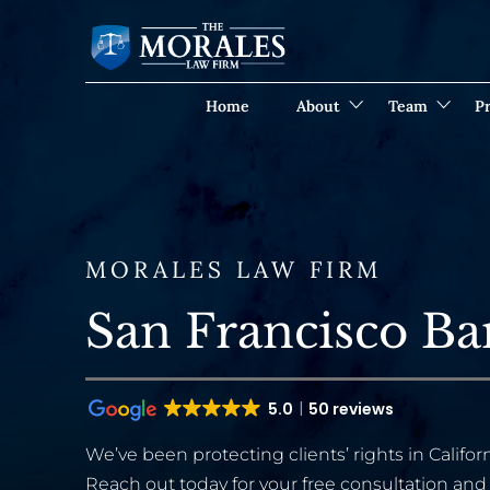
Home
About
Team
Pr
MORALES LAW FIRM
San Francisco B
5.0
50 reviews
We’ve been protecting clients’ rights in Californ
Reach out today for your free consultation and 