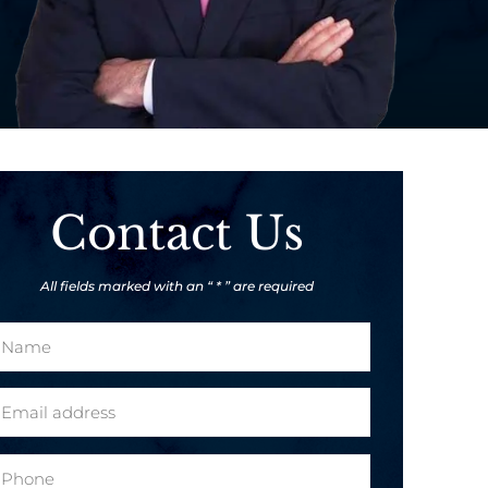
Contact Us
All fields marked with an “ * ” are required