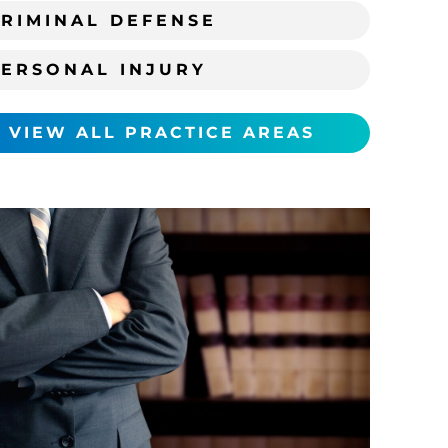
RIMINAL DEFENSE
PERSONAL INJURY
VIEW ALL PRACTICE AREAS