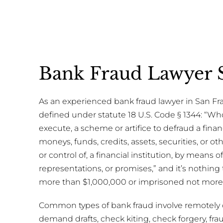
Bank Fraud Lawyer S
As an experienced bank fraud lawyer in San Fran
defined under statute 18 U.S. Code § 1344: “W
execute, a scheme or artifice to defraud a financ
moneys, funds, credits, assets, securities, or 
or control of, a financial institution, by means o
representations, or promises,” and it’s nothing
more than $1,000,000 or imprisoned not more t
Common types of bank fraud involve remotely 
demand drafts, check kiting, check forgery, f