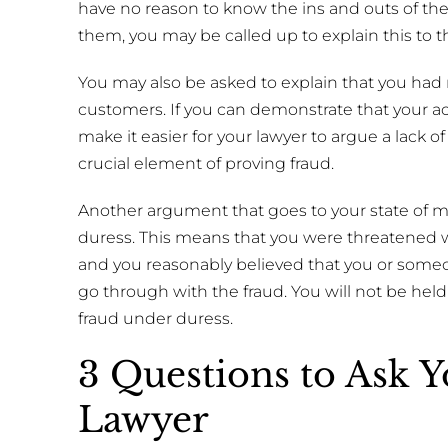
have no reason to know the ins and outs of the
them, you may be called up to explain this to t
You may also be asked to explain that you had n
customers. If you can demonstrate that your ac
make it easier for your lawyer to argue a lack o
crucial element of proving fraud.
Another argument that goes to your state of 
duress. This means that you were threatened wi
and you reasonably believed that you or someo
go through with the fraud. You will not be held
fraud under duress.
3 Questions to Ask 
Lawyer