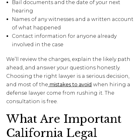
Bail documents and the date of your next
hearing
Names of any witnesses and a written account
of what happened
Contact information for anyone already
involved in the case
We’ll review the charges, explain the likely path
ahead, and answer your questions honestly.
Choosing the right lawyer is a serious decision,
and most of the
mistakes to avoid
when hiring a
defense lawyer come from rushing it. The
consultation is free.
What Are Important
California Legal