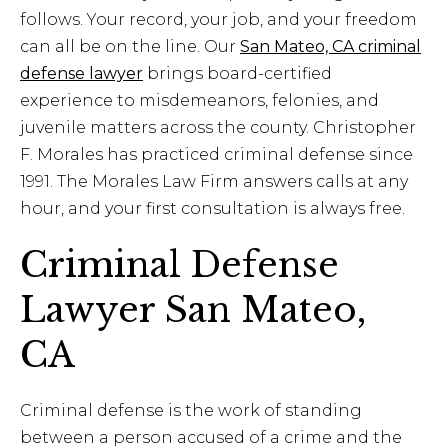
follows. Your record, your job, and your freedom
can all be on the line. Our
San Mateo, CA criminal
defense lawyer
brings board-certified
experience to misdemeanors, felonies, and
juvenile matters across the county. Christopher
F. Morales has practiced criminal defense since
1991. The Morales Law Firm answers calls at any
hour, and your first consultation is always free.
Criminal Defense
Lawyer San Mateo,
CA
Criminal defense is the work of standing
between a person accused of a crime and the