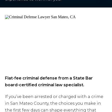
Flat-fee criminal defense from a State Bar
board-certified criminal law specialist.
If you’ve been arrested or charged with a crime
in San Mateo County, the choices you make in
the first few days can shape everything that