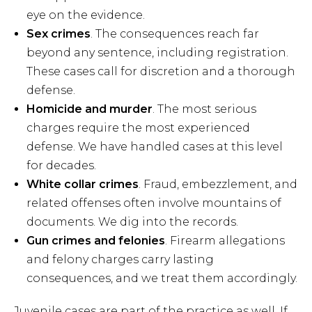
eye on the evidence.
Sex crimes
. The consequences reach far
beyond any sentence, including registration.
These cases call for discretion and a thorough
defense.
Homicide and murder
. The most serious
charges require the most experienced
defense. We have handled cases at this level
for decades.
White collar crimes
. Fraud, embezzlement, and
related offenses often involve mountains of
documents. We dig into the records.
Gun crimes and felonies
. Firearm allegations
and felony charges carry lasting
consequences, and we treat them accordingly.
Juvenile cases are part of the practice as well. If