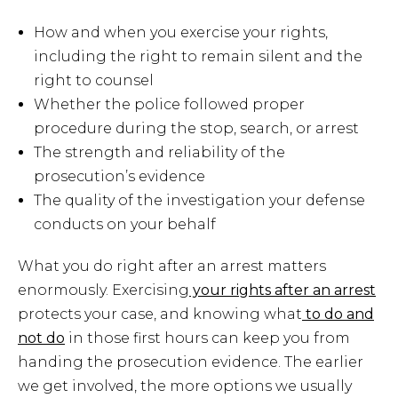
How and when you exercise your rights,
including the right to remain silent and the
right to counsel
Whether the police followed proper
procedure during the stop, search, or arrest
The strength and reliability of the
prosecution’s evidence
The quality of the investigation your defense
conducts on your behalf
What you do right after an arrest matters
enormously. Exercising
your rights after an arrest
protects your case, and knowing what
to do and
not do
in those first hours can keep you from
handing the prosecution evidence. The earlier
we get involved, the more options we usually