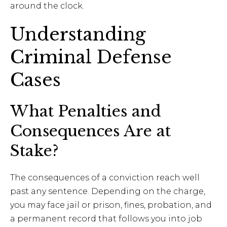
around the clock.
Understanding
Criminal Defense
Cases
What Penalties and
Consequences Are at
Stake?
The consequences of a conviction reach well
past any sentence. Depending on the charge,
you may face jail or prison, fines, probation, and
a permanent record that follows you into job