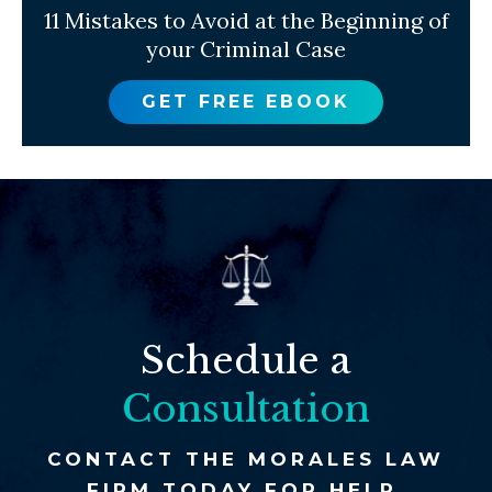
11 Mistakes to Avoid at the Beginning of
your Criminal Case
GET FREE EBOOK
Schedule a
Consultation
CONTACT THE MORALES LAW
FIRM TODAY FOR HELP.