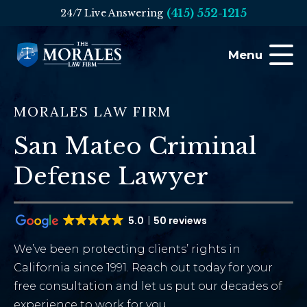
(415) 552-1215
24/7 Live Answering
Menu
MORALES LAW FIRM
San Mateo Criminal
Defense Lawyer
5.0
50 reviews
We’ve been protecting clients’ rights in
California since 1991. Reach out today for your
free consultation and let us put our decades of
experience to work for you.