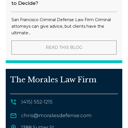
to Decide?
San Francisco Criminal Defense Law Firm Criminal
attorneys can give advice, but clients have the
ultimate...
READ THIS BLOG
The Morales Law Firm
(415) 552-1215
chris@moralesdefense.com
1388 Sutter St