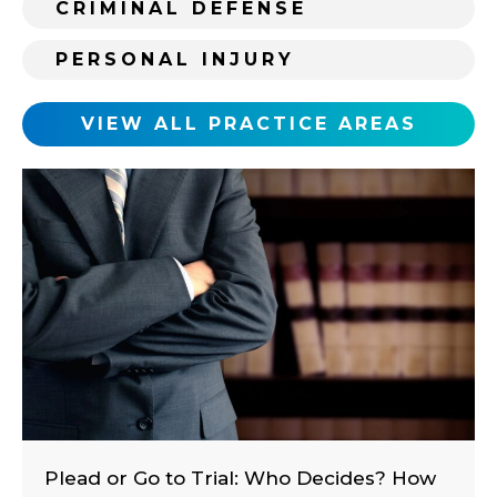
CRIMINAL DEFENSE
t
i
PERSONAL INJURY
n
g
c
VIEW ALL PRACTICE AREAS
l
i
e
n
t
?
Plead or Go to Trial: Who Decides? How