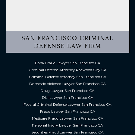
SAN FRANCISCO CRIMINAL
DEFENSE LAW FIRM
Bank Fraud Lawyer San Francisco CA
Criminal Defense Attorney Redwood City CA
Criminal Defense Attorney San Francisco CA
Domestic Violence Lawyer San Francisco CA
Drug Lawyer San Francisco CA
DUI Lawyer San Francisco CA
Federal Criminal Defense Lawyer San Francisco CA
Fraud Lawyer San Francisco CA
Medicare Fraud Lawyer San Francisco CA
Personal Injury Lawyer San Francisco CA
Securities Fraud Lawyer San Francisco CA