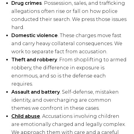
Drug crimes
. Possession, sales, and trafficking
allegations often rise or fall on how police
conducted their search. We press those issues
hard.
Domestic violence
. These charges move fast
and carry heavy collateral consequences. We
work to separate fact from accusation.
Theft and robbery
. From shoplifting to armed
robbery, the difference in exposure is
enormous, and so is the defense each
requires.
Assault and battery
. Self-defense, mistaken
identity, and overcharging are common
themes we confront in these cases.
Child abuse
. Accusations involving children
are emotionally charged and legally complex.
We approach them with care and a careful