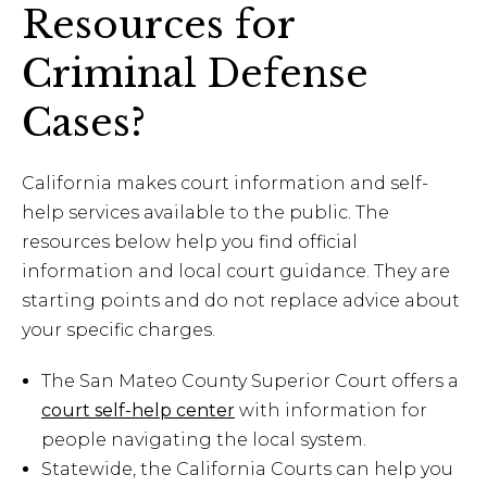
Resources for
Criminal Defense
Cases?
California makes court information and self-
help services available to the public. The
resources below help you find official
information and local court guidance. They are
starting points and do not replace advice about
your specific charges.
The San Mateo County Superior Court offers a
court self-help center
with information for
people navigating the local system.
Statewide, the California Courts can help you