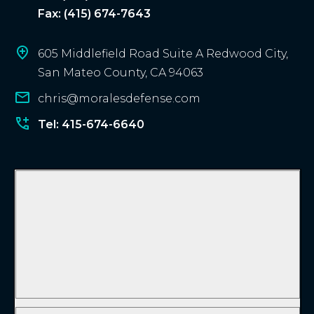
Fax: (415) 674-7643
605 Middlefield Road Suite A Redwood City,
San Mateo County, CA 94063
chris@moralesdefense.com
Tel: 415-674-6640