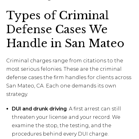
Types of Criminal
Defense Cases We
Handle in San Mateo
Criminal charges range from citations to the
most serious felonies. These are the criminal
defense cases the firm handles for clients across
San Mateo, CA. Each one demands its own
strategy.
DUI and drunk driving
. A first arrest can still
threaten your license and your record. We
examine the stop, the testing, and the
procedures behind every DUI charge.