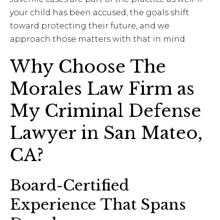
your child has been accused, the goals shift
toward protecting their future, and we
approach those matters with that in mind.
Why Choose The
Morales Law Firm as
My Criminal Defense
Lawyer in San Mateo,
CA?
Board-Certified
Experience That Spans