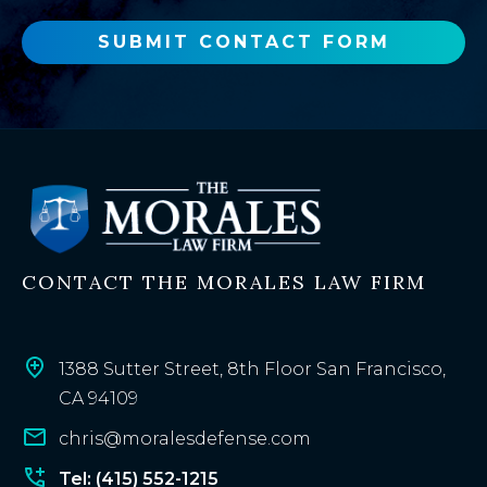
w
o
SUBMIT CONTACT FORM
r
e
x
i
s
t
i
n
CONTACT THE MORALES LAW FIRM
g
c
l
i
1388 Sutter Street, 8th Floor San Francisco,
e
CA 94109
n
chris@moralesdefense.com
t
?
Tel: (415) 552-1215