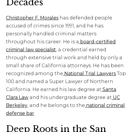
Decades
Christopher F. Morales
has defended people
accused of crimes since 1991, and he has
personally handled criminal matters
throughout his career. He is a
board-certified
criminal law specialist
, a credential earned
through extensive trial work and held by only a
small share of California attorneys. He has been
recognized among the
National Trial Lawyers
Top
100 and named a Super Lawyer of Northern
California. He earned his law degree at
Santa
Clara Law
and his undergraduate degree at
UC
Berkeley
, and he belongs to the
national criminal
defense bar
.
Deep Roots in the San