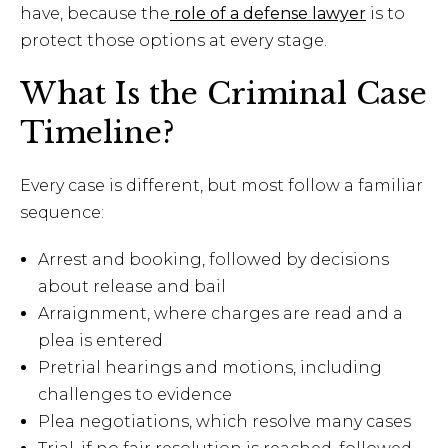
have, because the
role of a defense lawyer
is to
protect those options at every stage.
What Is the Criminal Case
Timeline?
Every case is different, but most follow a familiar
sequence:
Arrest and booking, followed by decisions
about release and bail
Arraignment, where charges are read and a
plea is entered
Pretrial hearings and motions, including
challenges to evidence
Plea negotiations, which resolve many cases