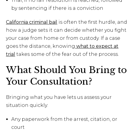
Trial, if no fair resolution is reached, followed
by sentencing if there is a conviction
California criminal bail
is often the first hurdle, and
how a judge sets it can decide whether you fight
your case from home or from custody. If a case
goes the distance, knowing
what to expect at
trial
takes some of the fear out of the process.
What Should You Bring to
Your Consultation?
Bringing what you have lets us assess your
situation quickly:
Any paperwork from the arrest, citation, or
court