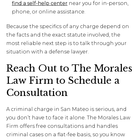
find a self-help center
near you for in-person,
phone, or online assistance.
Because the specifics of any charge depend on
the facts and the exact statute involved, the
most reliable next step is to talk through your
situation with a defense lawyer.
Reach Out to The Morales
Law Firm to Schedule a
Consultation
A criminal charge in San Mateo is serious, and
you don’t have to face it alone. The Morales Law
Firm offers free consultations and handles
criminal cases on a flat-fee basis, so you know