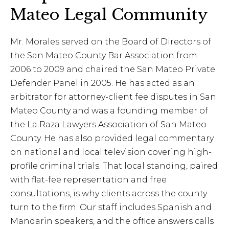
Mateo Legal Community
Mr. Morales served on the Board of Directors of
the San Mateo County Bar Association from
2006 to 2009 and chaired the San Mateo Private
Defender Panel in 2005. He has acted as an
arbitrator for attorney-client fee disputes in San
Mateo County and was a founding member of
the La Raza Lawyers Association of San Mateo
County. He has also provided legal commentary
on national and local television covering high-
profile criminal trials. That local standing, paired
with flat-fee representation and free
consultations, is why clients across the county
turn to the firm. Our staff includes Spanish and
Mandarin speakers, and the office answers calls