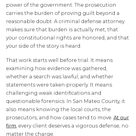
power of the government. The prosecution
carries the burden of proving guilt beyond a
reasonable doubt. A criminal defense attorney
makes sure that burden is actually met, that
your constitutional rights are honored, and that
your side of the story is heard.
That work starts well before trial. It means
examining how evidence was gathered,
whether a search was lawful, and whether
statements were taken properly. It means
challenging weak identifications and
questionable forensics. In San Mateo County, it
also means knowing the local courts, the
prosecutors, and how cases tend to move.
At our
firm
, every client deserves a vigorous defense, no
matter the charge.