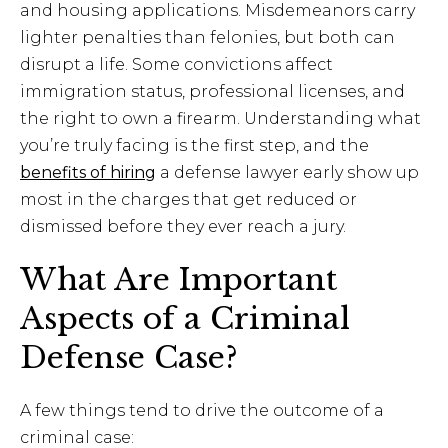
and housing applications. Misdemeanors carry
lighter penalties than felonies, but both can
disrupt a life. Some convictions affect
immigration status, professional licenses, and
the right to own a firearm. Understanding what
you’re truly facing is the first step, and the
benefits of hiring
a defense lawyer early show up
most in the charges that get reduced or
dismissed before they ever reach a jury.
What Are Important
Aspects of a Criminal
Defense Case?
A few things tend to drive the outcome of a
criminal case: