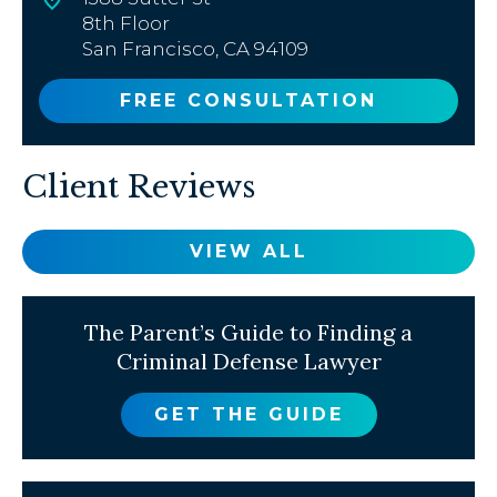
8th Floor
San Francisco, CA 94109
FREE CONSULTATION
Client Reviews
VIEW ALL
The Parent’s Guide to Finding a
Criminal Defense Lawyer
GET THE GUIDE