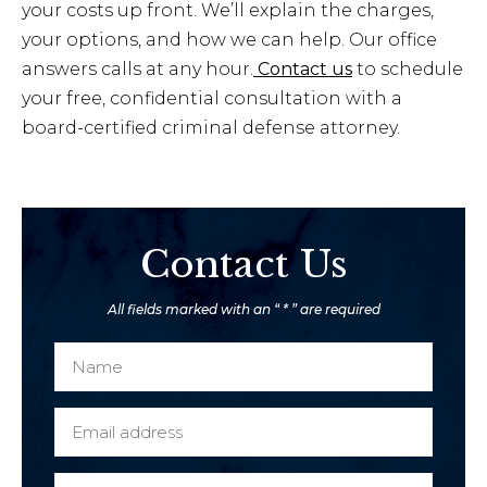
your costs up front. We’ll explain the charges,
your options, and how we can help. Our office
answers calls at any hour.
Contact us
to schedule
your free, confidential consultation with a
board-certified criminal defense attorney.
Contact Us
All fields marked with an “ * ” are required
N
a
m
E
e
m
*
a
P