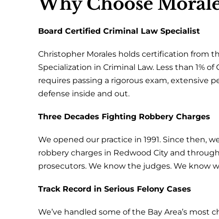
Why Choose Morale
Board Certified Criminal Law Specialist
Christopher Morales holds certification from th
Specialization in Criminal Law. Less than 1% of C
requires passing a rigorous exam, extensive p
defense inside and out.
Three Decades Fighting Robbery Charges
We opened our practice in 1991. Since then, we
robbery charges in Redwood City and throug
prosecutors. We know the judges. We know wh
Track Record in Serious Felony Cases
We’ve handled some of the Bay Area’s most cha