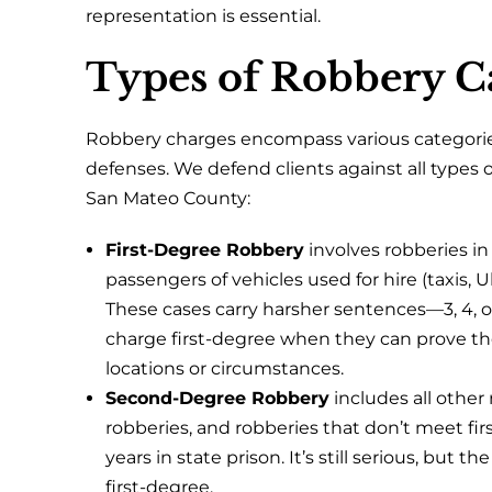
representation is essential.
Types of Robbery C
Robbery charges encompass various categories
defenses. We defend clients against all types
San Mateo County:
First-Degree Robbery
involves robberies in 
passengers of vehicles used for hire (taxis, 
These cases carry harsher sentences—3, 4, or
charge first-degree when they can prove the
locations or circumstances.
Second-Degree Robbery
includes all other
robberies, and robberies that don’t meet first
years in state prison. It’s still serious, but
first-degree.