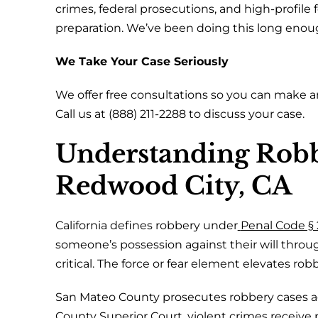
crimes, federal prosecutions, and high-profile 
preparation. We’ve been doing this long eno
We Take Your Case Seriously
We offer free consultations so you can make a
Call us at (888) 211-2288 to discuss your case.
Understanding Robb
Redwood City, CA
California defines robbery under
Penal Code § 
someone’s possession against their will through
critical. The force or fear element elevates robb
San Mateo County prosecutes robbery cases ag
County Superior Court
, violent crimes receive