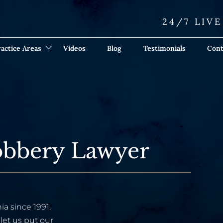
24/7 LIV
actice Areas
Videos
Blog
Testimonials
Cont
obbery Lawyer
ia since 1991.
let us put our