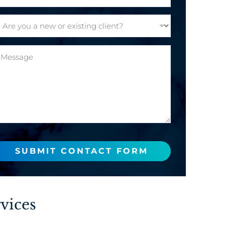
SUBMIT CONTACT FORM
vices