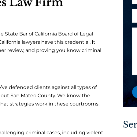
s Law Firm
h
l
l
o
i
A
*
n
e
r
e
n
e
M
t
e State Bar of California Board of Legal
y
e
?
alifornia lawyers have this credential. It
o
s
P
eer review, and proving you know criminal
u
s
h
a
a
o
n
g
n
e
e
e
w
a
’ve defended clients against all types of
o
hout San Mateo County. We know the
r
at strategies work in these courtrooms.
e
x
i
Ser
s
llenging criminal cases, including violent
t