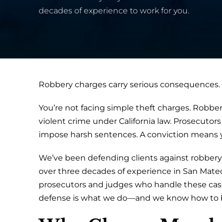
decades of experience to work for you.
Robbery charges carry serious consequences.
You’re not facing simple theft charges. Robbery
violent crime under California law. Prosecutors
impose harsh sentences. A conviction means yea
We’ve been defending clients against robbery 
over three decades of experience in San Mateo
prosecutors and judges who handle these cases
defense is what we do—and we know how to bu