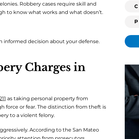
felonies. Robbery cases require skill and
i
C
ugh to know what works and what doesn’t.
n
g
c
l
n informed decision about your defense.
i
e
n
ery Charges in
t
?
211
as taking personal property from
 force or fear. The distinction from theft is
ery to a violent felony.
gressively. According to the
San Mateo
 priority attention from prosecutors.