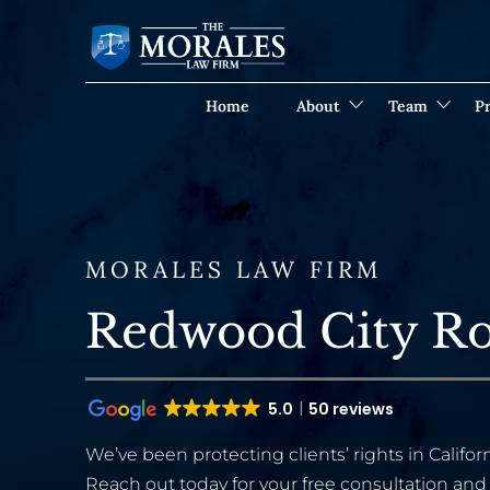
Home
About
Team
Pr
MORALES LAW FIRM
Redwood City R
5.0
50 reviews
We’ve been protecting clients’ rights in Californ
Reach out today for your free consultation and 