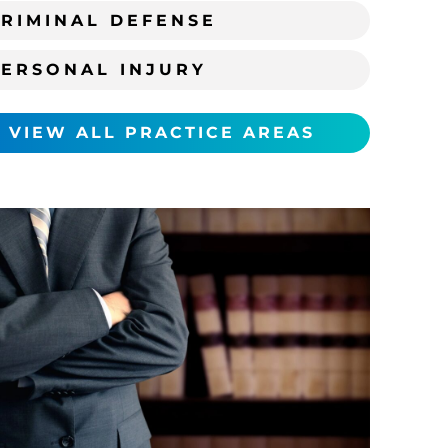
RIMINAL DEFENSE
PERSONAL INJURY
VIEW ALL PRACTICE AREAS