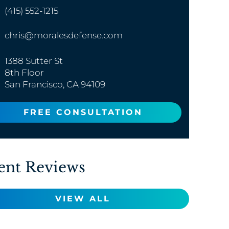
(415) 552-1215
chris@moralesdefense.com
1388 Sutter St
8th Floor
San Francisco, CA 94109
FREE CONSULTATION
ent Reviews
VIEW ALL