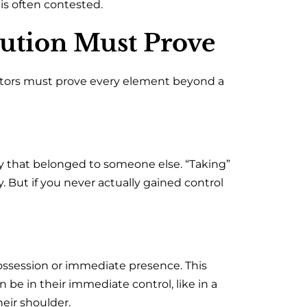
s often contested.
cution Must Prove
ecutors must prove every element beyond a
 that belonged to someone else. “Taking”
. But if you never actually gained control
ssession or immediate presence. This
 be in their immediate control, like in a
heir shoulder.