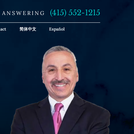
(415) 552-1215
E ANSWERING
act
简体中文
Español