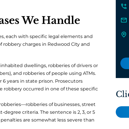
ases We Handle
, each with specific legal elements and
 of robbery charges in Redwood City and
inhabited dwellings, robberies of drivers or
Ubers), and robberies of people using ATMs.
 6 years in state prison. Prosecutors
 robbery occurred in one of these specific
Cli
 robberies—robberies of businesses, street
-degree criteria. The sentence is 2, 3, or 5
 the penalties are somewhat less severe than