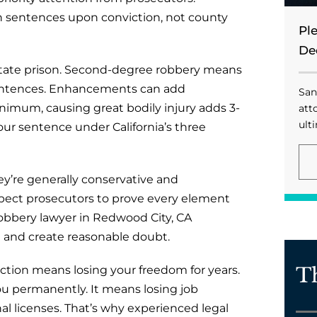
on sentences upon conviction, not county
Pl
De
in state prison. Second-degree robbery means
e sentences. Enhancements can add
San
inimum, causing great bodily injury adds 3-
att
ulti
your sentence under California’s three
ey’re generally conservative and
xpect prosecutors to prove every element
obbery lawyer in Redwood City, CA
and create reasonable doubt.
T
ction means losing your freedom for years.
you permanently. It means losing job
al licenses. That’s why experienced legal