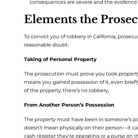
consequences are severe and the evidence i
Elements the Prose
To convict you of robbery in California, pros
reasonable doubt:
Taking of Personal Property
The prosecution must prove you took property
means you gained possession of it, even briefly
of the property, there’s no robbery.
From Another Person’s Possession
The property must have been in someone’s po
doesn’t mean physically on their person—it can
cash register they’re operating or a purse on t