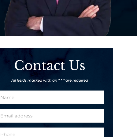
Contact Us
All fields marked with an “ * ” are required