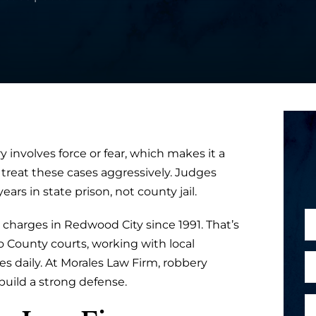
 involves force or fear, which makes it a
 treat these cases aggressively. Judges
rs in state prison, not county jail.
N
charges in Redwood City since 1991. That’s
a
 County courts, working with local
m
E
 daily. At Morales Law Firm, robbery
e
m
ild a strong defense.
*
a
P
c
i