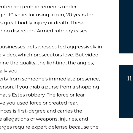
sentencing enhancements under
 get 10 years for using a gun, 20 years for
ers great bodily injury or death. These
no discretion. Armed robbery cases
 businesses gets prosecuted aggressively in
 video, which prosecutors love. But video
ne the quality, the lighting, the angles,
lly you.
11
erty from someone’s immediate presence,
 person. If you grab a purse from a shopping
at’s Estes robbery. The force or fear
e you used force or created fear.
ces is first-degree and carries the
 allegations of weapons, injuries, and
arges require expert defense because the