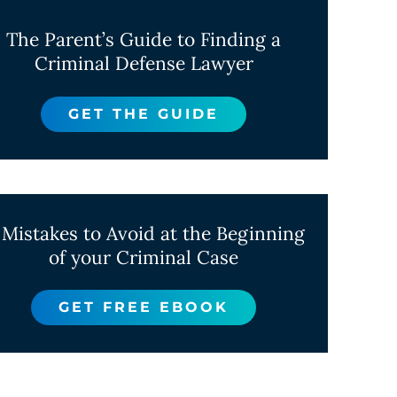
The Parent’s Guide to Finding a
Criminal Defense Lawyer
GET THE GUIDE
 Mistakes to Avoid at the Beginning
of your Criminal Case
GET FREE EBOOK