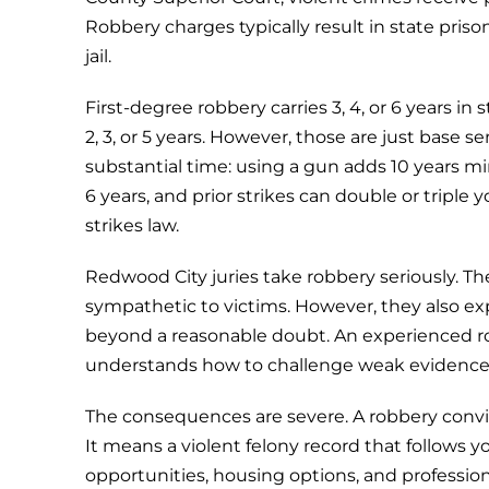
Robbery charges typically result in state pris
jail.
First-degree robbery carries 3, 4, or 6 years 
2, 3, or 5 years. However, those are just bas
substantial time: using a gun adds 10 years m
6 years, and prior strikes can double or triple 
strikes law.
Redwood City juries take robbery seriously. Th
sympathetic to victims. However, they also e
beyond a reasonable doubt. An experienced r
understands how to challenge weak evidence 
The consequences are severe. A robbery convi
It means a violent felony record that follows 
opportunities, housing options, and profession