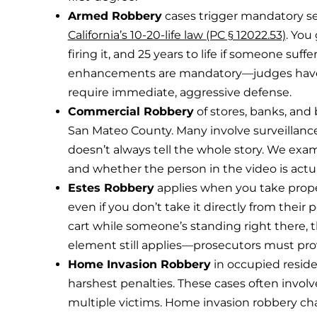
Armed Robbery
cases trigger mandatory 
California’s 10-20-life law (PC § 12022.53)
. You
firing it, and 25 years to life if someone suff
enhancements are mandatory—judges have 
require immediate, aggressive defense.
Commercial Robbery
of stores, banks, and
San Mateo County. Many involve surveillance
doesn’t always tell the whole story. We exami
and whether the person in the video is actua
Estes Robbery
applies when you take prop
even if you don’t take it directly from their
cart while someone’s standing right there, th
element still applies—prosecutors must prov
Home Invasion Robbery
in occupied residen
harshest penalties. These cases often involve
multiple victims. Home invasion robbery ch