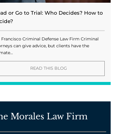
ead or Go to Trial: Who Decides? How to
cide?
 Francisco Criminal Defense Law Firm Criminal
orneys can give advice, but clients have the
mate...
READ THIS BLOG
he Morales Law Firm