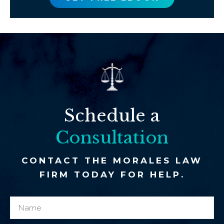
Schedule a
Consultation
CONTACT THE MORALES LAW
FIRM TODAY FOR HELP.
N
y
a
o