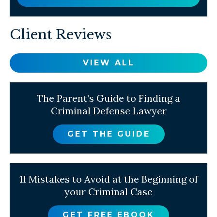
Client Reviews
VIEW ALL
The Parent’s Guide to Finding a
Criminal Defense Lawyer
GET THE GUIDE
11 Mistakes to Avoid at the Beginning of
your Criminal Case
GET FREE EBOOK