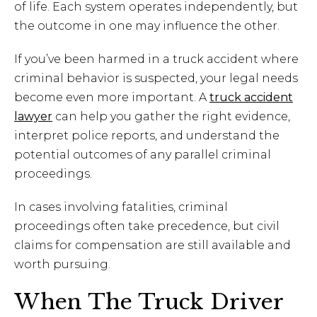
of life. Each system operates independently, but
the outcome in one may influence the other.
If you’ve been harmed in a truck accident where
criminal behavior is suspected, your legal needs
become even more important. A
truck accident
lawyer
can help you gather the right evidence,
interpret police reports, and understand the
potential outcomes of any parallel criminal
proceedings.
In cases involving fatalities, criminal
proceedings often take precedence, but civil
claims for compensation are still available and
worth pursuing.
When The Truck Driver