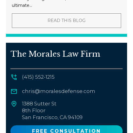
ultimate...
READ THIS BLOG
The Morales Law Firm
(415) 552-1215
chris@moralesdefense.com
1388 Sutter St
8th Floor
San Francisco, CA 94109
FREE CONSULTATION