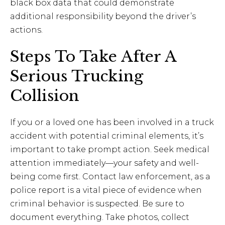
black box data that could demonstrate
additional responsibility beyond the driver’s
actions.
Steps To Take After A
Serious Trucking
Collision
If you or a loved one has been involved in a truck
accident with potential criminal elements, it’s
important to take prompt action. Seek medical
attention immediately—your safety and well-
being come first. Contact law enforcement, as a
police report is a vital piece of evidence when
criminal behavior is suspected. Be sure to
document everything. Take photos, collect