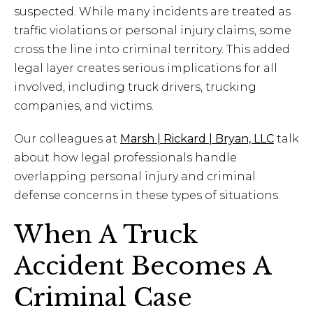
suspected. While many incidents are treated as
traffic violations or personal injury claims, some
cross the line into criminal territory. This added
legal layer creates serious implications for all
involved, including truck drivers, trucking
companies, and victims.
Our colleagues at
Marsh | Rickard | Bryan, LLC
talk
about how legal professionals handle
overlapping personal injury and criminal
defense concerns in these types of situations.
When A Truck
Accident Becomes A
Criminal Case