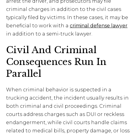
arrest the driver, and prosecutors may file
criminal charges in addition to the civil cases
typically filed by victims. In these cases, it may be
beneficial to work with a
criminal defense lawyer
in addition to a semi-truck lawyer.
Civil And Criminal
Consequences Run In
Parallel
When criminal behavior is suspected in a
trucking accident, the incident usually results in
both criminal and civil proceedings. Criminal
courts address charges such as DUI or reckless
endangerment, while civil courts handle claims
related to medical bills, property damage, or loss