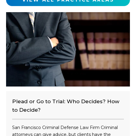
l
i
e
n
t
?
Plead or Go to Trial: Who Decides? How
to Decide?
San Francisco Criminal Defense Law Firm Criminal
attorneys can give advice, but clients have the