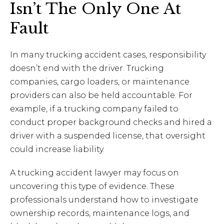
Isn’t The Only One At
Fault
In many trucking accident cases, responsibility
doesn’t end with the driver. Trucking
companies, cargo loaders, or maintenance
providers can also be held accountable. For
example, if a trucking company failed to
conduct proper background checks and hired a
driver with a suspended license, that oversight
could increase liability.
A trucking accident lawyer may focus on
uncovering this type of evidence. These
professionals understand how to investigate
ownership records, maintenance logs, and