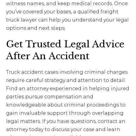
witness names, and keep medical records. Once
you’ve covered your bases, a qualified freight
truck lawyer can help you understand your legal
options and next steps.
Get Trusted Legal Advice
After An Accident
Truck accident cases involving criminal charges
require careful strategy and attention to detail.
Find an attorney experienced in helping injured
parties pursue compensation and
knowledgeable about criminal proceedings to
gain invaluable support through overlapping
legal matters. If you have questions, contact an
attorney today to discuss your case and learn