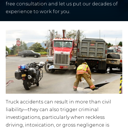
free consultation and let us put our decades of
experience to work for you.
Truck accidents can result in more than civil
liability—they can also trigger criminal
investigations, particularly when reckless
driving, intoxication, or gross negligence is