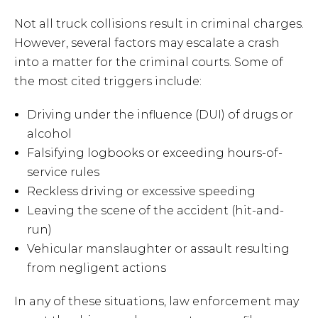
Not all truck collisions result in criminal charges.
However, several factors may escalate a crash
into a matter for the criminal courts. Some of
the most cited triggers include:
Driving under the influence (DUI) of drugs or
alcohol
Falsifying logbooks or exceeding hours-of-
service rules
Reckless driving or excessive speeding
Leaving the scene of the accident (hit-and-
run)
Vehicular manslaughter or assault resulting
from negligent actions
In any of these situations, law enforcement may