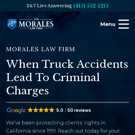
(415) 552-1215
24/7 Live Answering
Menu
MORALES LAW FIRM
When Truck Accidents
Lead To Criminal
Charges
5.0
50 reviews
We’ve been protecting clients’ rights in
California since 1991. Reach out today for your