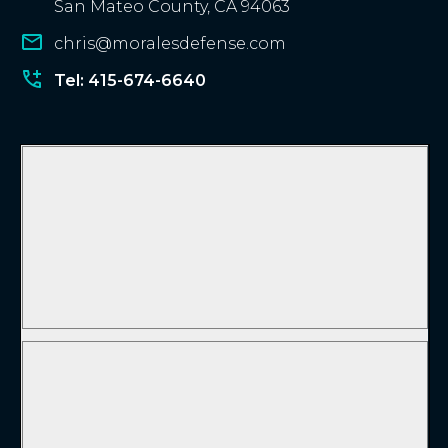
San Mateo County, CA 94063
chris@moralesdefense.com
Tel: 415-674-6640