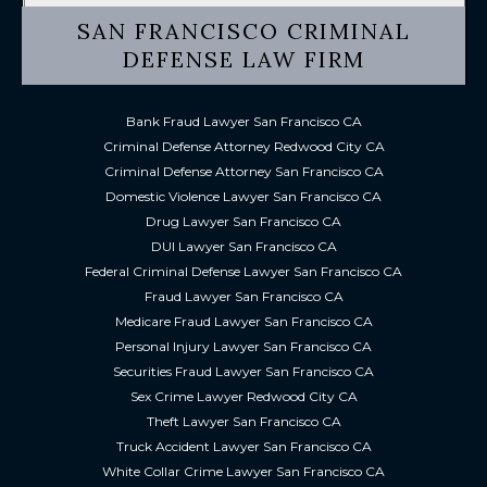
SAN FRANCISCO CRIMINAL
DEFENSE LAW FIRM
Bank Fraud Lawyer San Francisco CA
Criminal Defense Attorney Redwood City CA
Criminal Defense Attorney San Francisco CA
Domestic Violence Lawyer San Francisco CA
Drug Lawyer San Francisco CA
DUI Lawyer San Francisco CA
Federal Criminal Defense Lawyer San Francisco CA
Fraud Lawyer San Francisco CA
Medicare Fraud Lawyer San Francisco CA
Personal Injury Lawyer San Francisco CA
Securities Fraud Lawyer San Francisco CA
Sex Crime Lawyer Redwood City CA
Theft Lawyer San Francisco CA
Truck Accident Lawyer San Francisco CA
White Collar Crime Lawyer San Francisco CA