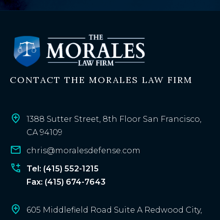
x
i
s
t
i
n
CONTACT THE MORALES LAW FIRM
g
c
l
i
1388 Sutter Street, 8th Floor San Francisco,
e
CA 94109
n
chris@moralesdefense.com
t
?
Tel: (415) 552-1215
Fax: (415) 674-7643
605 Middlefield Road Suite A Redwood City,