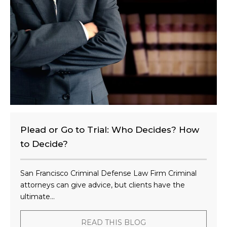
n
t
?
Plead or Go to Trial: Who Decides? How
to Decide?
San Francisco Criminal Defense Law Firm Criminal
attorneys can give advice, but clients have the
ultimate...
READ THIS BLOG