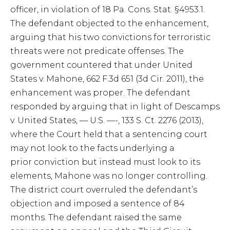
officer, in violation of 18 Pa. Cons. Stat. §4953.1.
The defendant objected to the enhancement,
arguing that his two convictions for terroristic
threats were not predicate offenses. The
government countered that under United
States v. Mahone, 662 F.3d 651 (3d Cir. 2011), the
enhancement was proper. The defendant
responded by arguing that in light of Descamps
v. United States, — U.S. —-, 133 S. Ct. 2276 (2013),
where the Court held that a sentencing court
may not look to the facts underlying a
prior conviction but instead must look to its
elements, Mahone was no longer controlling.
The district court overruled the defendant’s
objection and imposed a sentence of 84
months. The defendant raised the same