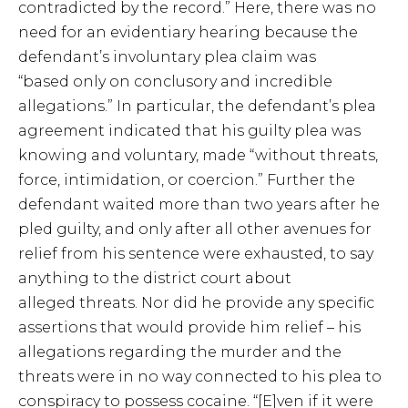
contradicted by the record.” Here, there was no
need for an evidentiary hearing because the
defendant’s involuntary plea claim was
“based only on conclusory and incredible
allegations.” In particular, the defendant’s plea
agreement indicated that his guilty plea was
knowing and voluntary, made “without threats,
force, intimidation, or coercion.” Further the
defendant waited more than two years after he
pled guilty, and only after all other avenues for
relief from his sentence were exhausted, to say
anything to the district court about
alleged threats. Nor did he provide any specific
assertions that would provide him relief – his
allegations regarding the murder and the
threats were in no way connected to his plea to
conspiracy to possess cocaine. “[E]ven if it were