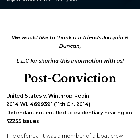
We would like to thank our friends Joaquin &
Duncan,
L.L.C for sharing this information with us!
Post-Conviction
United States v. Winthrop-Redin
2014 WL 4699391 (11th Cir. 2014)
Defendant not entitled to evidentiary hearing on
§2255 issues
The defendant was a member of a boat crew