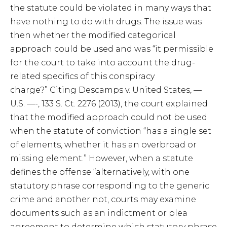
the statute could be violated in many ways that
have nothing to do with drugs. The issue was
then whether the modified categorical
approach could be used and was “it permissible
for the court to take into account the drug-
related specifics of this conspiracy
charge?” Citing Descamps v. United States, —
U.S. —-, 133 S. Ct. 2276 (2013), the court explained
that the modified approach could not be used
when the statute of conviction “has a single set
of elements, whether it has an overbroad or
missing element.” However, when a statute
defines the offense “alternatively, with one
statutory phrase corresponding to the generic
crime and another not, courts may examine
documents such as an indictment or plea
agreement to determine which statutory phrase