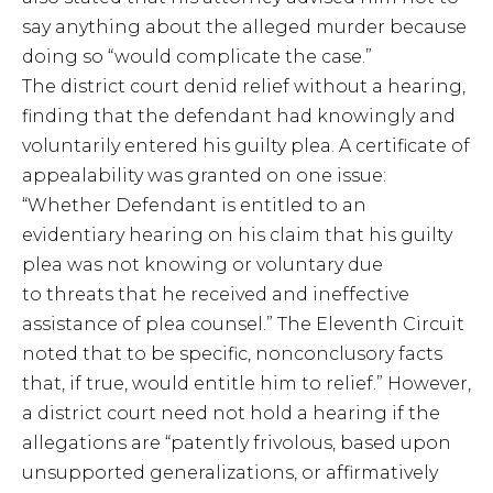
say anything about the alleged murder because
doing so “would complicate the case.”
The district court denid relief without a hearing,
finding that the defendant had knowingly and
voluntarily entered his guilty plea. A certificate of
appealability was granted on one issue:
“Whether Defendant is entitled to an
evidentiary hearing on his claim that his guilty
plea was not knowing or voluntary due
to threats that he received and ineffective
assistance of plea counsel.” The Eleventh Circuit
noted that to be specific, nonconclusory facts
that, if true, would entitle him to relief.” However,
a district court need not hold a hearing if the
allegations are “patently frivolous, based upon
unsupported generalizations, or affirmatively