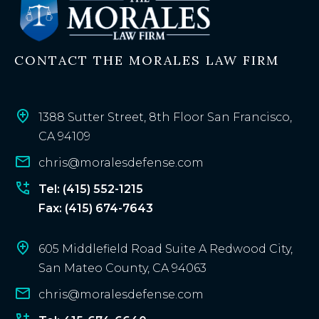
t
i
n
CONTACT THE MORALES LAW FIRM
g
c
l
i
1388 Sutter Street, 8th Floor San Francisco,
e
CA 94109
n
chris@moralesdefense.com
t
?
Tel: (415) 552-1215
Fax: (415) 674-7643
605 Middlefield Road Suite A Redwood City,
San Mateo County, CA 94063
chris@moralesdefense.com