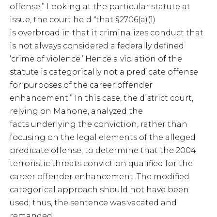
offense.” Looking at the particular statute at
issue, the court held “that §2706(a)(1)
is overbroad in that it criminalizes conduct that
is not always considered a federally defined
‘crime of violence.’ Hence a violation of the
statute is categorically not a predicate offense
for purposes of the career offender
enhancement.” In this case, the district court,
relying on Mahone, analyzed the
facts underlying the conviction, rather than
focusing on the legal elements of the alleged
predicate offense, to determine that the 2004
terroristic threats conviction qualified for the
career offender enhancement. The modified
categorical approach should not have been
used; thus, the sentence was vacated and
remanded.