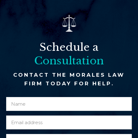
Schedule a
Consultation
CONTACT THE MORALES LAW
FIRM TODAY FOR HELP.
N
y
a
o
m
u
E
e
c
m
*
l
a
P