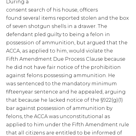
During a
consent search of his house, officers
found several items reported stolen and the box
of seven shotgun shells in a drawer. The
defendant pled guilty to being a felon in
possession of ammunition, but argued that the
ACCA, as applied to him, would violate the
Fifth Amendment Due Process Clause because
he did not have fair notice of the prohibition
against felons possessing ammunition. He
was sentenced to the mandatory minimum
fifteenyear sentence and he appealed, arguing
that because he lacked notice of the §922(g)(1)
bar against possession of ammunition by
felons, the ACCA was unconstitutional as
applied to him under the Fifth Amendment rule
that all citizens are entitled to be informed of