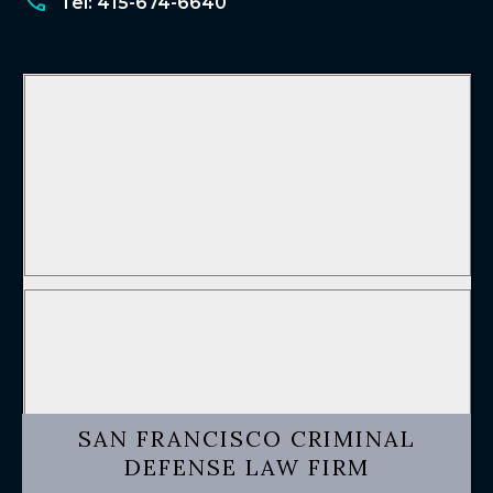
Tel: 415-674-6640
SAN FRANCISCO CRIMINAL
DEFENSE LAW FIRM