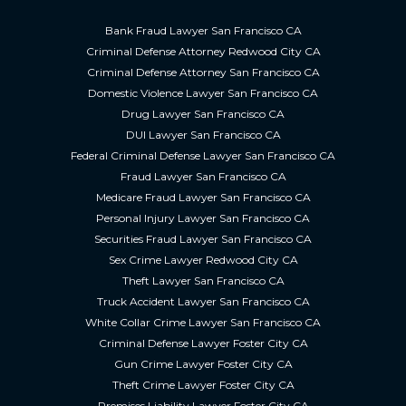
Bank Fraud Lawyer San Francisco CA
Criminal Defense Attorney Redwood City CA
Criminal Defense Attorney San Francisco CA
Domestic Violence Lawyer San Francisco CA
Drug Lawyer San Francisco CA
DUI Lawyer San Francisco CA
Federal Criminal Defense Lawyer San Francisco CA
Fraud Lawyer San Francisco CA
Medicare Fraud Lawyer San Francisco CA
Personal Injury Lawyer San Francisco CA
Securities Fraud Lawyer San Francisco CA
Sex Crime Lawyer Redwood City CA
Theft Lawyer San Francisco CA
Truck Accident Lawyer San Francisco CA
White Collar Crime Lawyer San Francisco CA
Criminal Defense Lawyer Foster City CA
Gun Crime Lawyer Foster City CA
Theft Crime Lawyer Foster City CA
Premises Liability Lawyer Foster City CA