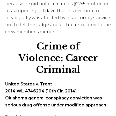
because he did not claim in his §2255 motion or
his supporting affidavit that his decision to
plead guilty was affected by his attorney’s advice
not to tell the judge about threats related to the
crew member’s murder.”
Crime of
Violence; Career
Criminal
United States v. Trent
2014 WL 4746294 (10th Cir. 2014)
Oklahoma general conspiracy conviction was
serious drug offense under modified approach