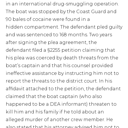
in an international drug-smuggling operation.
The boat was stopped by the Coast Guard and
90 bales of cocaine were found in a
hidden compartment. The defendant pled guilty
and was sentenced to 168 months. Two years
after signing the plea agreement, the
defendant filed a §2255 petition claiming that
his plea was coerced by death threats from the
boat’s captain and that his counsel provided
ineffective assistance by instructing him not to
report the threats to the district court. In his
affidavit attached to the petition, the defendant
claimed that the boat captain (who also
happened to be a DEA informant) threaten to
kill him and his family if he told about an
alleged murder of another crew member. He
also stated that his attorney advised him not to