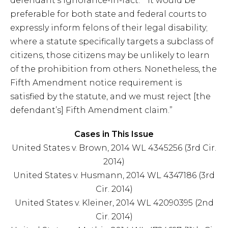
defendant’s ignorance-in-fact.” “It would be
preferable for both state and federal courts to
expressly inform felons of their legal disability;
where a statute specifically targets a subclass of
citizens, those citizens may be unlikely to learn
of the prohibition from others. Nonetheless, the
Fifth Amendment notice requirement is
satisfied by the statute, and we must reject [the
defendant’s] Fifth Amendment claim.”
Cases in This Issue
United States v. Brown, 2014 WL 4345256 (3rd Cir.
2014)
United States v. Husmann, 2014 WL 4347186 (3rd
Cir. 2014)
United States v. Kleiner, 2014 WL 42090395 (2nd
Cir. 2014)