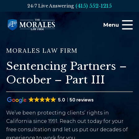
(415) 552-1215
24/7 Live Answering
Menu
MORALES LAW FIRM
Sentencing Partners –
October – Part III
5.0
50 reviews
We’ve been protecting clients’ rights in
California since 1991. Reach out today for your
free consultation and let us put our decades of
experience to work for you.