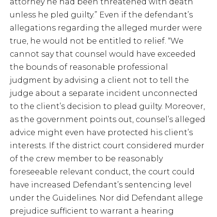
attorney he had been threatened with death
unless he pled guilty.” Even if the defendant’s
allegations regarding the alleged murder were
true, he would not be entitled to relief. “We
cannot say that counsel would have exceeded
the bounds of reasonable professional
judgment by advising a client not to tell the
judge about a separate incident unconnected
to the client’s decision to plead guilty. Moreover,
as the government points out, counsel’s alleged
advice might even have protected his client’s
interests. If the district court considered murder
of the crew member to be reasonably
foreseeable relevant conduct, the court could
have increased Defendant’s sentencing level
under the Guidelines. Nor did Defendant allege
prejudice sufficient to warrant a hearing