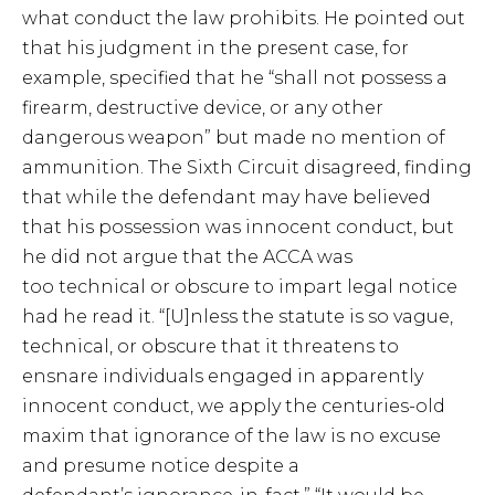
what conduct the law prohibits. He pointed out
that his judgment in the present case, for
example, specified that he “shall not possess a
firearm, destructive device, or any other
dangerous weapon” but made no mention of
ammunition. The Sixth Circuit disagreed, finding
that while the defendant may have believed
that his possession was innocent conduct, but
he did not argue that the ACCA was
too technical or obscure to impart legal notice
had he read it. “[U]nless the statute is so vague,
technical, or obscure that it threatens to
ensnare individuals engaged in apparently
innocent conduct, we apply the centuries-old
maxim that ignorance of the law is no excuse
and presume notice despite a