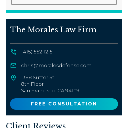
The Morales Law Firm
(415) 552-1215
chris@moralesdefense.com
1388 Sutter St
8th Floor
San Francisco, CA 94109
FREE CONSULTATION
Client Reviews