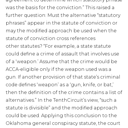
was the basis for the conviction.” This raised a
further question: Must the alternative “statutory
phrases” appear in the statute of conviction or
may the modified approach be used when the
statute of conviction cross references
other statutes? “For example, a state statute
could define a crime of assault that involves use
of a ‘weapon.’ Assume that the crime would be
ACCA-eligible only if the weapon used was a
gun. If another provision of that state’s criminal
code defines ‘weapon’ as a ‘gun, knife, or bat,’
then the definition of the crime contains a list of
alternatives.” In the TenthCircuit’s view, “such a
statute is divisible” and the modified approach
could be used. Applying this conclusion to the
Oklahoma general conspiracy statute, the court