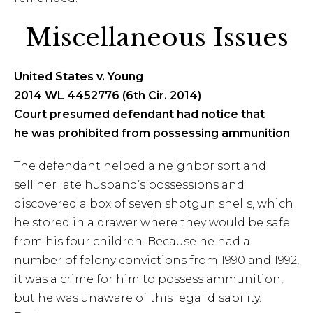
Miscellaneous Issues
United States v. Young
2014 WL 4452776 (6th Cir. 2014)
Court presumed defendant had notice that
he was prohibited from possessing ammunition
The defendant helped a neighbor sort and
sell her late husband’s possessions and
discovered a box of seven shotgun shells, which
he stored in a drawer where they would be safe
from his four children. Because he had a
number of felony convictions from 1990 and 1992,
it was a crime for him to possess ammunition,
but he was unaware of this legal disability.