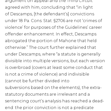
argument on appeal and the Third Circuit
agreed with him, concluding that “in light
of Descamps, [the defendant’s] convictions
under 18 Pa. Cons. Stat. §2706 are not ‘crimes of
violence’ for purposes of the Guidelines’ career
offender enhancement. In effect, Descamps
abrogated the portion of Mahone that held
otherwise.” The court further explained that
under Descamps, where “a statute is generally
divisible into multiple versions, but each version
is overbroad (covers at least some conduct that
is not a crime of violence) and indivisible
(cannot be further divided into
subversions based on the elements), the extra-
statutory documents are irrelevant and a
sentencing court’s analysis has reached a dead-
end: the prior conviction is not a predicate