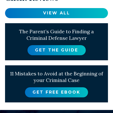
VIEW ALL
The Parent’s Guide to Finding a
Criminal Defense Lawyer
GET THE GUIDE
11 Mistakes to Avoid at the Beginning of
your Criminal Case
GET FREE EBOOK