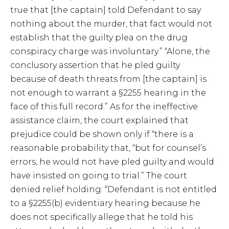
true that [the captain] told Defendant to say
nothing about the murder, that fact would not
establish that the guilty plea on the drug
conspiracy charge was involuntary.” “Alone, the
conclusory assertion that he pled guilty
because of death threats from [the captain] is
not enough to warrant a §2255 hearing in the
face of this full record.” As for the ineffective
assistance claim, the court explained that
prejudice could be shown only if “there is a
reasonable probability that, “but for counsel’s
errors, he would not have pled guilty and would
have insisted on going to trial.” The court
denied relief holding: “Defendant is not entitled
to a §2255(b) evidentiary hearing because he
does not specifically allege that he told his