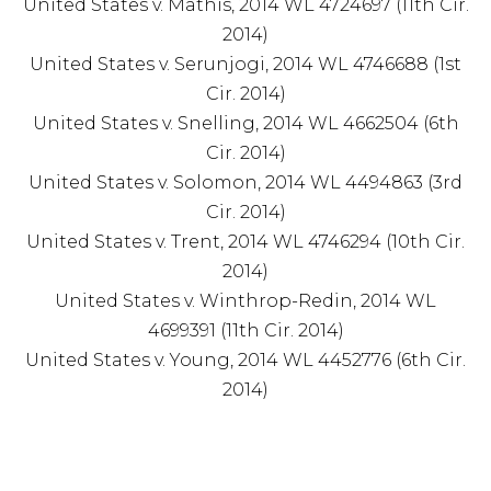
United States v. Mathis, 2014 WL 4724697 (11th Cir.
2014)
United States v. Serunjogi, 2014 WL 4746688 (1st
Cir. 2014)
United States v. Snelling, 2014 WL 4662504 (6th
Cir. 2014)
United States v. Solomon, 2014 WL 4494863 (3rd
Cir. 2014)
United States v. Trent, 2014 WL 4746294 (10th Cir.
2014)
United States v. Winthrop-Redin, 2014 WL
4699391 (11th Cir. 2014)
United States v. Young, 2014 WL 4452776 (6th Cir.
2014)