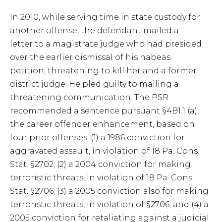
In 2010, while serving time in state custody for
another offense, the defendant mailed a
letter to a magistrate judge who had presided
over the earlier dismissal of his habeas
petition, threatening to kill her and a former
district judge. He pled guilty to mailing a
threatening communication. The PSR
recommended a sentence pursuant §4B1.1 (a),
the career offender enhancement, based on
four prior offenses: (1) a 1986 conviction for
aggravated assault, in violation of 18 Pa. Cons.
Stat. §2702; (2) a 2004 conviction for making
terroristic threats, in violation of 18 Pa. Cons.
Stat. §2706; (3) a 2005 conviction also for making
terroristic threats, in violation of §2706; and (4) a
2005 conviction for retaliating against a judicial