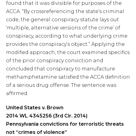
found that it was divisible for purposes of the
ACCA. “By crossreferencing the state’s criminal
code, the general conspiracy statute lays out
‘multiple, alternative versions of the crime’ of
conspiracy, according to what underlying crime
provides the conspiracy’s object.” Applying the
modified approach, the court examined specifics
of the prior conspiracy conviction and
concluded that conspiracy to manufacture
methamphetamine satisfied the ACCA definition
of a serious drug offense. The sentence was
affirmed.
United States v. Brown
2014 WL 4345256 (3rd Cir. 2014)
Pennsylvania convictions for terroristic threats
not “crimes of violence”