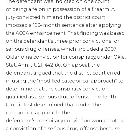
The defendant was indicted on one count
of being a felon in possession of a firearm. A
jury convicted him and the district court
imposed a 196- month sentence after applying
the ACCA enhancement. That finding was based
on the defendant’s three prior convictions for
serious drug offenses, which included a 2007
Oklahoma conviction for conspiracy, under Okla.
Stat. Ann. tit. 21, §421(A). On appeal, the
defendant argued that the district court erred
in using the “modified categorical approach” to
determine that the conspiracy conviction
qualified as a serious drug offense. The Tenth
Circuit first determined that under the
categorical approach, the
defendant’s conspiracy conviction would not be
a conviction of a serious drug offense because