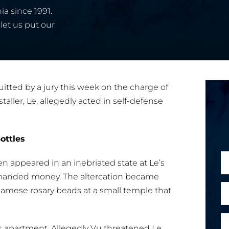
ia since 1991.
let us put our
tted by a jury this week on the charge of
taller, Le, allegedly acted in self-defense
ottles
N
 appeared in an inebriated state at Le’s
a
manded money. The altercation became
m
E
tnamese rosary beads at a small temple that
e
m
*
a
P
o
i
is apartment. Allegedly Vu threatened Le