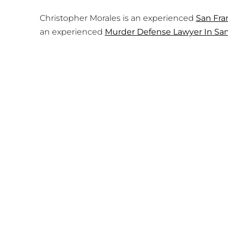
Christopher Morales is an experienced
San Fra
an experienced
Murder Defense Lawyer In San