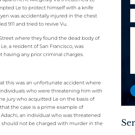
h
r
l
mpted Le to protect himself with a knife
o
e
A
*
yen was accidentally injured in the chest
n
x
r
ed 911 and tried to revive Vu.
e
i
e
M
s
y
lis Street where they found the dead body of
e
t
o
s
Le, a resident of San Francisco, was
i
u
s
t having any prior criminal charges.
n
a
a
g
n
g
E
e
e
w
at this was an unfortunate accident where
a
o
 individuals who were threatening him with
i
r
the jury who acquitted Le on the basis of
l
e
 that the case is a prime example of
x
 Adachi, an individual who was threatened
i
Ser
 should not be charged with murder in the
s
t