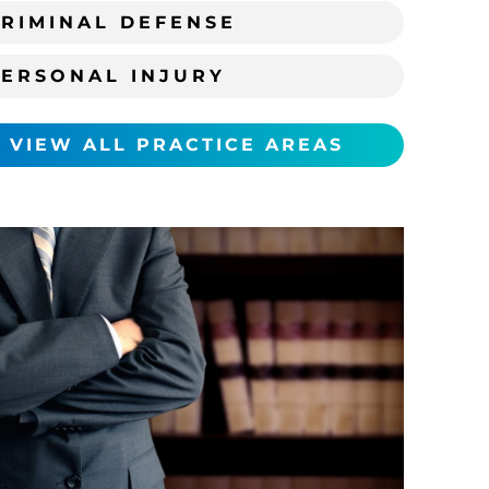
RIMINAL DEFENSE
PERSONAL INJURY
VIEW ALL PRACTICE AREAS