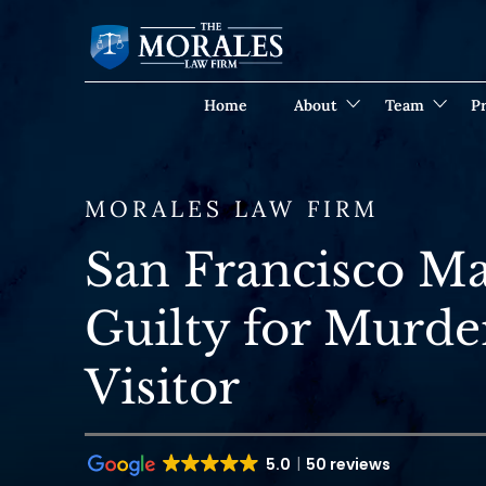
Home
About
Team
Pr
MORALES LAW FIRM
San Francisco M
Guilty for Murde
Visitor
5.0
50 reviews