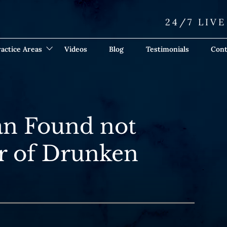
24/7 LIV
actice Areas
Videos
Blog
Testimonials
Cont
an Found not
r of Drunken