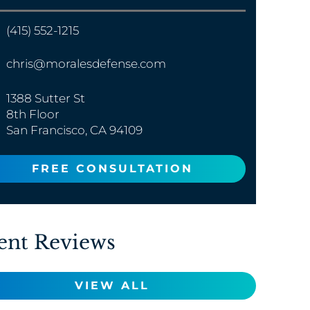
(415) 552-1215
chris@moralesdefense.com
1388 Sutter St
8th Floor
San Francisco, CA 94109
FREE CONSULTATION
ent Reviews
VIEW ALL