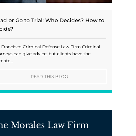
ead or Go to Trial: Who Decides? How to
cide?
 Francisco Criminal Defense Law Firm Criminal
orneys can give advice, but clients have the
mate...
READ THIS BLOG
he Morales Law Firm