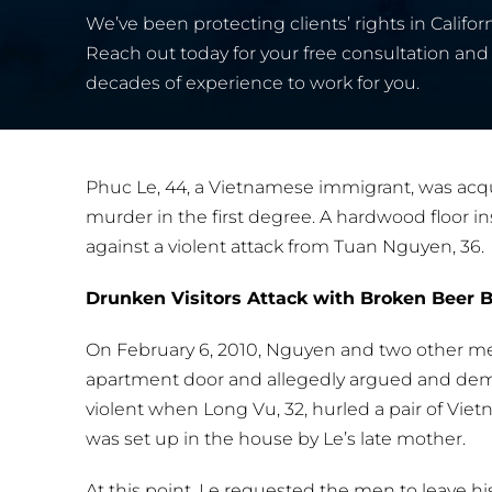
We’ve been protecting clients’ rights in Californ
Reach out today for your free consultation and 
decades of experience to work for you.
Phuc Le, 44, a Vietnamese immigrant, was acqui
murder in the first degree. A hardwood floor ins
against a violent attack from Tuan Nguyen, 36.
Drunken Visitors Attack with Broken Beer B
On February 6, 2010, Nguyen and two other men
apartment door and allegedly argued and de
violent when Long Vu, 32, hurled a pair of Vie
was set up in the house by Le’s late mother.
At this point, Le requested the men to leave h