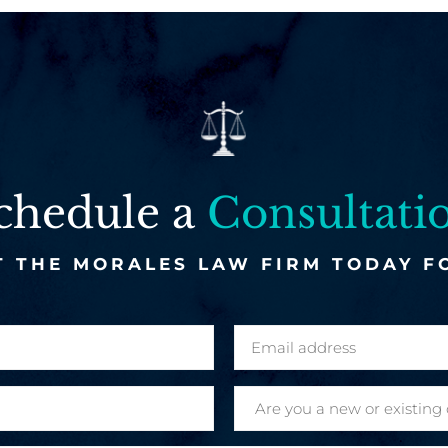
chedule a
Consultati
 THE MORALES LAW FIRM TODAY F
E
m
a
A
i
r
l
e