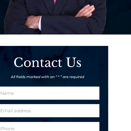
Contact Us
All fields marked with an “ * ” are required