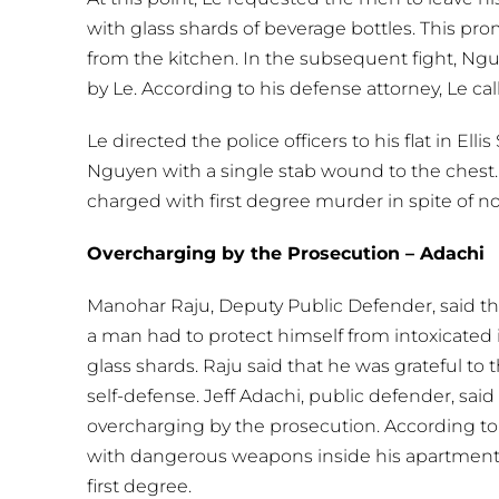
with glass shards of beverage bottles. This pro
from the kitchen. In the subsequent fight, Ngu
by Le. According to his defense attorney, Le call
Le directed the police officers to his flat in El
Nguyen with a single stab wound to the chest. 
charged with first degree murder in spite of no
Overcharging by the Prosecution – Adachi
Manohar Raju, Deputy Public Defender, said th
a man had to protect himself from intoxicated
glass shards. Raju said that he was grateful to 
self-defense. Jeff Adachi, public defender, said
overcharging by the prosecution. According to
with dangerous weapons inside his apartment
first degree.