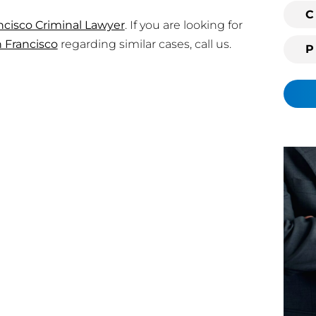
i
C
ncisco Criminal Lawyer
. If you are looking for
n
 Francisco
regarding similar cases, call us.
g
c
l
i
e
n
t
?