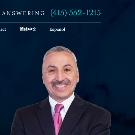
(415) 552-1215
E ANSWERING
act
简体中文
Español