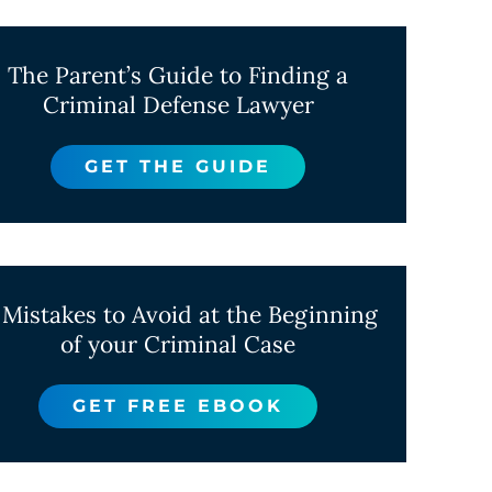
The Parent’s Guide to Finding a
Criminal Defense Lawyer
GET THE GUIDE
 Mistakes to Avoid at the Beginning
of your Criminal Case
GET FREE EBOOK