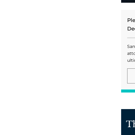
Pl
De
San
att
ulti
T