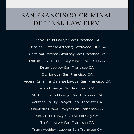
SAN FRANCISCO CRIMINAL
DEFENSE LAW FIRM
Bank Fraud Lawyer San Francisco CA
Criminal Defense Attorney Redwood City CA
Criminal Defense Attorney San Francisco CA
Domestic Violence Lawyer San Francisco CA
Drug Lawyer San Francisco CA
DUI Lawyer San Francisco CA
Federal Criminal Defense Lawyer San Francisco CA
Fraud Lawyer San Francisco CA
Medicare Fraud Lawyer San Francisco CA
Personal Injury Lawyer San Francisco CA
Securities Fraud Lawyer San Francisco CA
Sex Crime Lawyer Redwood City CA
Theft Lawyer San Francisco CA
Truck Accident Lawyer San Francisco CA