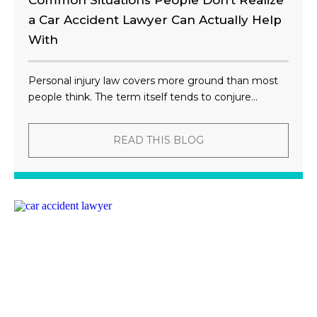
Common Situations People Don’t Realize
a Car Accident Lawyer Can Actually Help
With
Personal injury law covers more ground than most
people think. The term itself tends to conjure...
READ THIS BLOG