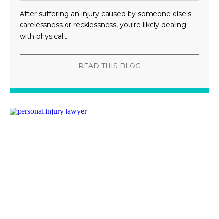
After suffering an injury caused by someone else's
carelessness or recklessness, you're likely dealing
with physical...
READ THIS BLOG