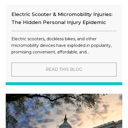
Electric Scooter & Micromobility Injuries:
The Hidden Personal Injury Epidemic
Electric scooters, dockless bikes, and other
micromobility devices have exploded in popularity,
promising convenient, affordable, and...
READ THIS BLOG