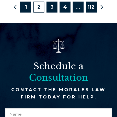
1
2
3
4
…
112
Schedule a
Consultation
CONTACT THE MORALES LAW
FIRM TODAY FOR HELP.
N
c