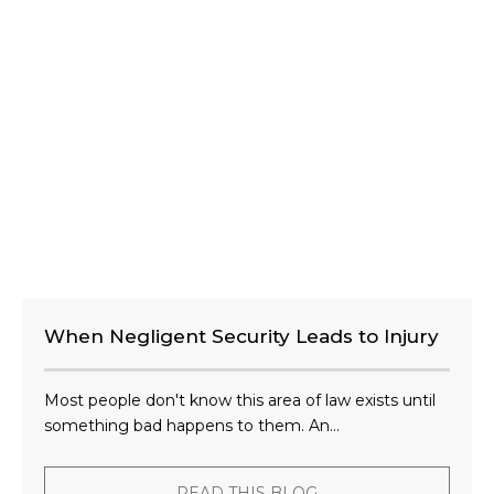
When Negligent Security Leads to Injury
Most people don't know this area of law exists until
something bad happens to them. An...
READ THIS BLOG