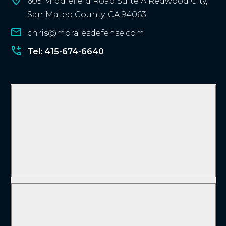
605 Middlefield Road Suite A Redwood City,
San Mateo County, CA 94063
chris@moralesdefense.com
Tel: 415-674-6640