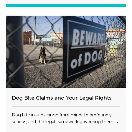
Dog Bite Claims and Your Legal Rights
Dog bite injuries range from minor to profoundly
serious, and the legal framework governing them is...