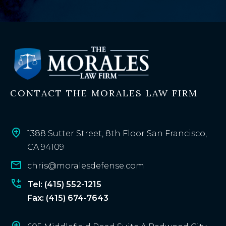
e
x
i
s
t
i
n
CONTACT THE MORALES LAW FIRM
g
c
l
i
1388 Sutter Street, 8th Floor San Francisco,
e
CA 94109
n
chris@moralesdefense.com
t
?
Tel: (415) 552-1215
Fax: (415) 674-7643