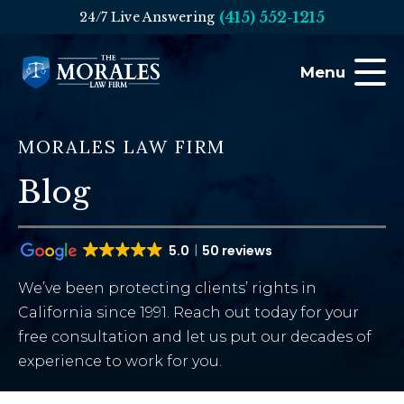
(415) 552-1215
24/7 Live Answering
Menu
MORALES LAW FIRM
Blog
5.0
50 reviews
We’ve been protecting clients’ rights in
California since 1991. Reach out today for your
free consultation and let us put our decades of
experience to work for you.