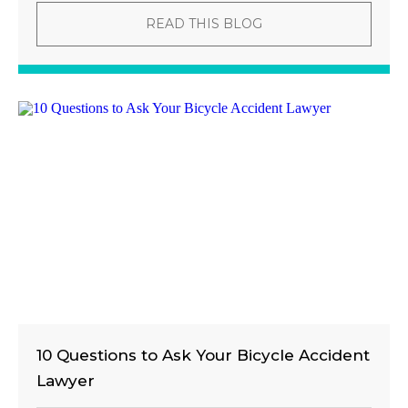
READ THIS BLOG
10 Questions to Ask Your Bicycle Accident
Lawyer