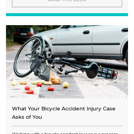
What Your Bicycle Accident Injury Case
Asks of You