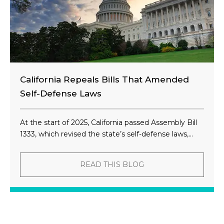
California Repeals Bills That Amended
Self-Defense Laws
At the start of 2025, California passed Assembly Bill
1333, which revised the state’s self-defense laws,...
READ THIS BLOG