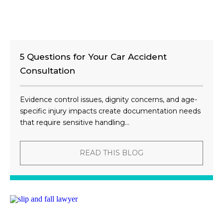
5 Questions for Your Car Accident
Consultation
Evidence control issues, dignity concerns, and age-
specific injury impacts create documentation needs
that require sensitive handling...
READ THIS BLOG