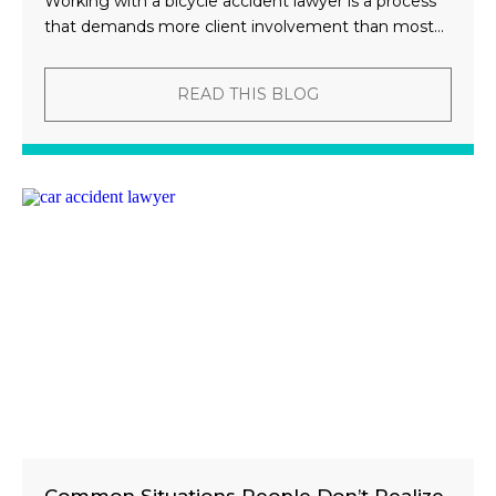
Working with a bicycle accident lawyer is a process
that demands more client involvement than most...
READ THIS BLOG