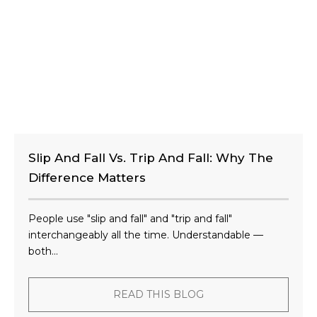
Slip And Fall Vs. Trip And Fall: Why The
Difference Matters
People use "slip and fall" and "trip and fall"
interchangeably all the time. Understandable —
both...
READ THIS BLOG