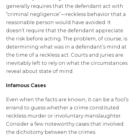
generally requires that the defendant act with
“criminal negligence”—reckless behavior that a
reasonable person would have avoided. It
doesn’t require that the defendant appreciate
the risk before acting. The problem, of course, is
determining what was in a defendant’s mind at
the time of a reckless act. Courts and juries are
inevitably left to rely on what the circumstances
reveal about state of mind.
Infamous Cases
Even when the facts are known, it can be a fool’s
errand to guess whether a crime constituted
reckless murder or involuntary manslaughter.
Consider a few noteworthy cases that involved
the dichotomy between the crimes.