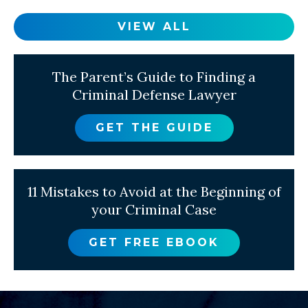
VIEW ALL
The Parent’s Guide to Finding a
Criminal Defense Lawyer
GET THE GUIDE
11 Mistakes to Avoid at the Beginning of
your Criminal Case
GET FREE EBOOK