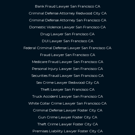
Bank Fraud Lawyer San Francisco CA
Criminal Defense Attorney Redwood City CA
Criminal Defense Attorney San Francisco CA
Domestic Violence Lawyer San Francisco CA
Drug Lawyer San Francisco CA
DUI Lawyer San Francisco CA
Federal Criminal Defense Lawyer San Francisco CA
Fraud Lawyer San Francisco CA
Medicare Fraud Lawyer San Francisco CA
Personal Injury Lawyer San Francisco CA
Securities Fraud Lawyer San Francisco CA
Sex Crime Lawyer Redwood City CA
Theft Lawyer San Francisco CA
Truck Accident Lawyer San Francisco CA
White Collar Crime Lawyer San Francisco CA
Criminal Defense Lawyer Foster City CA
Gun Crime Lawyer Foster City CA
Theft Crime Lawyer Foster City CA
Premises Liability Lawyer Foster City CA