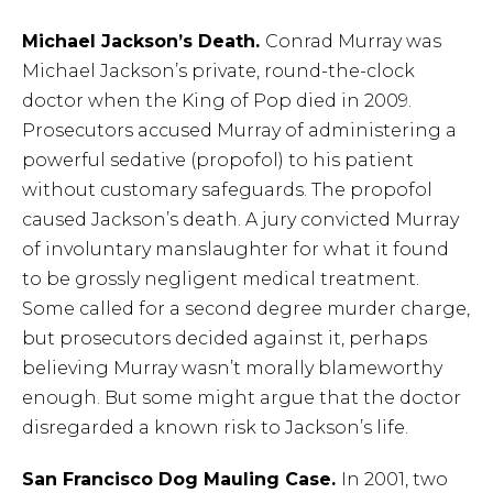
Michael Jackson’s Death.
Conrad Murray was
Michael Jackson’s private, round-the-clock
doctor when the King of Pop died in 2009.
Prosecutors accused Murray of administering a
powerful sedative (propofol) to his patient
without customary safeguards. The propofol
caused Jackson’s death. A jury convicted Murray
of involuntary manslaughter for what it found
to be grossly negligent medical treatment.
Some called for a second degree murder charge,
but prosecutors decided against it, perhaps
believing Murray wasn’t morally blameworthy
enough. But some might argue that the doctor
disregarded a known risk to Jackson’s life.
San Francisco Dog Mauling Case.
In 2001, two