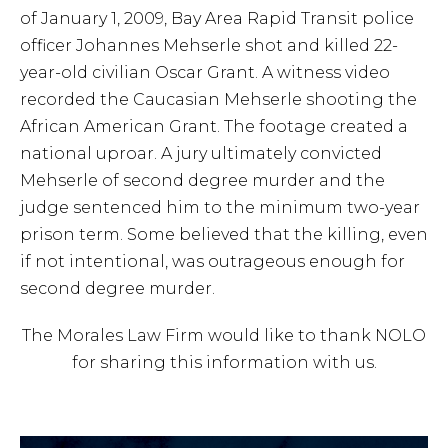
of January 1, 2009, Bay Area Rapid Transit police
officer Johannes Mehserle shot and killed 22-
year-old civilian Oscar Grant. A witness video
recorded the Caucasian Mehserle shooting the
African American Grant. The footage created a
national uproar. A jury ultimately convicted
Mehserle of second degree murder and the
judge sentenced him to the minimum two-year
prison term. Some believed that the killing, even
if not intentional, was outrageous enough for
second degree murder.
The Morales Law Firm would like to thank NOLO
for sharing this information with us.