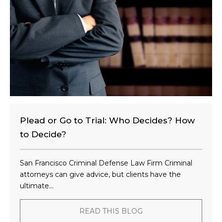
n
t
?
Plead or Go to Trial: Who Decides? How
to Decide?
San Francisco Criminal Defense Law Firm Criminal
attorneys can give advice, but clients have the
ultimate...
READ THIS BLOG