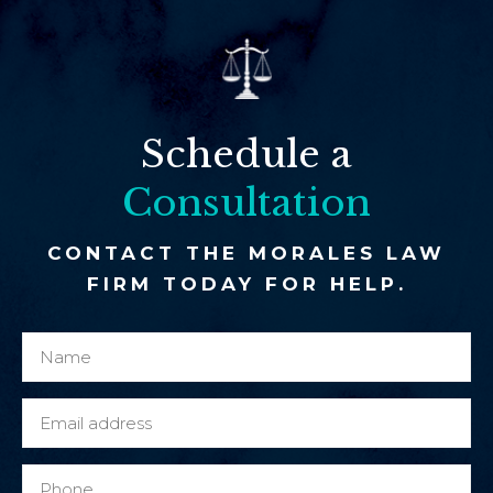
Schedule a
Consultation
CONTACT THE MORALES LAW
FIRM TODAY FOR HELP.
N
P
a
h
m
o
E
e
n
m
*
e
a
P
o