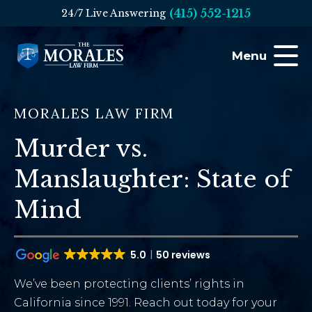
(415) 552-1215
24/7 Live Answering
Menu
MORALES LAW FIRM
Murder vs.
Manslaughter: State of
Mind
5.0
50 reviews
We’ve been protecting clients’ rights in
California since 1991. Reach out today for your