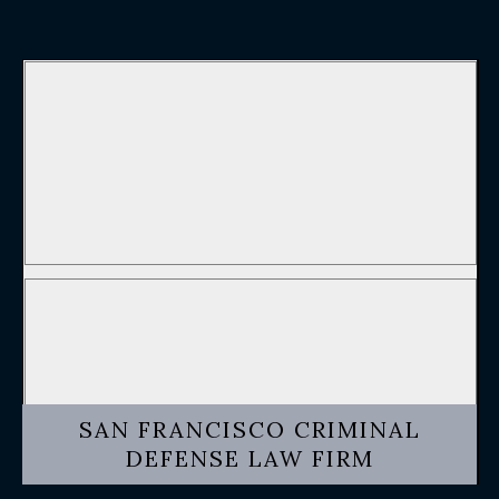
SAN FRANCISCO CRIMINAL
DEFENSE LAW FIRM