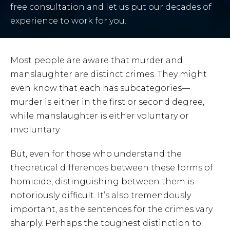
free consultation and let us put our decades of
experience to work for you.
Most people are aware that murder and
manslaughter are distinct crimes. They might
even know that each has subcategories—
murder is either in the first or second degree,
while manslaughter is either voluntary or
involuntary.
But, even for those who understand the
theoretical differences between these forms of
homicide, distinguishing between them is
notoriously difficult. It’s also tremendously
important, as the sentences for the crimes vary
sharply. Perhaps the toughest distinction to