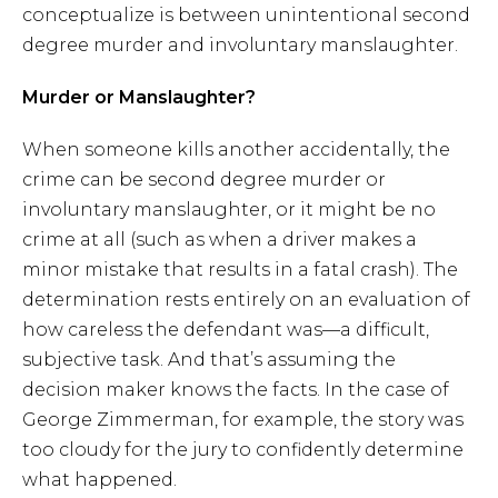
conceptualize is between unintentional second
degree murder and involuntary manslaughter.
Murder or Manslaughter?
When someone kills another accidentally, the
crime can be second degree murder or
involuntary manslaughter, or it might be no
crime at all (such as when a driver makes a
minor mistake that results in a fatal crash). The
determination rests entirely on an evaluation of
how careless the defendant was—a difficult,
subjective task. And that’s assuming the
decision maker knows the facts. In the case of
George Zimmerman, for example, the story was
too cloudy for the jury to confidently determine
what happened.