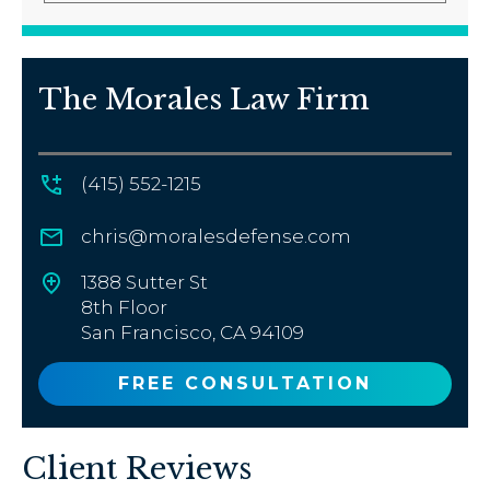
The Morales Law Firm
(415) 552-1215
chris@moralesdefense.com
1388 Sutter St
8th Floor
San Francisco, CA 94109
FREE CONSULTATION
Client Reviews