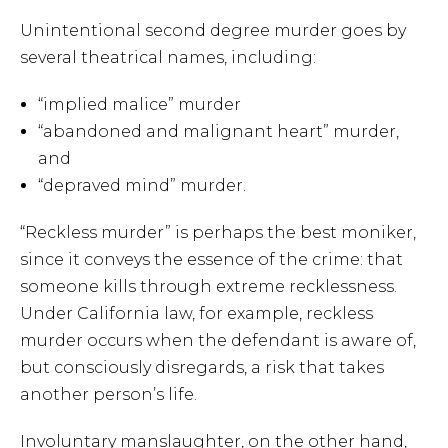
Unintentional second degree murder goes by
several theatrical names, including:
“implied malice” murder
“abandoned and malignant heart” murder,
and
“depraved mind” murder.
“Reckless murder” is perhaps the best moniker,
since it conveys the essence of the crime: that
someone kills through extreme recklessness.
Under California law, for example, reckless
murder occurs when the defendant is aware of,
but consciously disregards, a risk that takes
another person’s life.
Involuntary manslaughter, on the other hand,