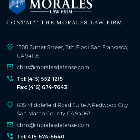
i
n
CONTACT THE MORALES LAW FIRM
g
c
l
i
1388 Sutter Street, 8th Floor San Francisco,
e
CA 94109
n
chris@moralesdefense.com
t
?
Tel: (415) 552-1215
Fax: (415) 674-7643
605 Middlefield Road Suite A Redwood City,
San Mateo County, CA 94063
chris@moralesdefense.com
Tel: 415-674-6640