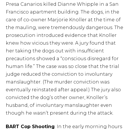
Presa Canarios killed Dianne Whipple in a San
Francisco apartment building. The dogs, in the
care of co-owner Marjorie Knoller at the time of
the mauling, were tremendously dangerous. The
prosecution introduced evidence that Knoller
knew how vicious they were. A jury found that
her taking the dogs out with insufficient
precautions showed a “conscious disregard for
human life.” The case was so close that the trial
judge reduced the conviction to involuntary
manslaughter. (The murder conviction was
eventually reinstated after appeal.) The jury also
convicted the dog’s other owner, Knoller’s
husband, of involuntary manslaughter even
though he wasn’t present during the attack.
BART Cop Shooting
. In the early morning hours