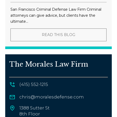
San Francisco Criminal Defense Law Firm Criminal
attorneys can give advice, but clients have the
ultimate...
READ THIS BLOG
The Morales Law Firm
(415) 552-1215
chris@moralesdefense.com
1388 Sutter St
8th Floor