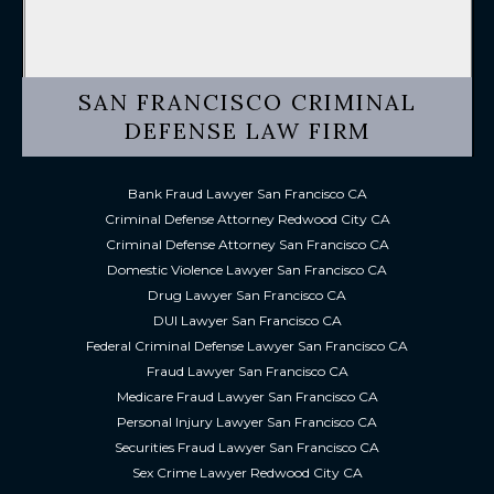
SAN FRANCISCO CRIMINAL
DEFENSE LAW FIRM
Bank Fraud Lawyer San Francisco CA
Criminal Defense Attorney Redwood City CA
Criminal Defense Attorney San Francisco CA
Domestic Violence Lawyer San Francisco CA
Drug Lawyer San Francisco CA
DUI Lawyer San Francisco CA
Federal Criminal Defense Lawyer San Francisco CA
Fraud Lawyer San Francisco CA
Medicare Fraud Lawyer San Francisco CA
Personal Injury Lawyer San Francisco CA
Securities Fraud Lawyer San Francisco CA
Sex Crime Lawyer Redwood City CA