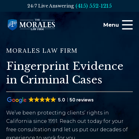
(415) 552-1215
24/7 Live Answering
Menu
MORALES LAW FIRM
Fingerprint Evidence
in Criminal Cases
5.0
50 reviews
We’ve been protecting clients’ rights in
California since 1991. Reach out today for your
free consultation and let us put our decades of
experience to work for you.