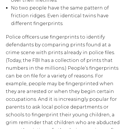
over their lifetimes.
No two people have the same pattern of
friction ridges. Even identical twins have
different fingerprints.
Police officers use fingerprints to identify
defendants by comparing prints found at a
crime scene with prints already in police files.
(Today, the FBI has a collection of prints that
numbers in the millions.) People’s fingerprints
can be on file for a variety of reasons. For
example, people may be fingerprinted when
they are arrested or when they begin certain
occupations. And it is increasingly popular for
parents to ask local police departments or
schools to fingerprint their young children, a
grim reminder that children who are abducted