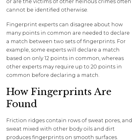
or are the victims of other heinous crimes often
cannot be identified otherwise.
Fingerprint experts can disagree about how
many points in common are needed to declare
a match between two sets of fingerprints. For
example, some experts will declare a match
based on only 12 points in common, whereas
other experts may require up to 20 points in
common before declaring a match.
How Fingerprints Are
Found
Friction ridges contain rows of sweat pores, and
sweat mixed with other body oils and dirt
produces fingerprints on smooth surfaces.