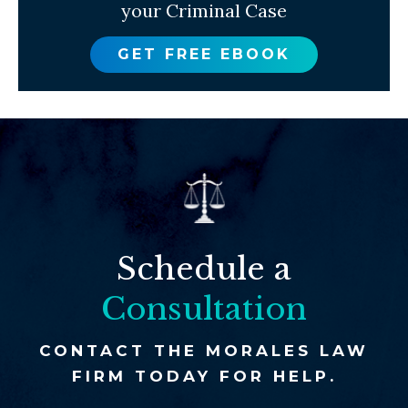
your Criminal Case
GET FREE EBOOK
Schedule a
Consultation
CONTACT THE MORALES LAW
FIRM TODAY FOR HELP.