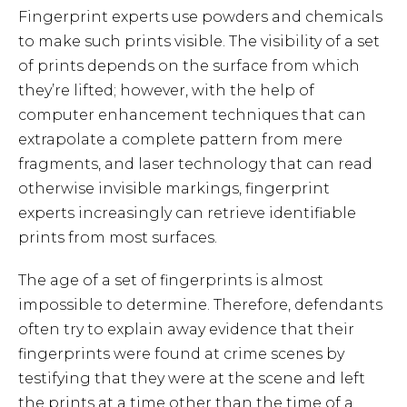
Fingerprint experts use powders and chemicals
to make such prints visible. The visibility of a set
of prints depends on the surface from which
they’re lifted; however, with the help of
computer enhancement techniques that can
extrapolate a complete pattern from mere
fragments, and laser technology that can read
otherwise invisible markings, fingerprint
experts increasingly can retrieve identifiable
prints from most surfaces.
The age of a set of fingerprints is almost
impossible to determine. Therefore, defendants
often try to explain away evidence that their
fingerprints were found at crime scenes by
testifying that they were at the scene and left
the prints at a time other than the time of a