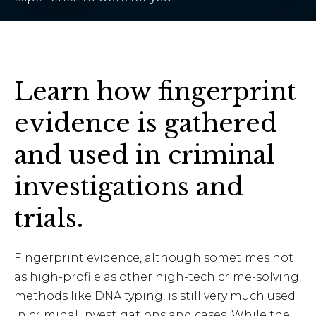
Learn how fingerprint
evidence is gathered
and used in criminal
investigations and
trials.
Fingerprint evidence, although sometimes not
as high-profile as other high-tech crime-solving
methods like DNA typing, is still very much used
in criminal investigations and cases. While the