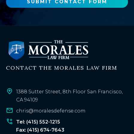
o
SUBMIT CONTACT FORM
r
e
x
i
s
t
i
n
CONTACT THE MORALES LAW FIRM
g
c
l
i
1388 Sutter Street, 8th Floor San Francisco,
e
CA 94109
n
chris@moralesdefense.com
t
?
Tel: (415) 552-1215
Fax: (415) 674-7643