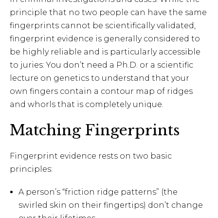
principle that no two people can have the same
fingerprints cannot be scientifically validated,
fingerprint evidence is generally considered to
be highly reliable and is particularly accessible
to juries: You don’t need a Ph.D. or a scientific
lecture on genetics to understand that your
own fingers contain a contour map of ridges
and whorls that is completely unique.
Matching Fingerprints
Fingerprint evidence rests on two basic
principles:
A person’s “friction ridge patterns” (the
swirled skin on their fingertips) don’t change