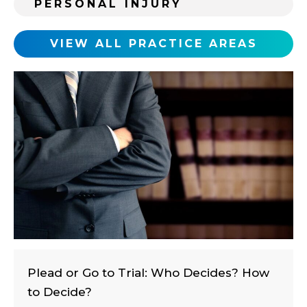
PERSONAL INJURY
n
g
c
VIEW ALL PRACTICE AREAS
l
i
e
n
t
?
Plead or Go to Trial: Who Decides? How
to Decide?