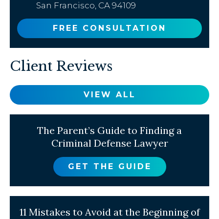
San Francisco, CA 94109
FREE CONSULTATION
Client Reviews
VIEW ALL
The Parent’s Guide to Finding a
Criminal Defense Lawyer
GET THE GUIDE
11 Mistakes to Avoid at the Beginning of