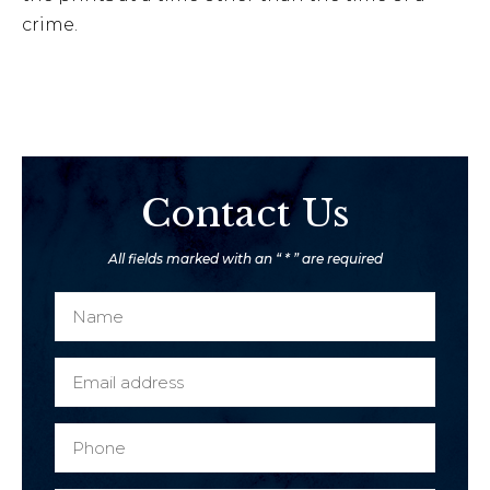
crime.
Contact Us
All fields marked with an “ * ” are required
N
a
m
E
e
m
*
a
P
c
i
h
l
l