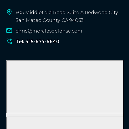
605 Middlefield Road Suite A Redwood City,
San Mateo County, CA 94063
chris@moralesdefense.com
Tel: 415-674-6640