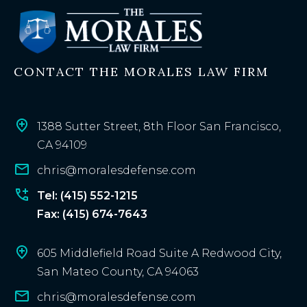
s
t
i
n
CONTACT THE MORALES LAW FIRM
g
c
l
i
1388 Sutter Street, 8th Floor San Francisco,
e
CA 94109
n
chris@moralesdefense.com
t
?
Tel: (415) 552-1215
Fax: (415) 674-7643
605 Middlefield Road Suite A Redwood City,
San Mateo County, CA 94063
chris@moralesdefense.com