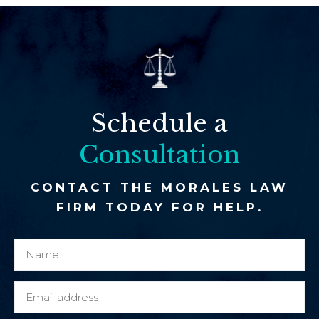
Schedule a
Consultation
CONTACT THE MORALES LAW
FIRM TODAY FOR HELP.
N
a
a
o
m
r
E
e
N
m
*
a