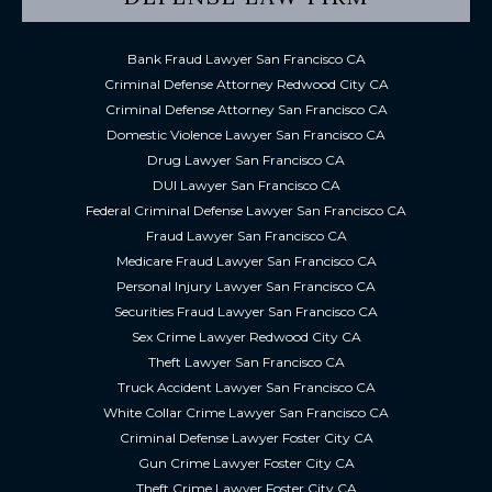
Bank Fraud Lawyer San Francisco CA
Criminal Defense Attorney Redwood City CA
Criminal Defense Attorney San Francisco CA
Domestic Violence Lawyer San Francisco CA
Drug Lawyer San Francisco CA
DUI Lawyer San Francisco CA
Federal Criminal Defense Lawyer San Francisco CA
Fraud Lawyer San Francisco CA
Medicare Fraud Lawyer San Francisco CA
Personal Injury Lawyer San Francisco CA
Securities Fraud Lawyer San Francisco CA
Sex Crime Lawyer Redwood City CA
Theft Lawyer San Francisco CA
Truck Accident Lawyer San Francisco CA
White Collar Crime Lawyer San Francisco CA
Criminal Defense Lawyer Foster City CA
Gun Crime Lawyer Foster City CA
Theft Crime Lawyer Foster City CA