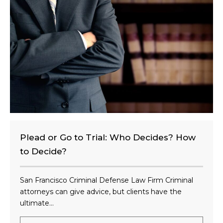
e
n
t
?
Plead or Go to Trial: Who Decides? How
to Decide?
San Francisco Criminal Defense Law Firm Criminal
attorneys can give advice, but clients have the
ultimate...