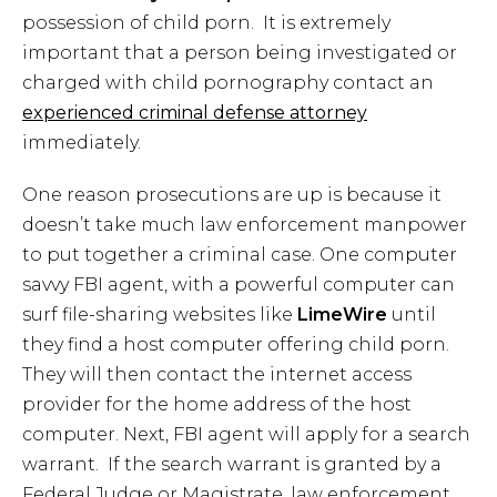
possession of child porn. It is extremely
important that a person being investigated or
charged with child pornography contact an
experienced criminal defense attorney
immediately.
One reason prosecutions are up is because it
doesn’t take much law enforcement manpower
to put together a criminal case. One computer
savvy FBI agent, with a powerful computer can
surf file-sharing websites like
LimeWire
until
they find a host computer offering child porn.
They will then contact the internet access
provider for the home address of the host
computer. Next, FBI agent will apply for a search
warrant. If the search warrant is granted by a
Federal Judge or Magistrate, law enforcement