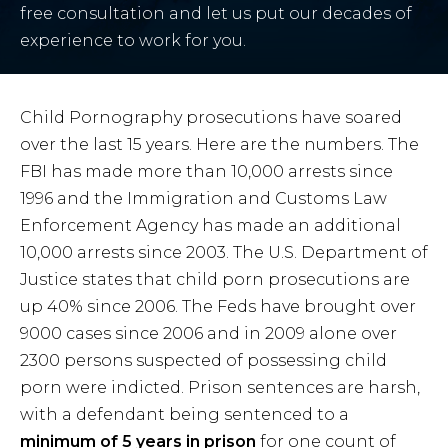
free consultation and let us put our decades of
experience to work for you.
Child Pornography prosecutions have soared
over the last 15 years. Here are the numbers. The
FBI has made more than 10,000 arrests since
1996 and the Immigration and Customs Law
Enforcement Agency has made an additional
10,000 arrests since 2003. The U.S. Department of
Justice states that child porn prosecutions are
up 40% since 2006. The Feds have brought over
9000 cases since 2006 and in 2009 alone over
2300 persons suspected of possessing child
porn were indicted. Prison sentences are harsh,
with a defendant being sentenced to a
minimum of 5 years in prison
for one count of