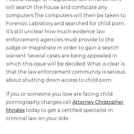
will search the house and confiscate any
computers.The computers will then be taken to
Forensic Labratory and searched for child porn.
It’s still unclear how much evidence law
enforcement agencies must provide to the
judge or magistrate in order to gain a search
warrant. Several cases are being appealed in
which this issue will be decided. What is clear is
that the law enforcement community is serious
about shutting down access to child porn.
If you or someone you love are facing child
pornography charges call
Attorney Christopher
Morales
today to get a certified specialist in
criminal law on your side.