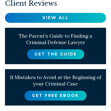
Client Reviews
VIEW ALL
The Parent’s Guide to Finding a
Criminal Defense Lawyer
GET THE GUIDE
11 Mistakes to Avoid at the Beginning of
your Criminal Case
GET FREE EBOOK