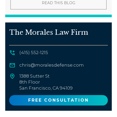
READ THIS BLOG
The Morales Law Firm
(415) 552-1215
chris@moralesdefense.com
1388 Sutter St
8th Floor
San Francisco, CA 94109
FREE CONSULTATION