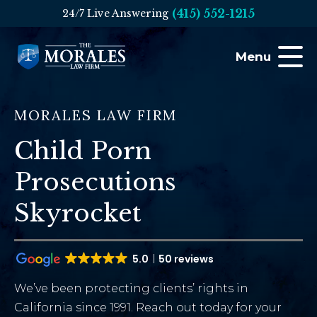
(415) 552-1215
24/7 Live Answering
Menu
MORALES LAW FIRM
Child Porn
Prosecutions
Skyrocket
5.0
50 reviews
We’ve been protecting clients’ rights in
California since 1991. Reach out today for your