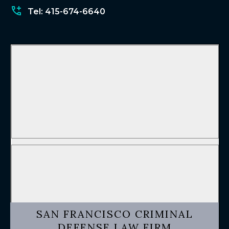
Tel: 415-674-6640
SAN FRANCISCO CRIMINAL
DEFENSE LAW FIRM