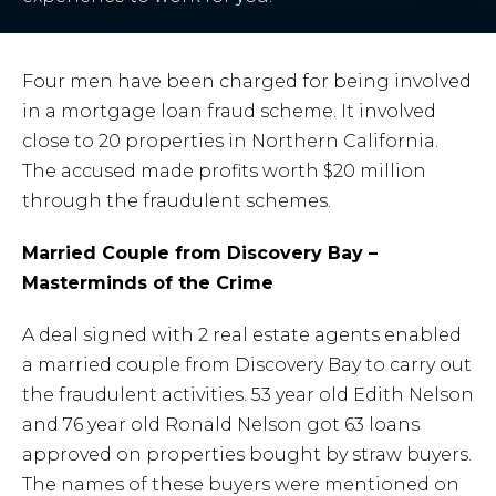
Four men have been charged for being involved
in a mortgage loan fraud scheme. It involved
close to 20 properties in Northern California.
The accused made profits worth $20 million
through the fraudulent schemes.
Married Couple from Discovery Bay –
Masterminds of the Crime
A deal signed with 2 real estate agents enabled
a married couple from Discovery Bay to carry out
the fraudulent activities. 53 year old Edith Nelson
and 76 year old Ronald Nelson got 63 loans
approved on properties bought by straw buyers.
The names of these buyers were mentioned on