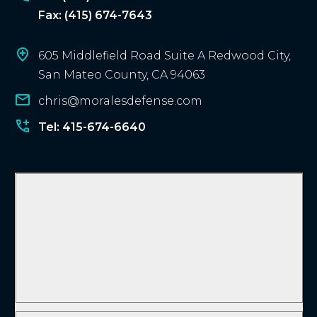
Fax: (415) 674-7643
605 Middlefield Road Suite A Redwood City,
San Mateo County, CA 94063
chris@moralesdefense.com
Tel: 415-674-6640