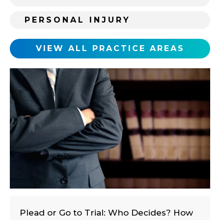
i
PERSONAL INJURY
n
g
c
VIEW ALL PRACTICE AREAS
l
i
e
n
t
?
Plead or Go to Trial: Who Decides? How