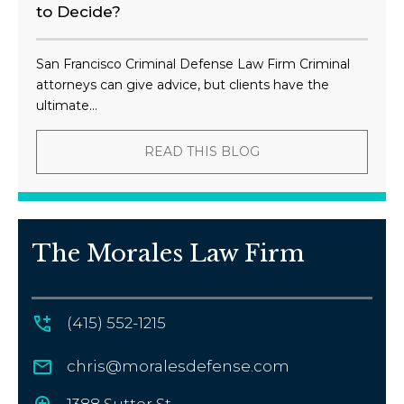
to Decide?
San Francisco Criminal Defense Law Firm Criminal
attorneys can give advice, but clients have the
ultimate...
READ THIS BLOG
The Morales Law Firm
(415) 552-1215
chris@moralesdefense.com
1388 Sutter St