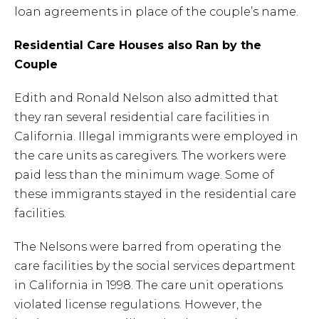
loan agreements in place of the couple’s name.
Residential Care Houses also Ran by the
Couple
Edith and Ronald Nelson also admitted that
they ran several residential care facilities in
California. Illegal immigrants were employed in
the care units as caregivers. The workers were
paid less than the minimum wage. Some of
these immigrants stayed in the residential care
facilities.
The Nelsons were barred from operating the
care facilities by the social services department
in California in 1998. The care unit operations
violated license regulations. However, the