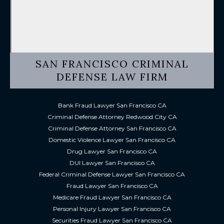
SAN FRANCISCO CRIMINAL
DEFENSE LAW FIRM
Bank Fraud Lawyer San Francisco CA
Criminal Defense Attorney Redwood City CA
Criminal Defense Attorney San Francisco CA
Domestic Violence Lawyer San Francisco CA
Drug Lawyer San Francisco CA
DUI Lawyer San Francisco CA
Federal Criminal Defense Lawyer San Francisco CA
Fraud Lawyer San Francisco CA
Medicare Fraud Lawyer San Francisco CA
Personal Injury Lawyer San Francisco CA
Securities Fraud Lawyer San Francisco CA