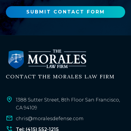
w
o
SUBMIT CONTACT FORM
r
e
x
i
s
t
i
n
CONTACT THE MORALES LAW FIRM
g
c
l
i
1388 Sutter Street, 8th Floor San Francisco,
e
CA 94109
n
chris@moralesdefense.com
t
?
Tel: (415) 552-1215