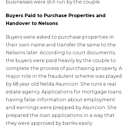
businesses were still run by the couple.
Buyers Paid to Purchase Properties and
Handover to Nelsons
Buyers were asked to purchase properties in
their own name and transfer the same to the
Nelsons later. According to court documents,
the buyers were paid heavily by the couple to
complete the process of purchasing property. A
major role in the fraudulent scheme was played
by 68 year old Nelda Asuncion. She runs a real
estate agency. Applications for mortgage loans
having false information about employment
and earnings were prepped by Asuncion. She
prepared the loan applications in a way that
they were approved by banks easily.