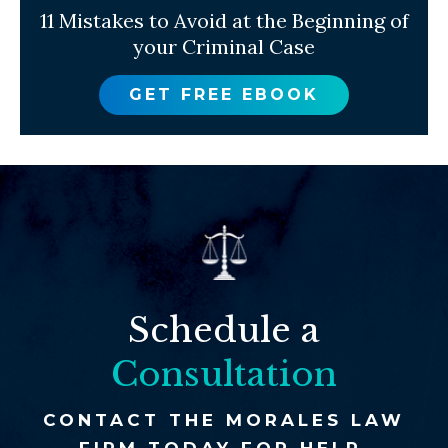
11 Mistakes to Avoid at the Beginning of
your Criminal Case
GET FREE EBOOK
Schedule a
Consultation
CONTACT THE MORALES LAW
FIRM TODAY FOR HELP.