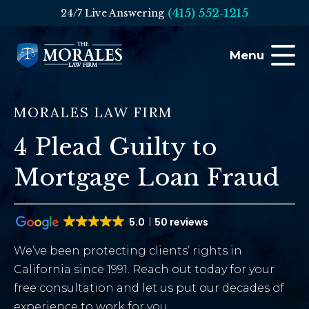
(415) 552-1215
24/7 Live Answering
Menu
MORALES LAW FIRM
4 Plead Guilty to
Mortgage Loan Fraud
5.0
50 reviews
We’ve been protecting clients’ rights in
California since 1991. Reach out today for your
free consultation and let us put our decades of
experience to work for you.