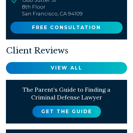
8th Floor
San Francisco, CA 94109
FREE CONSULTATION
Client Reviews
VIEW ALL
The Parent’s Guide to Finding a
Criminal Defense Lawyer
GET THE GUIDE