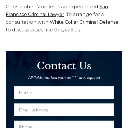
Christopher Morales is an experienced
San
Francisco Criminal Lawyer
. To arrange for a
consultation with
White Collar Criminal Defense
to discuss cases like this, call us.
Contact Us
All fields marked with an “ * ” are required
N
a
m
E
e
m
*
a
P