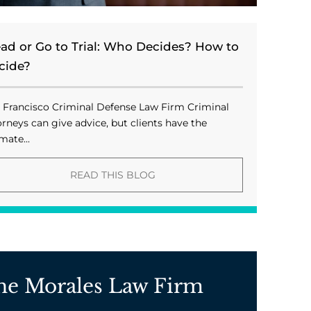
ead or Go to Trial: Who Decides? How to
cide?
 Francisco Criminal Defense Law Firm Criminal
orneys can give advice, but clients have the
mate...
READ THIS BLOG
he Morales Law Firm