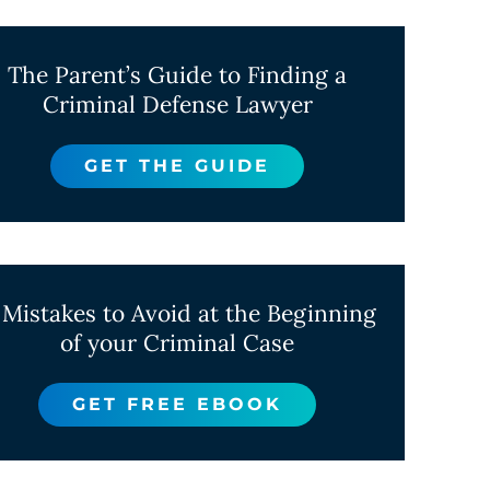
The Parent’s Guide to Finding a
Criminal Defense Lawyer
GET THE GUIDE
 Mistakes to Avoid at the Beginning
of your Criminal Case
GET FREE EBOOK