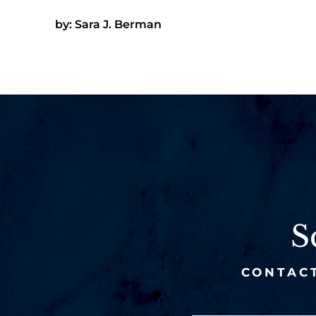
by: Sara J. Berman
S
CONTACT