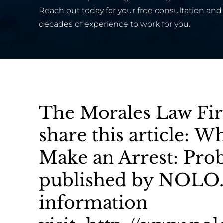
Reach out today for your free consultation and 
decades of experience to work for you.
The Morales Law Fir
share this article: 
Make an Arrest: Pro
published by NOLO.
information