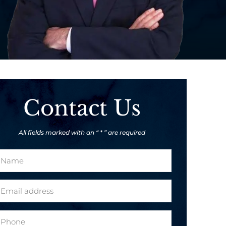
Contact Us
All fields marked with an “ * ” are required