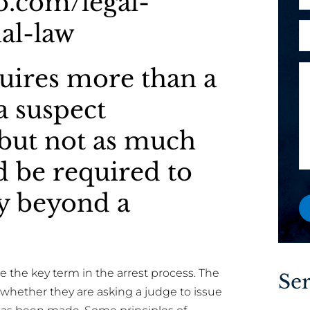
lo.com/legal-
h
l
o
al-law
A
M
*
n
r
e
e
e
s
uires more than a
M
y
s
e
o
a
a suspect
s
u
g
s
a
but not as much
e
a
n
o
g
 be required to
e
r
e
w
N
ty beyond a
o
a
r
e
e
x
i
he key term in the arrest process. The
Ser
s
whether they are asking a judge to issue
t