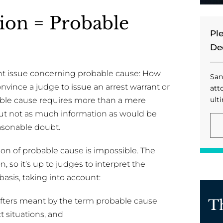
on = Probable
Pl
De
nt issue concerning probable cause: How
San
nvince a judge to issue an arrest warrant or
att
ulti
obable cause requires more than a mere
but not as much information as would be
asonable doubt.
tion of probable cause is impossible. The
 so it’s up to judges to interpret the
asis, taking into account:
fters meant by the term probable cause
T
t situations, and