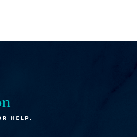
on
OR HELP.