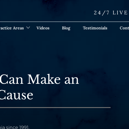
24/7 LIV
actice Areas
Videos
Blog
Testimonials
Cont
 Can Make an
 Cause
ia since 1991.