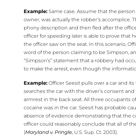
Example:
Same case. Assume that the person c
owner, was actually the robber’s accomplice. 
phony description and then fled after the office
officer for speeding later is able to prove that 
the officer saw on the seat. In this scenario, 
word of the person claiming to be Simpson, an
“Simpson’s” statement that a robbery had occu
to make the arrest, even though the informatio
Example:
Officer Seesit pulls over a car and it
searches the car with the driver’s consent and
armrest in the back seat. All three occupants of
cocaine was in the car. Seesit has probable caus
absence of evidence demonstrating that the co
officer could reasonably conclude that all of
(
Maryland v. Pringle,
U.S. Sup. Ct. 2003).