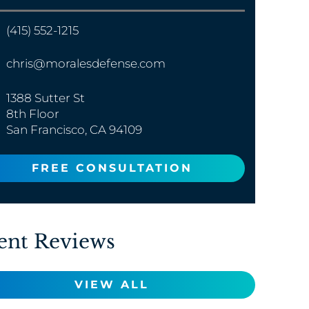
(415) 552-1215
chris@moralesdefense.com
1388 Sutter St
8th Floor
San Francisco, CA 94109
FREE CONSULTATION
ent Reviews
VIEW ALL