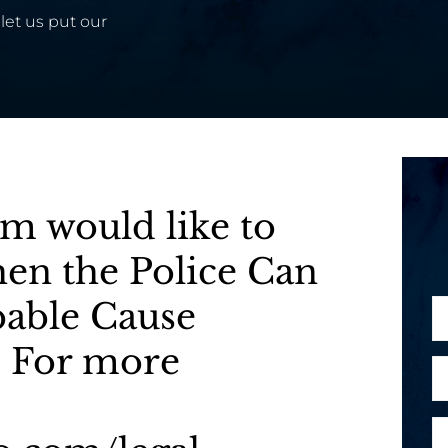
let us put our
m would like to
When the Police Can
bable Cause
N
a
 For more
m
E
e
m
*
a
P
i