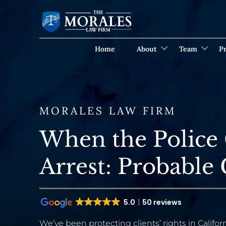
Home
About
Team
Pr
MORALES LAW FIRM
When the Police
Arrest: Probable
5.0
50 reviews
We’ve been protecting clients’ rights in Californ