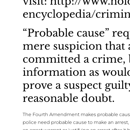
visit: http://www.no
encyclopedia/crimin
“Probable cause” req
mere suspicion that 
committed a crime, 
information as would
prove a suspect guil
reasonable doubt.
The Fourth Amendment makes probable cause t
police need probable cause to make an arrest, 