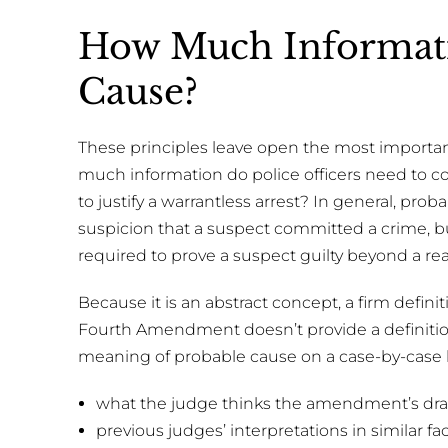
How Much Informati
Cause?
These principles leave open the most importa
much information do police officers need to co
to justify a warrantless arrest? In general, pr
suspicion that a suspect committed a crime, 
required to prove a suspect guilty beyond a re
Because it is an abstract concept, a firm defini
Fourth Amendment doesn’t provide a definition,
meaning of probable cause on a case-by-case b
what the judge thinks the amendment’s dra
previous judges’ interpretations in similar fac