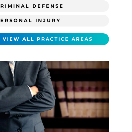
RIMINAL DEFENSE
PERSONAL INJURY
VIEW ALL PRACTICE AREAS