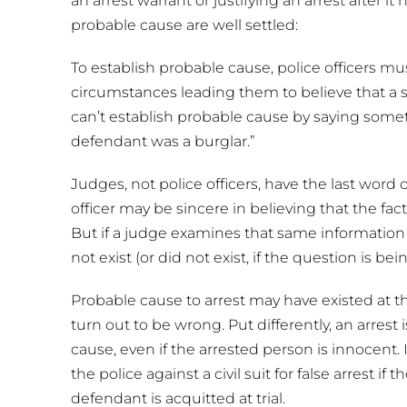
an arrest warrant or justifying an arrest after 
probable cause are well settled:
To establish probable cause, police officers mus
circumstances leading them to believe that a s
can’t establish probable cause by saying someth
defendant was a burglar.”
Judges, not police officers, have the last word
officer may be sincere in believing that the fa
But if a judge examines that same information
not exist (or did not exist, if the question is be
Probable cause to arrest may have existed at the
turn out to be wrong. Put differently, an arrest 
cause, even if the arrested person is innocent. 
the police against a civil suit for false arrest if
defendant is acquitted at trial.