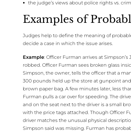
the judge’s views about police rights vs. crimi
Examples of Probab
Judges help to define the meaning of probable
decide a case in which the issue arises.
Example
: Officer Furman arrives at Simpson’s
robbed. Officer Furman sees broken glass insid
Simpson, the owner, tells the officer that a ma
300 pounds held up the store at gunpoint and
brown paper bag. A few minutes later, less than
Furman pulls a car over for speeding. The driv
and on the seat next to the driver is a small 
with the price tags attached. Though Officer Fu
driver matches the unusual physical descriptio
Simpson said was missing. Furman has probable