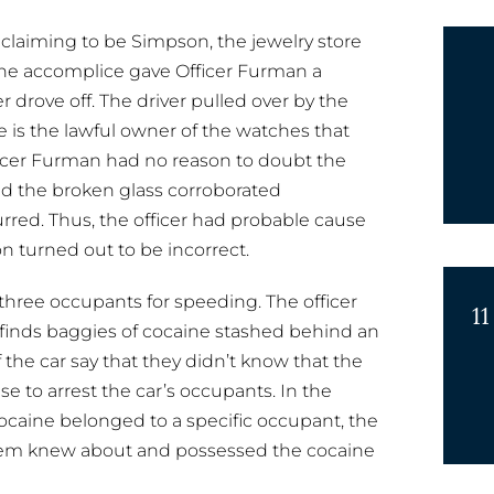
laiming to be Simpson, the jewelry store
The accomplice gave Officer Furman a
r drove off. The driver pulled over by the
he is the lawful owner of the watches that
Officer Furman had no reason to doubt the
d the broken glass corroborated
rred. Thus, the officer had probable cause
n turned out to be incorrect.
s three occupants for speeding. The officer
11
 finds baggies of cocaine stashed behind an
 the car say that they didn’t know that the
e to arrest the car’s occupants. In the
caine belonged to a specific occupant, the
 them knew about and possessed the cocaine