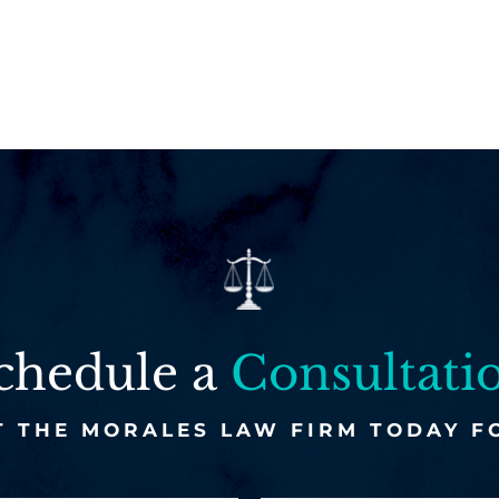
chedule a
Consultati
 THE MORALES LAW FIRM TODAY F