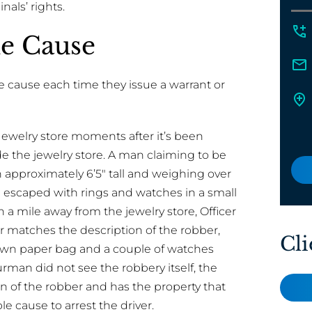
nals’ rights.
le Cause
 cause each time they issue a warrant or
 Jewelry store moments after it’s been
e the jewelry store. A man claiming to be
n approximately 6’5″ tall and weighing over
 escaped with rings and watches in a small
 a mile away from the jewelry store, Officer
er matches the description of the robber,
Cli
brown paper bag and a couple of watches
rman did not see the robbery itself, the
n of the robber and has the property that
 cause to arrest the driver.