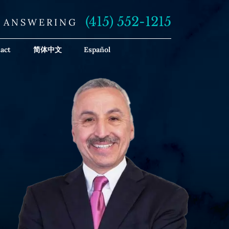
(415) 552-1215
E ANSWERING
act
简体中文
Español