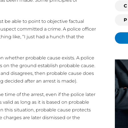
it has been made. Some principles of
i
C
n
g
t be able to point to objective factual
c
uspect committed a crime. A police officer
l
ing like, “I just had a hunch that the
i
e
n
 on whether probable cause exists. A police
t
cts on the ground establish probable cause.
?
 and disagrees, then probable cause does
ing decided after an arrest is made).
 time of the arrest, even if the police later
is valid as long as it is based on probable
In this situation, probable cause protects
 the charges are later dismissed or the