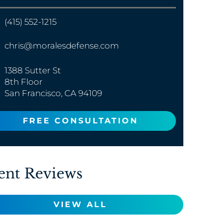
(415) 552-1215
chris@moralesdefense.com
1388 Sutter St
8th Floor
San Francisco, CA 94109
FREE CONSULTATION
ent Reviews
VIEW ALL