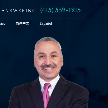
(415) 552-1215
E ANSWERING
act
简体中文
Español