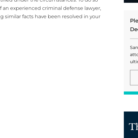
 of an experienced criminal defense lawyer,
g similar facts have been resolved in your
Pl
De
San
att
ulti
T