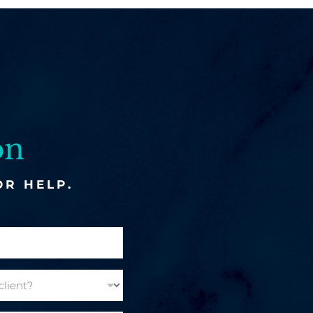
on
OR HELP.