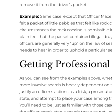
remove it from the driver’s pocket.
Example:
Same case, except that Officer Mace te
felt a packet of little pebbles that felt like rock
circumstances the rock cocaine is admissible in
plain feel that the packet contained illegal drugs
officers are generally very “up” on the law of
needs to hear in order to uphold a particular s
Getting Professional
As you can see from the examples above, whether
more invasive search is heavily dependent on t
justify an officer’s actions as a frisk, a prosecut
state, and attempt to place your case among th
You’ll need to be just as familiar with those ca
the officer conducted a search that was not ju