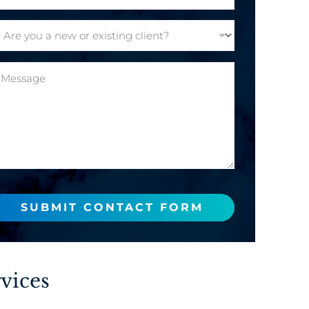
SUBMIT CONTACT FORM
vices