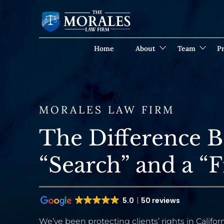
Home
About
Team
Pr
MORALES LAW FIRM
The Difference B
“Search” and a “F
5.0
50 reviews
We’ve been protecting clients’ rights in Californ