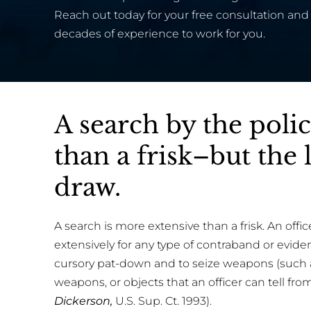
Reach out today for your free consultation and 
decades of experience to work for you.
A search by the poli
than a frisk–but the 
draw.
A search is more extensive than a frisk. An offi
extensively for any type of contraband or eviden
cursory pat-down and to seize weapons (such as
weapons, or objects that an officer can tell from
Dickerson,
U.S. Sup. Ct. 1993).