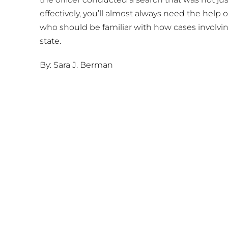
effectively, you’ll almost always need the help
who should be familiar with how cases involvin
state.
By: Sara J. Berman