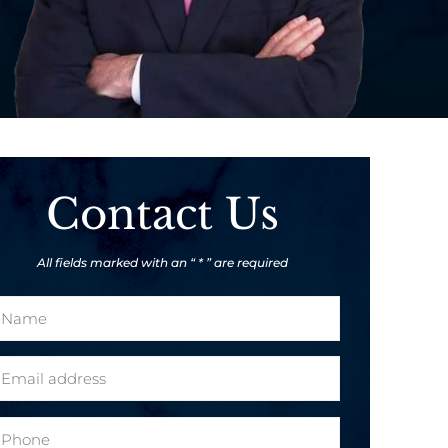
Contact Us
All fields marked with an “ * ” are required