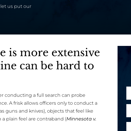
let us put our
ce is more extensive
line can be hard to
N
cer conducting a full search can probe
a
ce. A frisk allows officers only to conduct a
m
E
 guns and knives), objects that feel like
e
m
 a plain feel are contraband (
Minnesota v.
*
a
P
M
i