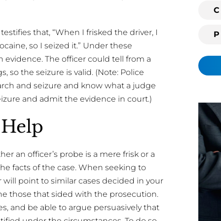
i
C
n
stifies that, “When I frisked the driver, I
g
 cocaine, so I seized it.” Under these
c
l
 evidence. The officer could tell from a
i
, so the seizure is valid. (Note: Police
e
 search and seizure and know what a judge
n
eizure and admit the evidence in court.)
t
?
 Help
 an officer’s probe is a mere frisk or a
he facts of the case. When seeking to
or will point to similar cases decided in your
e those that sided with the prosecution.
ses, and be able to argue persuasively that
stified under the circumstances. To do so