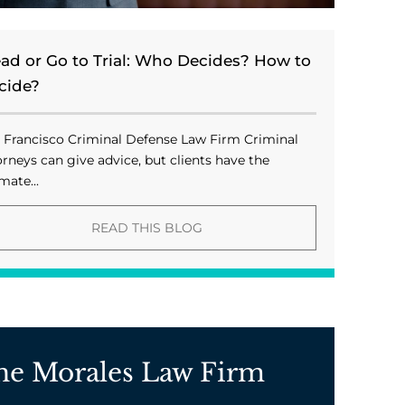
ead or Go to Trial: Who Decides? How to
cide?
 Francisco Criminal Defense Law Firm Criminal
orneys can give advice, but clients have the
mate...
READ THIS BLOG
he Morales Law Firm