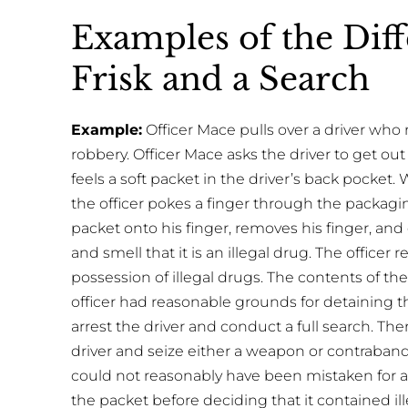
Examples of the Dif
Frisk and a Search
Example:
Officer Mace pulls over a driver wh
robbery. Officer Mace asks the driver to get out o
feels a soft packet in the driver’s back pocket. W
the officer pokes a finger through the packagi
packet onto his finger, removes his finger, a
and smell that it is an illegal drug. The officer
possession of illegal drugs. The contents of th
officer had reasonable grounds for detaining t
arrest the driver and conduct a full search. Ther
driver and seize either a weapon or contraband 
could not reasonably have been mistaken for a
the packet before deciding that it contained ill