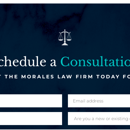
chedule a
Consultati
 THE MORALES LAW FIRM TODAY F
E
m
a
A
i
r
l
e