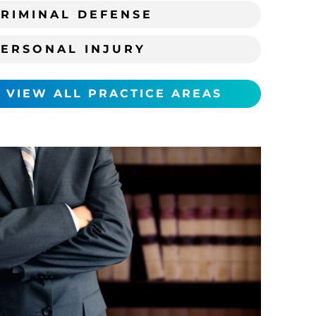
RIMINAL DEFENSE
PERSONAL INJURY
VIEW ALL PRACTICE AREAS