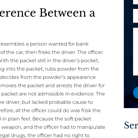
h
e
l
ference Between a
o
s
A
*
n
s
r
e
a
e
M
g
y
e
e
o
o resembles a person wanted for bank
s
a
u
f the car, then frisks the driver. The officer
s
y
a
ith the packet still in the driver’s pocket,
a
o
n
ng into the packet, rubs powder from the
g
u
e
nd decides from the powder’s appearance
e
w
 removes the packet and arrests the driver for
o
e packet are not admissible in evidence. The
r
he driver, but lacked probable cause to
e
efore, all the officer could do was frisk the
x
in plain feel. Because the soft packet
i
Ser
 weapon, and the officer had to manipulate
s
egal drugs, the officer had no right to
t