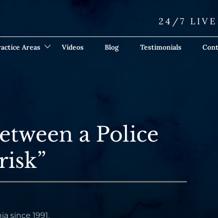
24/7 LIV
actice Areas
Videos
Blog
Testimonials
Cont
etween a Police
risk”
ia since 1991.