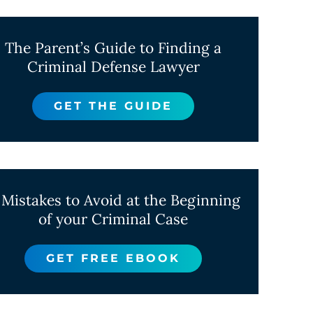
The Parent’s Guide to Finding a
Criminal Defense Lawyer
GET THE GUIDE
 Mistakes to Avoid at the Beginning
of your Criminal Case
GET FREE EBOOK