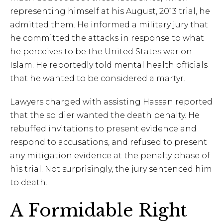
representing himself at his August, 2013 trial, he
admitted them. He informed a military jury that
he committed the attacks in response to what
he perceives to be the United States war on
Islam. He reportedly told mental health officials
that he wanted to be considered a martyr.
Lawyers charged with assisting Hassan reported
that the soldier wanted the death penalty. He
rebuffed invitations to present evidence and
respond to accusations, and refused to present
any mitigation evidence at the penalty phase of
his trial. Not surprisingly, the jury sentenced him
to death.
A Formidable Right