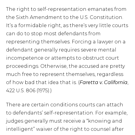
The right to self-representation emanates from
the Sixth Amendment to the U.S. Constitution.
It’s a formidable right, as there’s very little courts
can do to stop most defendants from
representing themselves. Forcing a lawyer on a
defendant generally requires severe mental
incompetence or attempts to obstruct court
proceedings. Otherwise, the accused are pretty
much free to represent themselves, regardless
of how bad that idea that is. (
Faretta v. California
,
422 U.S. 806 (1975).)
There are certain conditions courts can attach
to defendants’ self-representation. For example,
judges generally must receive a “knowing and
intelligent” waiver of the right to counsel after