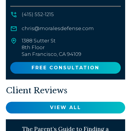
(415) 552-1215
chris@moralesdefense.com
1388 Sutter St
8th Floor
San Francisco, CA 94109
FREE CONSULTATION
Client Reviews
VIEW ALL
The Parent’s Guide to Finding a