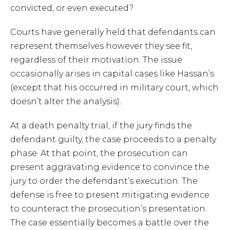
convicted, or even executed?
Courts have generally held that defendants can
represent themselves however they see fit,
regardless of their motivation. The issue
occasionally arises in capital cases like Hassan’s
(except that his occurred in military court, which
doesn’t alter the analysis).
At a death penalty trial, if the jury finds the
defendant guilty, the case proceeds to a penalty
phase. At that point, the prosecution can
present aggravating evidence to convince the
jury to order the defendant’s execution. The
defense is free to present mitigating evidence
to counteract the prosecution’s presentation.
The case essentially becomes a battle over the