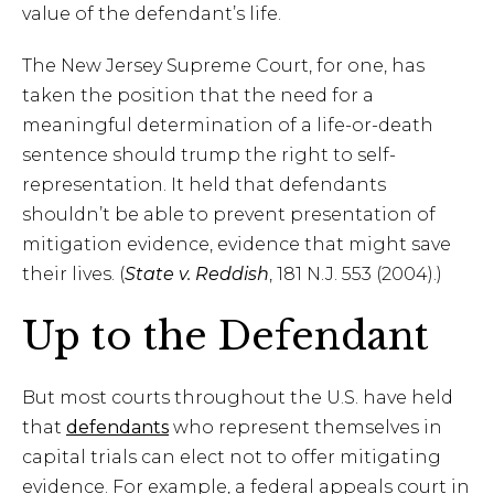
value of the defendant’s life.
The New Jersey Supreme Court, for one, has
taken the position that the need for a
meaningful determination of a life-or-death
sentence should trump the right to self-
representation. It held that defendants
shouldn’t be able to prevent presentation of
mitigation evidence, evidence that might save
their lives. (
State v. Reddish
, 181 N.J. 553 (2004).)
Up to the Defendant
But most courts throughout the U.S. have held
that
defendants
who represent themselves in
capital trials can elect not to offer mitigating
evidence. For example, a federal appeals court in