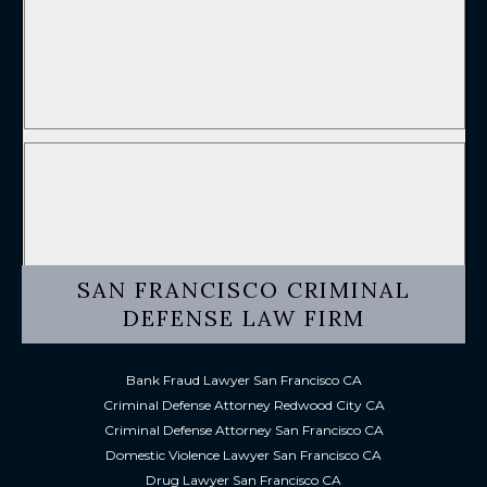
SAN FRANCISCO CRIMINAL
DEFENSE LAW FIRM
Bank Fraud Lawyer San Francisco CA
Criminal Defense Attorney Redwood City CA
Criminal Defense Attorney San Francisco CA
Domestic Violence Lawyer San Francisco CA
Drug Lawyer San Francisco CA