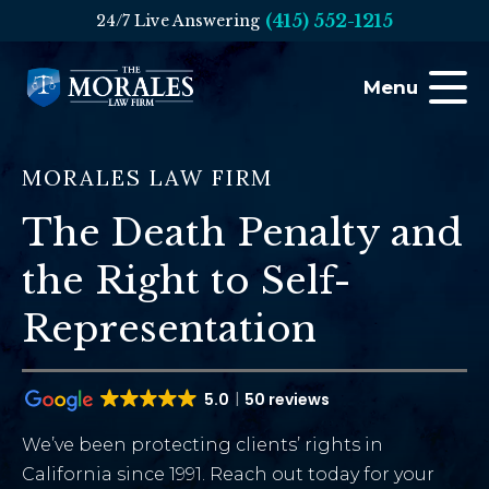
(415) 552-1215
24/7 Live Answering
Menu
MORALES LAW FIRM
The Death Penalty and
the Right to Self-
Representation
5.0
50 reviews
We’ve been protecting clients’ rights in
California since 1991. Reach out today for your