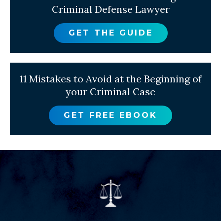
Criminal Defense Lawyer
GET THE GUIDE
11 Mistakes to Avoid at the Beginning of
your Criminal Case
GET FREE EBOOK