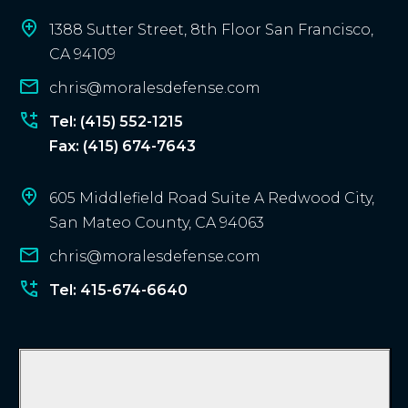
l
i
1388 Sutter Street, 8th Floor San Francisco,
e
CA 94109
n
chris@moralesdefense.com
t
?
Tel: (415) 552-1215
Fax: (415) 674-7643
605 Middlefield Road Suite A Redwood City,
San Mateo County, CA 94063
chris@moralesdefense.com
Tel: 415-674-6640