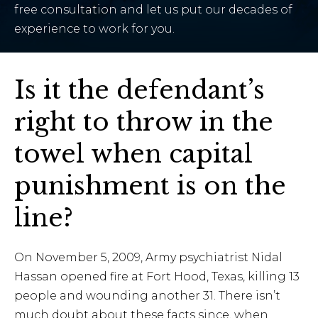
free consultation and let us put our decades of
experience to work for you.
Is it the defendant’s
right to throw in the
towel when capital
punishment is on the
line?
On November 5, 2009, Army psychiatrist Nidal
Hassan opened fire at Fort Hood, Texas, killing 13
people and wounding another 31. There isn’t
much doubt about these facts since, when