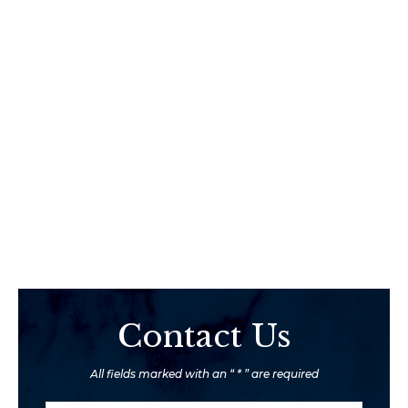
Contact Us
All fields marked with an “ * ” are required