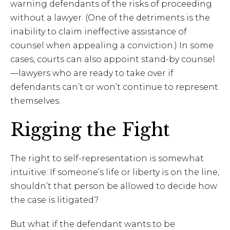
warning defendants of the risks of proceeding
without a lawyer. (One of the detriments is the
inability to claim ineffective assistance of
counsel when appealing a conviction.) In some
cases, courts can also appoint stand-by counsel
—lawyers who are ready to take over if
defendants can’t or won’t continue to represent
themselves.
Rigging the Fight
The right to self-representation is somewhat
intuitive: If someone’s life or liberty is on the line,
shouldn’t that person be allowed to decide how
the case is litigated?
But what if the defendant wants
to be