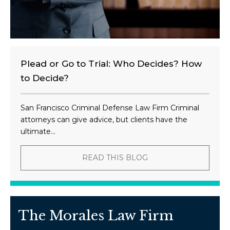
Plead or Go to Trial: Who Decides? How
to Decide?
San Francisco Criminal Defense Law Firm Criminal
attorneys can give advice, but clients have the
ultimate...
READ THIS BLOG
The Morales Law Firm