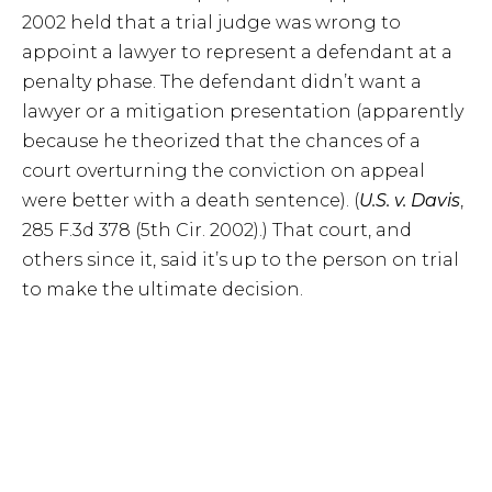
2002 held that a trial judge was wrong to
appoint a lawyer to represent a defendant at a
penalty phase. The defendant didn’t want a
lawyer or a mitigation presentation (apparently
because he theorized that the chances of a
court overturning the conviction on appeal
were better with a death sentence). (
U.S. v. Davis
,
285 F.3d 378 (5th Cir. 2002).) That court, and
others since it, said it’s up to the person on trial
to make the ultimate decision.