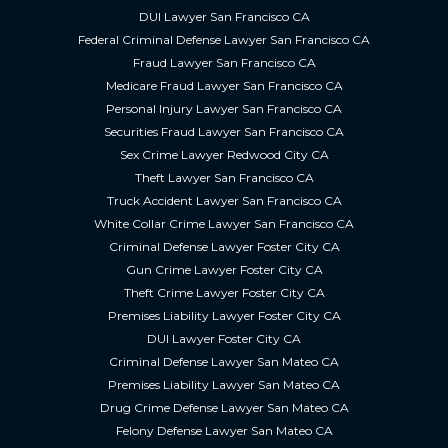
DUI Lawyer San Francisco CA
Federal Criminal Defense Lawyer San Francisco CA
Fraud Lawyer San Francisco CA
Medicare Fraud Lawyer San Francisco CA
Personal Injury Lawyer San Francisco CA
Securities Fraud Lawyer San Francisco CA
Sex Crime Lawyer Redwood City CA
Theft Lawyer San Francisco CA
Truck Accident Lawyer San Francisco CA
White Collar Crime Lawyer San Francisco CA
Criminal Defense Lawyer Foster City CA
Gun Crime Lawyer Foster City CA
Theft Crime Lawyer Foster City CA
Premises Liability Lawyer Foster City CA
DUI Lawyer Foster City CA
Criminal Defense Lawyer San Mateo CA
Premises Liability Lawyer San Mateo CA
Drug Crime Defense Lawyer San Mateo CA
Felony Defense Lawyer San Mateo CA