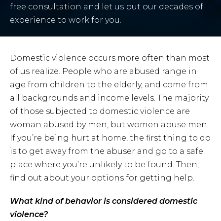
free consultation and let us put our decades of
experience to work for you.
Domestic violence occurs more often than most
of us realize. People who are abused range in
age from children to the elderly, and come from
all backgrounds and income levels. The majority
of those subjected to domestic violence are
woman abused by men, but women abuse men.
If you’re being hurt at home, the first thing to do
is to get away from the abuser and go to a safe
place where you’re unlikely to be found. Then,
find out about your options for getting help.
What kind of behavior is considered domestic
violence?