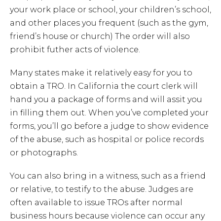
your work place or school, your children’s school,
and other places you frequent (such as the gym,
friend’s house or church) The order will also
prohibit futher acts of violence.
Many states make it relatively easy for you to
obtain a TRO. In California the court clerk will
hand you a package of forms and will assit you
in filling them out. When you’ve completed your
forms, you’ll go before a judge to show evidence
of the abuse, such as hospital or police records
or photographs.
You can also bring in a witness, such as a friend
or relative, to testify to the abuse. Judges are
often available to issue TROs after normal
business hours because violence can occur any