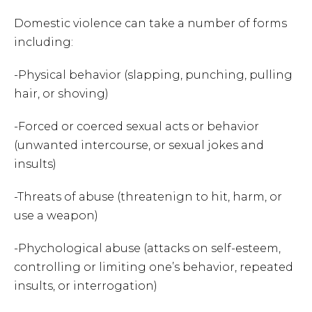
Domestic violence can take a number of forms
including:
-Physical behavior (slapping, punching, pulling
hair, or shoving)
-Forced or coerced sexual acts or behavior
(unwanted intercourse, or sexual jokes and
insults)
-Threats of abuse (threatenign to hit, harm, or
use a weapon)
-Phychological abuse (attacks on self-esteem,
controlling or limiting one’s behavior, repeated
insults, or interrogation)