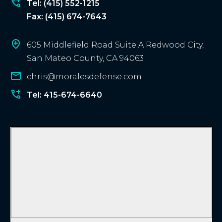
?
Tel: (415) 552-1215
Fax: (415) 674-7643
605 Middlefield Road Suite A Redwood City,
San Mateo County, CA 94063
chris@moralesdefense.com
Tel: 415-674-6640