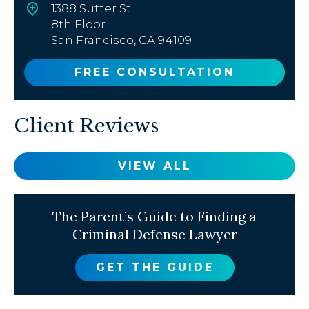
1388 Sutter St
8th Floor
San Francisco, CA 94109
FREE CONSULTATION
Client Reviews
VIEW ALL
The Parent’s Guide to Finding a
Criminal Defense Lawyer
GET THE GUIDE