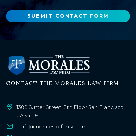
e
w
o
SUBMIT CONTACT FORM
r
e
x
i
s
t
i
n
CONTACT THE MORALES LAW FIRM
g
c
l
i
1388 Sutter Street, 8th Floor San Francisco,
e
CA 94109
n
chris@moralesdefense.com
t