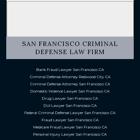
SAN FRANCISCO CRIMINAL
DEFENSE LAW FIRM
Bank Fraud Lawyer San Francisco CA
Criminal Defense Attorney Redwood City CA
Criminal Defense Attorney San Francisco CA
Domestic Violence Lawyer San Francisco CA
Drug Lawyer San Francisco CA
DUI Lawyer San Francisco CA
Federal Criminal Defense Lawyer San Francisco CA
Fraud Lawyer San Francisco CA
Medicare Fraud Lawyer San Francisco CA
Personal Injury Lawyer San Francisco CA