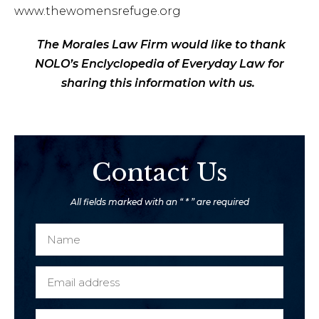
www.thewomensrefuge.org
The Morales Law Firm would like to thank
NOLO’s Enclyclopedia of Everyday Law for
sharing this information with us.
Contact Us
All fields marked with an “ * ” are required
N
a
m
E
e
m
*
a
P
M