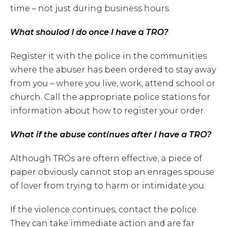
time – not just during business hours.
What shoulod I do once I have a TRO?
Register it with the police in the communities
where the abuser has been ordered to stay away
from you – where you live, work, attend school or
church. Call the appropriate police stations for
information about how to register your order.
What if the abuse continues after I have a TRO?
Although TROs are oftern effective, a piece of
paper obviously cannot stop an enrages spouse
of lover from trying to harm or intimidate you.
If the violence continues, contact the police.
They can take immediate action and are far