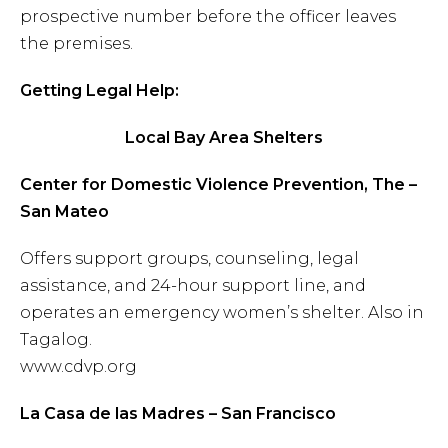
prospective number before the officer leaves
the premises.
Getting Legal Help:
Local Bay Area Shelters
Center for Domestic Violence Prevention, The –
San Mateo
Offers support groups, counseling, legal
assistance, and 24-hour support line, and
operates an emergency women’s shelter. Also in
Tagalog.
www.cdvp.org
La Casa de las Madres – San Francisco