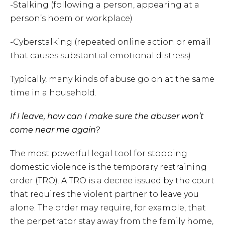
-Stalking (following a person, appearing at a
person’s hoem or workplace)
-Cyberstalking (repeated online action or email
that causes substantial emotional distress)
Typically, many kinds of abuse go on at the same
time in a household.
If I leave, how can I make sure the abuser won’t
come near me again?
The most powerful legal tool for stopping
domestic violence is the temporary restraining
order (TRO). A TRO is a decree issued by the court
that requires the violent partner to leave you
alone. The order may require, for example, that
the perpetrator stay away from the family home,