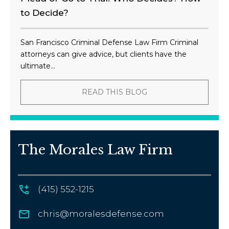
to Decide?
San Francisco Criminal Defense Law Firm Criminal
attorneys can give advice, but clients have the
ultimate...
READ THIS BLOG
The Morales Law Firm
(415) 552-1215
chris@moralesdefense.com