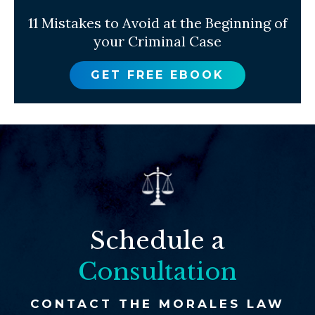
11 Mistakes to Avoid at the Beginning of
your Criminal Case
GET FREE EBOOK
Schedule a
Consultation
CONTACT THE MORALES LAW