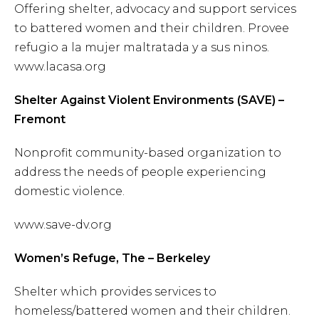
Offering shelter, advocacy and support services
to battered women and their children. Provee
refugio a la mujer maltratada y a sus ninos.
www.lacasa.org
Shelter Against Violent Environments (SAVE) –
Fremont
Nonprofit community-based organization to
address the needs of people experiencing
domestic violence.
www.save-dv.org
Women’s Refuge, The – Berkeley
Shelter which provides services to
homeless/battered women and their children.