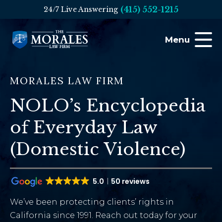
(415) 552-1215
24/7 Live Answering
Menu
MORALES LAW FIRM
NOLO’s Encyclopedia
of Everyday Law
(Domestic Violence)
5.0
50 reviews
We’ve been protecting clients’ rights in
California since 1991. Reach out today for your