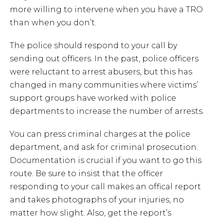
more willing to intervene when you have a TRO
than when you don’t.
The police should respond to your call by
sending out officers. In the past, police officers
were reluctant to arrest abusers, but this has
changed in many communities where victims’
support groups have worked with police
departments to increase the number of arrests.
You can press criminal charges at the police
department, and ask for criminal prosecution.
Documentation is crucial if you want to go this
route. Be sure to insist that the officer
responding to your call makes an offical report
and takes photographs of your injuries, no
matter how slight. Also, get the report’s