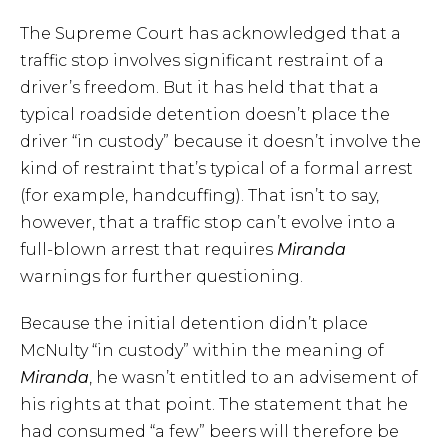
The Supreme Court has acknowledged that a
traffic stop involves significant restraint of a
driver’s freedom. But it has held that that a
typical roadside detention doesn’t place the
driver “in custody” because it doesn’t involve the
kind of restraint that’s typical of a formal arrest
(for example, handcuffing). That isn’t to say,
however, that a traffic stop can’t evolve into a
full-blown arrest that requires
Miranda
warnings for further questioning.
Because the initial detention didn’t place
McNulty “in custody” within the meaning of
Miranda
, he wasn’t entitled to an advisement of
his rights at that point. The statement that he
had consumed “a few” beers will therefore be