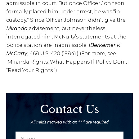
admissible in court. But once Officer Johnson
formally placed him under arrest, he was “in
custody.” Since Officer Johnson didn’t give the
Miranda
advisement, but nevertheless
interrogated him, McNulty’s statements at the
police station are inadmissible. (
Berkemer v.
McCarty
, 468 U.S. 420 (1984).) (For more, see
Miranda Rights: What Happens If Police Don’t
“Read Your Rights.”)
Contact Us
All fields marked with an “ * ” are required
N