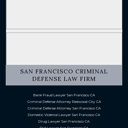
SAN FRANCISCO CRIMINAL
DEFENSE LAW FIRM
Bank Fraud Lawyer San Francisco CA
Criminal Defense Attorney Redwood City CA
Criminal Defense Attorney San Francisco CA
Domestic Violence Lawyer San Francisco CA
Drug Lawyer San Francisco CA
DUI Lawyer San Francisco CA