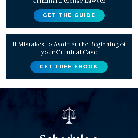
Criminal Defense Lawyer
GET THE GUIDE
11 Mistakes to Avoid at the Beginning of
your Criminal Case
GET FREE EBOOK