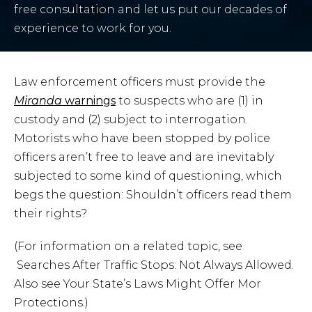
free consultation and let us put our decades of
experience to work for you.
Law enforcement officers must provide the
Miranda
warnings
to suspects who are (1) in
custody and (2) subject to interrogation.
Motorists who have been stopped by police
officers aren’t free to leave and are inevitably
subjected to some kind of questioning, which
begs the question: Shouldn’t officers read them
their rights?
(For information on a related topic, see
Searches After Traffic Stops: Not Always Allowed.
Also see Your State’s Laws Might Offer Mor
Protections.)