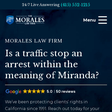
(415) 552-1215
24/7 Live Answering
Menu
MORALES LAW FIRM
Is a traffic stop an
arrest within the
meaning of Miranda?
5.0
50 reviews
We’ve been protecting clients’ rights in
California since 1991. Reach out today for your