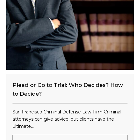
e
n
t
?
Plead or Go to Trial: Who Decides? How
to Decide?
San Francisco Criminal Defense Law Firm Criminal
attorneys can give advice, but clients have the
ultimate...