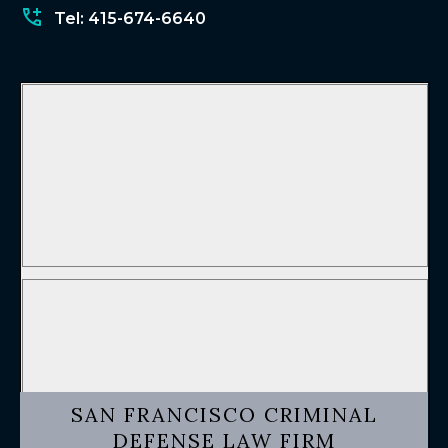
Tel: 415-674-6640
SAN FRANCISCO CRIMINAL
DEFENSE LAW FIRM