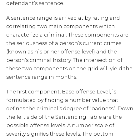
defendant’s sentence.
A sentence range is arrived at by rating and
correlating two main components which
characterize a criminal. These components are:
the seriousness of a person’s current crimes
(known as his or her offense level) and the
person’s criminal history. The intersection of
these two components on the grid will yield the
sentence range in months.
The first component, Base offense Level, is
formulated by finding a number value that
defines the criminal’s degree of “badness”. Down
the left side of the Sentencing Table are the
possible offense levels. A number scale of
severity signifies these levels. The bottom