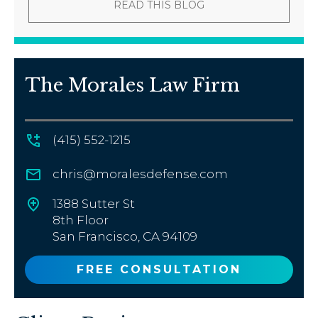
READ THIS BLOG
The Morales Law Firm
(415) 552-1215
chris@moralesdefense.com
1388 Sutter St
8th Floor
San Francisco, CA 94109
FREE CONSULTATION