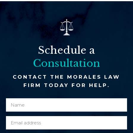
Schedule a
Consultation
CONTACT THE MORALES LAW
FIRM TODAY FOR HELP.
N
c
a
l
m
i
E
e
e
m
*
n