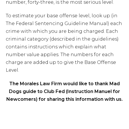
number, forty-three, is the most serious level.
To estimate your base offense level, look up (in
The Federal Sentencing Guideline Manual) each
crime with which you are being charged. Each
criminal category (described in the guidelines)
contains instructions which explain what
number value applies. The numbers for each
charge are added up to give the Base Offense
Level.
The Morales Law Firm would like to thank Mad
Dogs guide to Club Fed (Instruction Manuel for
Newcomers) for sharing this information with us.