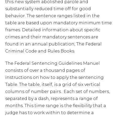
this new system abolished parole and
substantially reduced time off for good
behavior. The sentence ranges listed in the
table are based upon mandatory minimum time
frames. Detailed information about specific
crimes and their mandatory sentences are
found in an annual publication, The Federal
Criminal Code and Rules Books.
The Federal Sentencing Guidelines Manuel
consists of over a thousand pages of
instructions on how to apply the sentencing
Table. The table, itself, is a grid of six vertical
columns of number pairs. Each set of numbers,
separated by a dash, represents a range of
months. This time range is the flexibility that a
judge has to work within to determine a