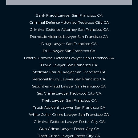
Bank Fraud Lawyer San Francisco CA
Criminal Defense Attorney Redwood City CA
Criminal Defense Attorney San Francisco CA
Domestic Violence Lawyer San Francisco CA
Drug Lawyer San Francisco CA
DUI Lawyer San Francisco CA
Federal Criminal Defense Lawyer San Francisco CA
Fraud Lawyer San Francisco CA
Medicare Fraud Lawyer San Francisco CA
Personal Injury Lawyer San Francisco CA
Securities Fraud Lawyer San Francisco CA
Sex Crime Lawyer Redwood City CA
Theft Lawyer San Francisco CA
Truck Accident Lawyer San Francisco CA
White Collar Crime Lawyer San Francisco CA
Criminal Defense Lawyer Foster City CA
Gun Crime Lawyer Foster City CA
Theft Crime Lawyer Foster City CA