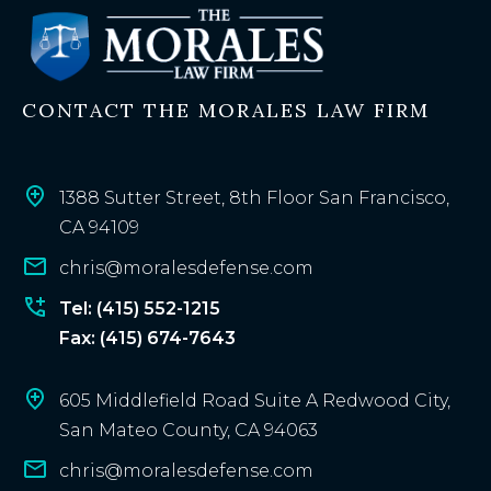
s
t
i
n
CONTACT THE MORALES LAW FIRM
g
c
l
i
1388 Sutter Street, 8th Floor San Francisco,
e
CA 94109
n
chris@moralesdefense.com
t
?
Tel: (415) 552-1215
Fax: (415) 674-7643
605 Middlefield Road Suite A Redwood City,
San Mateo County, CA 94063
chris@moralesdefense.com