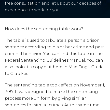
free consultation and let us put our decades of
experience to work for you.
How does the sentencing table work?
The table is used to tabulate a person’s prison
sentence according to his or her crime and past
criminal behavior. You can find this table in The
Federal Sentencing Guidelines Manual. You can
also look at a copy of it here in Mad Dog’s Guide
to Club Fed.
The sentencing table took effect on November 1,
1987. It was designed to make the sentencing
process more uniform by giving similar
sentences for similar crimes. At the same time,