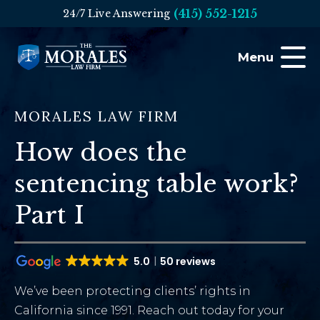
(415) 552-1215
24/7 Live Answering
Menu
MORALES LAW FIRM
How does the
sentencing table work?
Part I
5.0
50 reviews
We’ve been protecting clients’ rights in
California since 1991. Reach out today for your