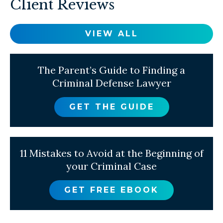
Client Reviews
VIEW ALL
The Parent’s Guide to Finding a
Criminal Defense Lawyer
GET THE GUIDE
11 Mistakes to Avoid at the Beginning of
your Criminal Case
GET FREE EBOOK