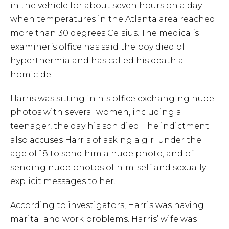
in the vehicle for about seven hours on a day
when temperatures in the Atlanta area reached
more than 30 degrees Celsius. The medical’s
examiner’s office has said the boy died of
hyperthermia and has called his death a
homicide.
Harris was sitting in his office exchanging nude
photos with several women, including a
teenager, the day his son died. The indictment
also accuses Harris of asking a girl under the
age of 18 to send him a nude photo, and of
sending nude photos of him-self and sexually
explicit messages to her.
According to investigators, Harris was having
marital and work problems. Harris’ wife was