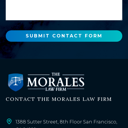
s
a
a
n
g
e
e
w
o
SUBMIT CONTACT FORM
r
e
x
i
s
t
i
n
CONTACT THE MORALES LAW FIRM
g
c
l
i
1388 Sutter Street, 8th Floor San Francisco,
e