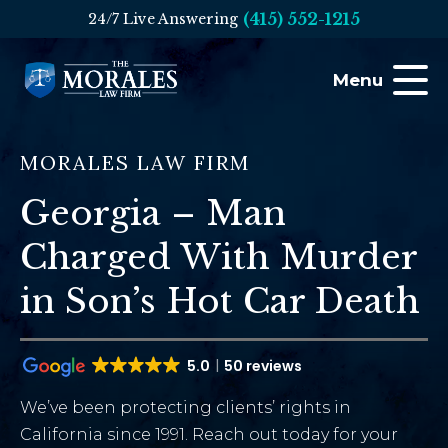
(415) 552-1215
24/7 Live Answering
Menu
MORALES LAW FIRM
Georgia – Man
Charged With Murder
in Son’s Hot Car Death
5.0
50 reviews
We’ve been protecting clients’ rights in
California since 1991. Reach out today for your