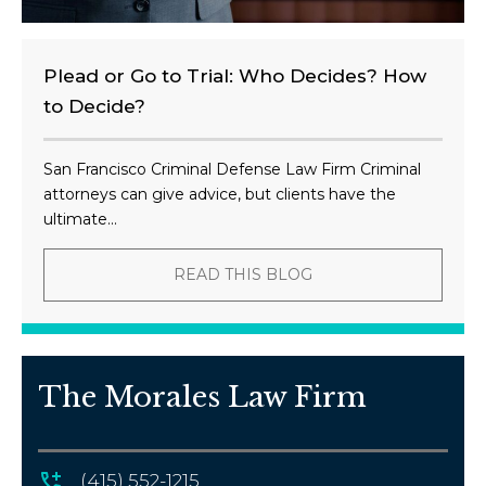
Plead or Go to Trial: Who Decides? How
to Decide?
San Francisco Criminal Defense Law Firm Criminal
attorneys can give advice, but clients have the
ultimate...
READ THIS BLOG
The Morales Law Firm
(415) 552-1215