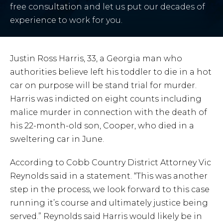
free consultation and let us put our decades of
experience to work for you.
Justin Ross Harris, 33, a Georgia man who
authorities believe left his toddler to die in a hot
car on purpose will be stand trial for murder.
Harris was indicted on eight counts including
malice murder in connection with the death of
his 22-month-old son, Cooper, who died in a
sweltering car in June.
According to Cobb Country District Attorney Vic
Reynolds said in a statement. “This was another
step in the process, we look forward to this case
running it’s course and ultimately justice being
served.” Reynolds said Harris would likely be in