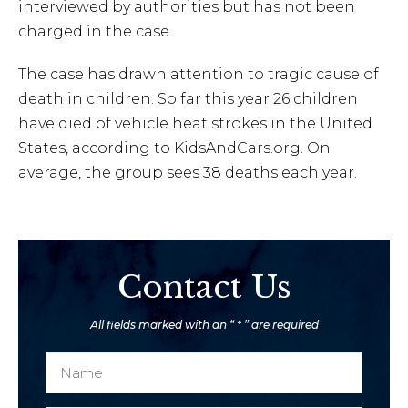
interviewed by authorities but has not been
charged in the case.
The case has drawn attention to tragic cause of
death in children. So far this year 26 children
have died of vehicle heat strokes in the United
States, according to KidsAndCars.org. On
average, the group sees 38 deaths each year.
Contact Us
All fields marked with an “ * ” are required
N
a