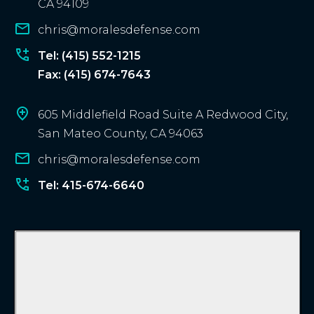
CA 94109
n
chris@moralesdefense.com
t
?
Tel: (415) 552-1215
Fax: (415) 674-7643
605 Middlefield Road Suite A Redwood City,
San Mateo County, CA 94063
chris@moralesdefense.com
Tel: 415-674-6640