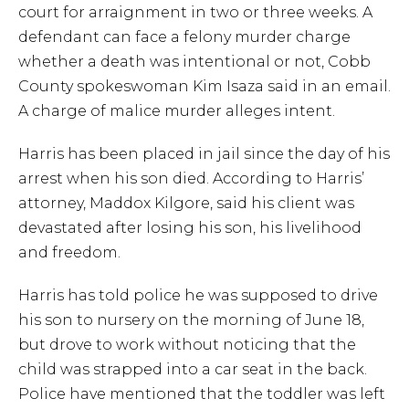
court for arraignment in two or three weeks. A
defendant can face a felony murder charge
whether a death was intentional or not, Cobb
County spokeswoman Kim Isaza said in an email.
A charge of malice murder alleges intent.
Harris has been placed in jail since the day of his
arrest when his son died. According to Harris’
attorney, Maddox Kilgore, said his client was
devastated after losing his son, his livelihood
and freedom.
Harris has told police he was supposed to drive
his son to nursery on the morning of June 18,
but drove to work without noticing that the
child was strapped into a car seat in the back.
Police have mentioned that the toddler was left