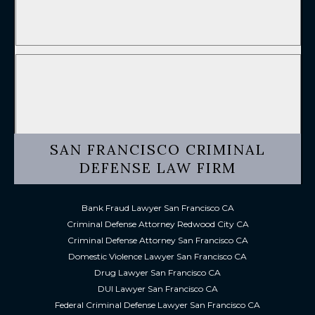
SAN FRANCISCO CRIMINAL
DEFENSE LAW FIRM
Bank Fraud Lawyer San Francisco CA
Criminal Defense Attorney Redwood City CA
Criminal Defense Attorney San Francisco CA
Domestic Violence Lawyer San Francisco CA
Drug Lawyer San Francisco CA
DUI Lawyer San Francisco CA
Federal Criminal Defense Lawyer San Francisco CA