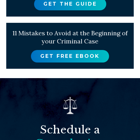
GET THE GUIDE
11 Mistakes to Avoid at the Beginning of
your Criminal Case
GET FREE EBOOK
Schedule a