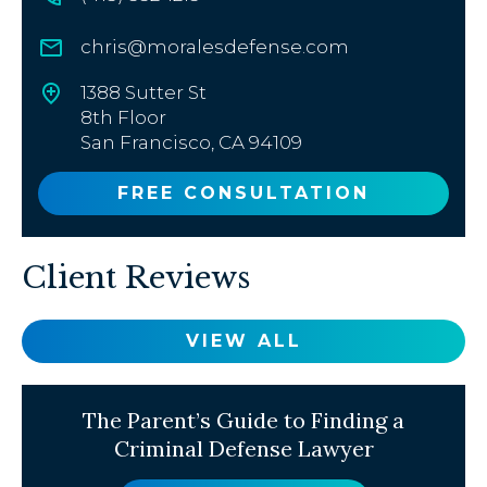
chris@moralesdefense.com
1388 Sutter St
8th Floor
San Francisco, CA 94109
FREE CONSULTATION
Client Reviews
VIEW ALL
The Parent’s Guide to Finding a
Criminal Defense Lawyer