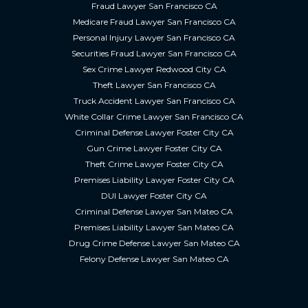
Fraud Lawyer San Francisco CA
Medicare Fraud Lawyer San Francisco CA
Personal Injury Lawyer San Francisco CA
Securities Fraud Lawyer San Francisco CA
Sex Crime Lawyer Redwood City CA
Theft Lawyer San Francisco CA
Truck Accident Lawyer San Francisco CA
White Collar Crime Lawyer San Francisco CA
Criminal Defense Lawyer Foster City CA
Gun Crime Lawyer Foster City CA
Theft Crime Lawyer Foster City CA
Premises Liability Lawyer Foster City CA
DUI Lawyer Foster City CA
Criminal Defense Lawyer San Mateo CA
Premises Liability Lawyer San Mateo CA
Drug Crime Defense Lawyer San Mateo CA
Felony Defense Lawyer San Mateo CA