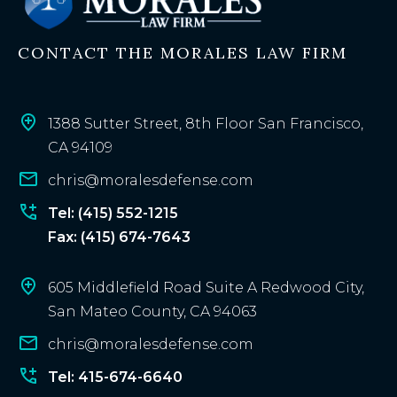
i
n
CONTACT THE MORALES LAW FIRM
g
c
l
i
1388 Sutter Street, 8th Floor San Francisco,
e
CA 94109
n
chris@moralesdefense.com
t
?
Tel: (415) 552-1215
Fax: (415) 674-7643
605 Middlefield Road Suite A Redwood City,
San Mateo County, CA 94063
chris@moralesdefense.com
Tel: 415-674-6640