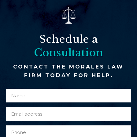
Schedule a
Consultation
CONTACT THE MORALES LAW
FIRM TODAY FOR HELP.
N
y
a
o
m
u
E
e
M
m
*
e
a
P
s
i
h