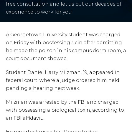
free consultation and let us put our decades of
experience to work for you.
A Georgetown University student was charged
on Friday with possessing ricin after admitting
he made the poison in his campus dorm room, a
court document showed.
Student Daniel Harry Milzman, 19, appeared in
federal court, where a judge ordered him held
pending a hearing next week.
Milzman was arrested by the FBI and charged
with possessing a biological toxin, according to
an FBI affidavit.
He reportedly used his iPhone to find