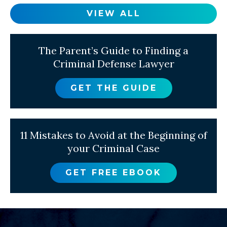
VIEW ALL
The Parent’s Guide to Finding a
Criminal Defense Lawyer
GET THE GUIDE
11 Mistakes to Avoid at the Beginning of
your Criminal Case
GET FREE EBOOK