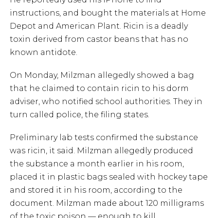
instructions, and bought the materials at Home
Depot and American Plant. Ricin is a deadly
toxin derived from castor beans that has no
known antidote.
On Monday, Milzman allegedly showed a bag
that he claimed to contain ricin to his dorm
adviser, who notified school authorities. They in
turn called police, the filing states.
Preliminary lab tests confirmed the substance
was ricin, it said. Milzman allegedly produced
the substance a month earlier in his room,
placed it in plastic bags sealed with hockey tape
and stored it in his room, according to the
document. Milzman made about 120 milligrams
of the toxic poison — enough to kill.