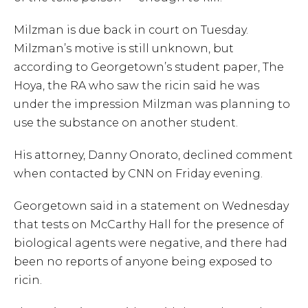
Milzman is due back in court on Tuesday.
Milzman’s motive is still unknown, but
according to Georgetown’s student paper, The
Hoya, the RA who saw the ricin said he was
under the impression Milzman was planning to
use the substance on another student.
His attorney, Danny Onorato, declined comment
when contacted by CNN on Friday evening.
Georgetown said in a statement on Wednesday
that tests on McCarthy Hall for the presence of
biological agents were negative, and there had
been no reports of anyone being exposed to
ricin.