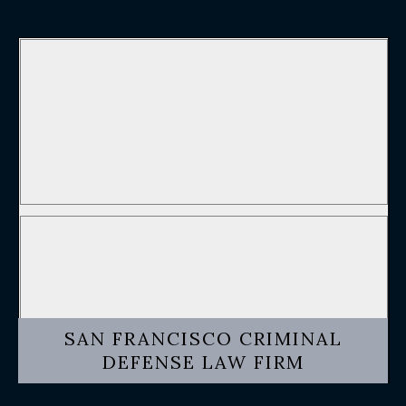
SAN FRANCISCO CRIMINAL
DEFENSE LAW FIRM