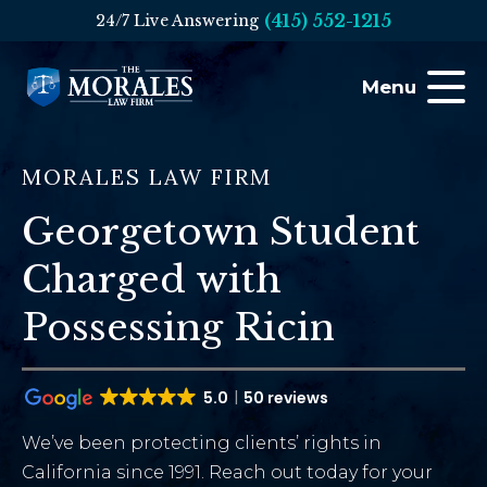
(415) 552-1215
24/7 Live Answering
Menu
MORALES LAW FIRM
Georgetown Student
Charged with
Possessing Ricin
5.0
50 reviews
We’ve been protecting clients’ rights in
California since 1991. Reach out today for your