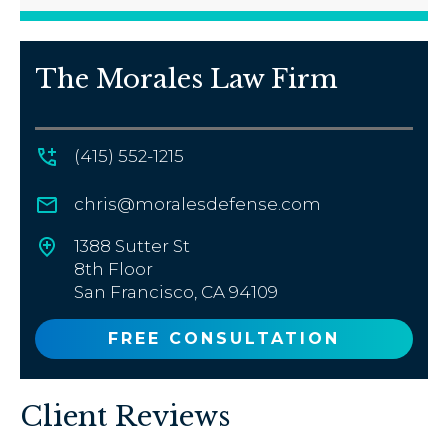
The Morales Law Firm
(415) 552-1215
chris@moralesdefense.com
1388 Sutter St
8th Floor
San Francisco, CA 94109
FREE CONSULTATION
Client Reviews