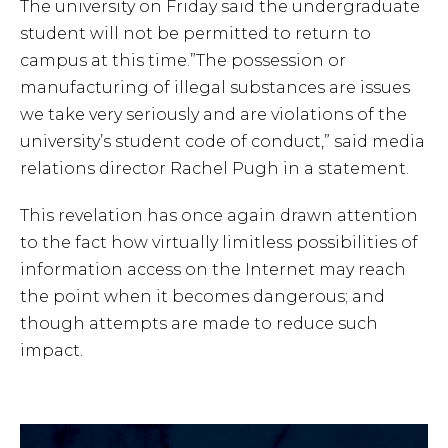
The university on Friday said the undergraduate
student will not be permitted to return to
campus at this time.”The possession or
manufacturing of illegal substances are issues
we take very seriously and are violations of the
university’s student code of conduct,” said media
relations director Rachel Pugh in a statement.
This revelation has once again drawn attention
to the fact how virtually limitless possibilities of
information access on the Internet may reach
the point when it becomes dangerous; and
though attempts are made to reduce such
impact.