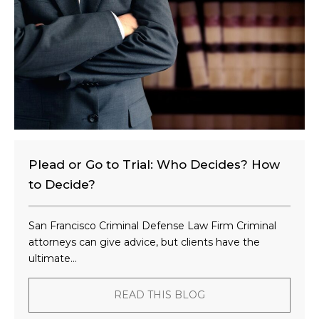
t
?
Plead or Go to Trial: Who Decides? How
to Decide?
San Francisco Criminal Defense Law Firm Criminal
attorneys can give advice, but clients have the
ultimate...
READ THIS BLOG