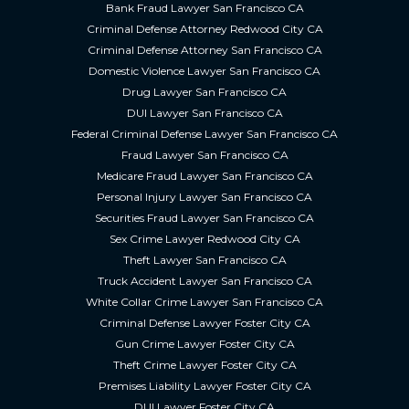
Bank Fraud Lawyer San Francisco CA
Criminal Defense Attorney Redwood City CA
Criminal Defense Attorney San Francisco CA
Domestic Violence Lawyer San Francisco CA
Drug Lawyer San Francisco CA
DUI Lawyer San Francisco CA
Federal Criminal Defense Lawyer San Francisco CA
Fraud Lawyer San Francisco CA
Medicare Fraud Lawyer San Francisco CA
Personal Injury Lawyer San Francisco CA
Securities Fraud Lawyer San Francisco CA
Sex Crime Lawyer Redwood City CA
Theft Lawyer San Francisco CA
Truck Accident Lawyer San Francisco CA
White Collar Crime Lawyer San Francisco CA
Criminal Defense Lawyer Foster City CA
Gun Crime Lawyer Foster City CA
Theft Crime Lawyer Foster City CA
Premises Liability Lawyer Foster City CA
DUI Lawyer Foster City CA