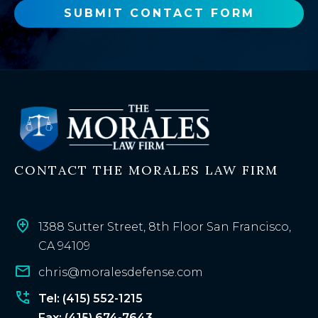
o
SUBMIT CONTACT FORM
r
e
x
i
s
t
i
n
CONTACT THE MORALES LAW FIRM
g
c
l
i
1388 Sutter Street, 8th Floor San Francisco,
e
CA 94109
n
chris@moralesdefense.com
t
?
Tel: (415) 552-1215
Fax: (415) 674-7643