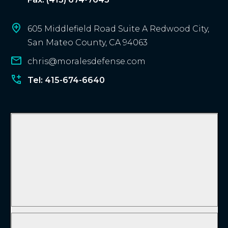
605 Middlefield Road Suite A Redwood City,
San Mateo County, CA 94063
chris@moralesdefense.com
Tel: 415-674-6640