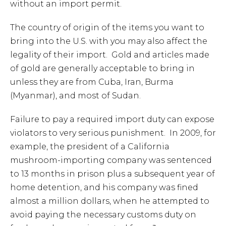
without an import permit.
The country of origin of the items you want to
bring into the U.S. with you may also affect the
legality of their import. Gold and articles made
of gold are generally acceptable to bring in
unless they are from Cuba, Iran, Burma
(Myanmar), and most of Sudan.
Failure to pay a required import duty can expose
violators to very serious punishment. In 2009, for
example, the president of a California
mushroom-importing company was sentenced
to 13 months in prison plus a subsequent year of
home detention, and his company was fined
almost a million dollars, when he attempted to
avoid paying the necessary customs duty on