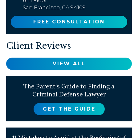
8th Floor
San Francisco, CA 94109
FREE CONSULTATION
Client Reviews
VIEW ALL
The Parent’s Guide to Finding a
Criminal Defense Lawyer
GET THE GUIDE
11 Mistakes to Avoid at the Beginning of