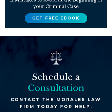
your Criminal Case
GET FREE EBOOK
Schedule a
Consultation
CONTACT THE MORALES LAW
FIRM TODAY FOR HELP.