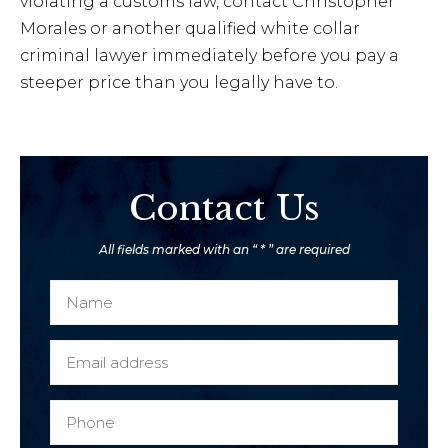
violating a customs law, contact Christopher
Morales or another qualified white collar
criminal lawyer immediately before you pay a
steeper price than you legally have to.
Contact Us
All fields marked with an “ * ” are required
N
a
m
E
e
m
*
a
P
i
h