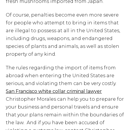
fresh mushrooms imported from Japan.
Of course, penalties become even more severe
for people who attempt to bring in items that
are illegal to possess at all in the United States,
including drugs, weapons, and endangered
species of plants and animals, as well as stolen
property of any kind.
The rules regarding the import of items from
abroad when entering the United States are
serious, and violating them can be very costly.
San Francisco white collar criminal lawyer
Christopher Morales can help you to prepare for
your business and personal travels and ensure
that your plans remain within the boundaries of
the law. And if you have been accused of