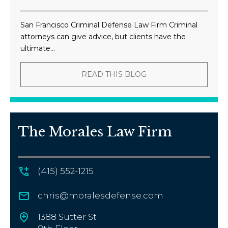
San Francisco Criminal Defense Law Firm Criminal
attorneys can give advice, but clients have the
ultimate...
READ THIS BLOG
The Morales Law Firm
(415) 552-1215
chris@moralesdefense.com
1388 Sutter St