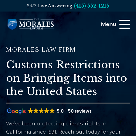
(415) 552-1215
24/7 Live Answering
Menu
MORALES LAW FIRM
Customs Restrictions
on Bringing Items into
the United States
5.0
50 reviews
We’ve been protecting clients’ rights in
California since 1991. Reach out today for your