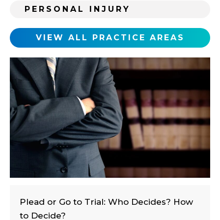
i
PERSONAL INJURY
n
g
c
VIEW ALL PRACTICE AREAS
l
i
e
n
t
?
Plead or Go to Trial: Who Decides? How
to Decide?