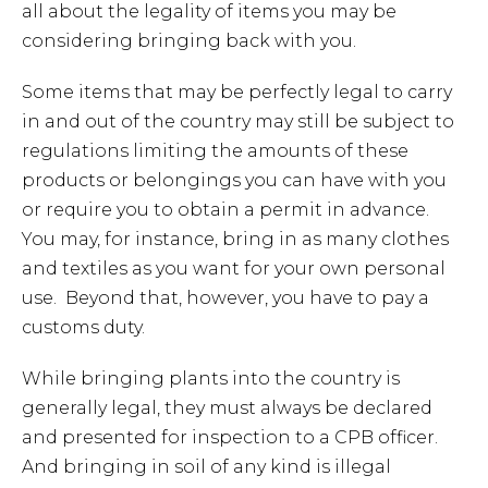
all about the legality of items you may be
considering bringing back with you.
Some items that may be perfectly legal to carry
in and out of the country may still be subject to
regulations limiting the amounts of these
products or belongings you can have with you
or require you to obtain a permit in advance.
You may, for instance, bring in as many clothes
and textiles as you want for your own personal
use. Beyond that, however, you have to pay a
customs duty.
While bringing plants into the country is
generally legal, they must always be declared
and presented for inspection to a CPB officer.
And bringing in soil of any kind is illegal