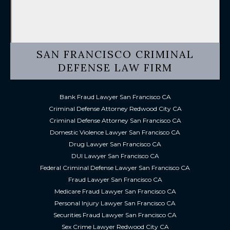
SAN FRANCISCO CRIMINAL
DEFENSE LAW FIRM
Bank Fraud Lawyer San Francisco CA
Criminal Defense Attorney Redwood City CA
Criminal Defense Attorney San Francisco CA
Domestic Violence Lawyer San Francisco CA
Drug Lawyer San Francisco CA
DUI Lawyer San Francisco CA
Federal Criminal Defense Lawyer San Francisco CA
Fraud Lawyer San Francisco CA
Medicare Fraud Lawyer San Francisco CA
Personal Injury Lawyer San Francisco CA
Securities Fraud Lawyer San Francisco CA
Sex Crime Lawyer Redwood City CA