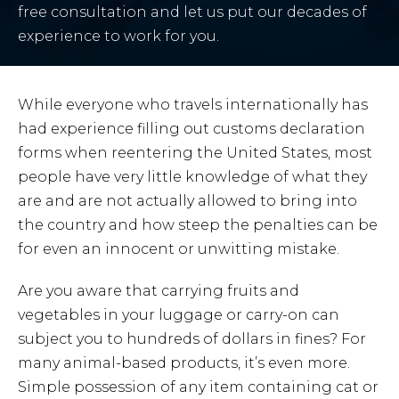
free consultation and let us put our decades of
experience to work for you.
While everyone who travels internationally has
had experience filling out customs declaration
forms when reentering the United States, most
people have very little knowledge of what they
are and are not actually allowed to bring into
the country and how steep the penalties can be
for even an innocent or unwitting mistake.
Are you aware that carrying fruits and
vegetables in your luggage or carry-on can
subject you to hundreds of dollars in fines? For
many animal-based products, it’s even more.
Simple possession of any item containing cat or