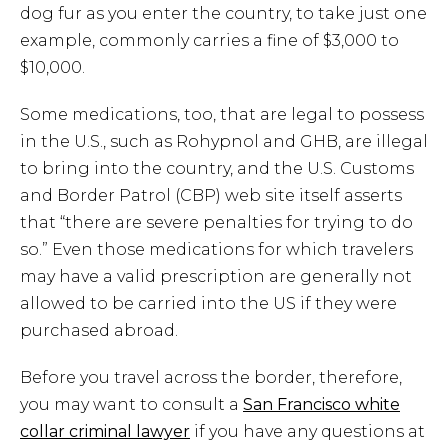
dog fur as you enter the country, to take just one
example, commonly carries a fine of $3,000 to
$10,000.
Some medications, too, that are legal to possess
in the U.S., such as Rohypnol and GHB, are illegal
to bring into the country, and the U.S. Customs
and Border Patrol (CBP) web site itself asserts
that “there are severe penalties for trying to do
so.” Even those medications for which travelers
may have a valid prescription are generally not
allowed to be carried into the US if they were
purchased abroad.
Before you travel across the border, therefore,
you may want to consult a
San Francisco white
collar criminal lawyer
if you have any questions at