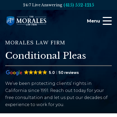
(415) 552-1215
24/7 Live Answering
Menu
MORALES LAW FIRM
Conditional Pleas
5.0
50 reviews
We’ve been protecting clients’ rights in
California since 1991. Reach out today for your
free consultation and let us put our decades of
experience to work for you.