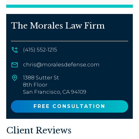
The Morales Law Firm
(415) 552-1215
chris@moralesdefense.com
1388 Sutter St
8th Floor
San Francisco, CA 94109
FREE CONSULTATION
Client Reviews