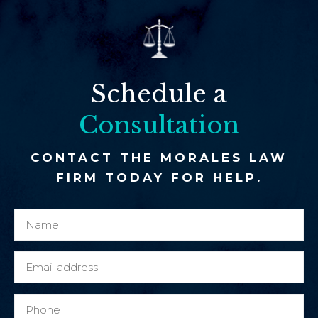
Schedule a
Consultation
CONTACT THE MORALES LAW
FIRM TODAY FOR HELP.
N
n
a
e
m
w
E
e
N
m
*
a
a
P
m
i