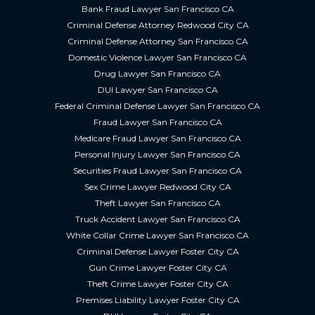
Bank Fraud Lawyer San Francisco CA
Criminal Defense Attorney Redwood City CA
Criminal Defense Attorney San Francisco CA
Domestic Violence Lawyer San Francisco CA
Drug Lawyer San Francisco CA
DUI Lawyer San Francisco CA
Federal Criminal Defense Lawyer San Francisco CA
Fraud Lawyer San Francisco CA
Medicare Fraud Lawyer San Francisco CA
Personal Injury Lawyer San Francisco CA
Securities Fraud Lawyer San Francisco CA
Sex Crime Lawyer Redwood City CA
Theft Lawyer San Francisco CA
Truck Accident Lawyer San Francisco CA
White Collar Crime Lawyer San Francisco CA
Criminal Defense Lawyer Foster City CA
Gun Crime Lawyer Foster City CA
Theft Crime Lawyer Foster City CA
Premises Liability Lawyer Foster City CA