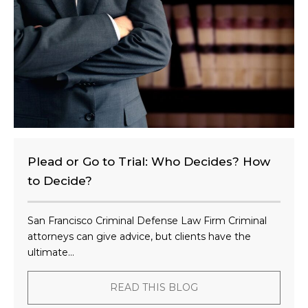
t
?
Plead or Go to Trial: Who Decides? How
to Decide?
San Francisco Criminal Defense Law Firm Criminal
attorneys can give advice, but clients have the
ultimate...
READ THIS BLOG