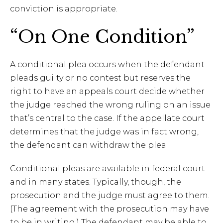
conviction is appropriate.
“On One Condition”
A conditional plea occurs when the defendant
pleads guilty or no contest but reserves the
right to have an appeals court decide whether
the judge reached the wrong ruling on an issue
that’s central to the case. If the appellate court
determines that the judge was in fact wrong,
the defendant can withdraw the plea.
Conditional pleas are available in federal court
and in many states. Typically, though, the
prosecution and the judge must agree to them.
(The agreement with the prosecution may have
to be in writing.) The defendant may be able to