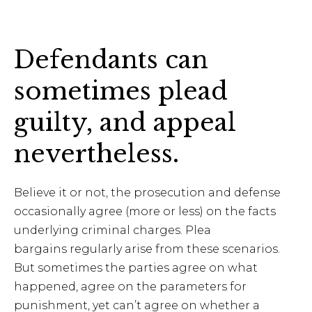
Defendants can
sometimes plead
guilty, and appeal
nevertheless.
Believe it or not, the prosecution and defense
occasionally agree (more or less) on the facts
underlying criminal charges. Plea
bargains regularly arise from these scenarios.
But sometimes the parties agree on what
happened, agree on the parameters for
punishment, yet can’t agree on whether a