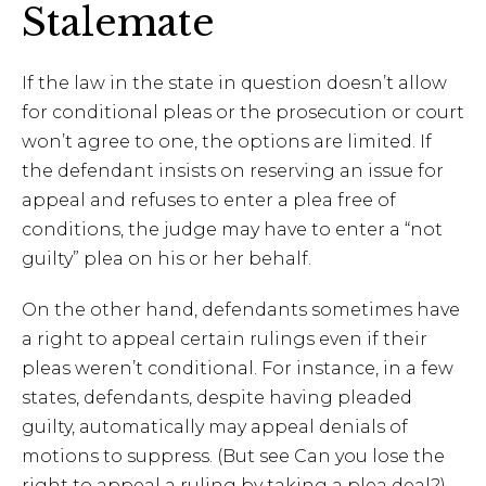
Stalemate
If the law in the state in question doesn’t allow
for conditional pleas or the prosecution or court
won’t agree to one, the options are limited. If
the defendant insists on reserving an issue for
appeal and refuses to enter a plea free of
conditions, the judge may have to enter a “not
guilty” plea on his or her behalf.
On the other hand, defendants sometimes have
a right to appeal certain rulings even if their
pleas weren’t conditional. For instance, in a few
states, defendants, despite having pleaded
guilty, automatically may appeal denials of
motions to suppress. (But see Can you lose the
right to appeal a ruling by taking a plea deal?)