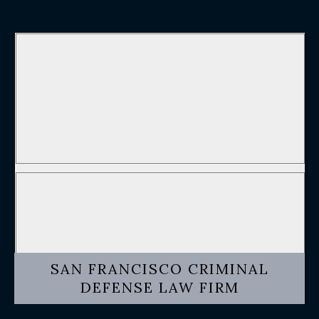
SAN FRANCISCO CRIMINAL
DEFENSE LAW FIRM