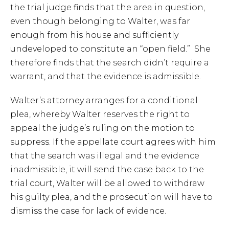
the trial judge finds that the area in question,
even though belonging to Walter, was far
enough from his house and sufficiently
undeveloped to constitute an “open field.” She
therefore finds that the search didn’t require a
warrant, and that the evidence is admissible.
Walter’s attorney arranges for a conditional
plea, whereby Walter reserves the right to
appeal the judge’s ruling on the motion to
suppress. If the appellate court agrees with him
that the search was illegal and the evidence
inadmissible, it will send the case back to the
trial court, Walter will be allowed to withdraw
his guilty plea, and the prosecution will have to
dismiss the case for lack of evidence.