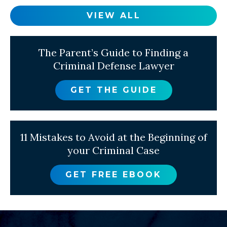
VIEW ALL
The Parent’s Guide to Finding a
Criminal Defense Lawyer
GET THE GUIDE
11 Mistakes to Avoid at the Beginning of
your Criminal Case
GET FREE EBOOK