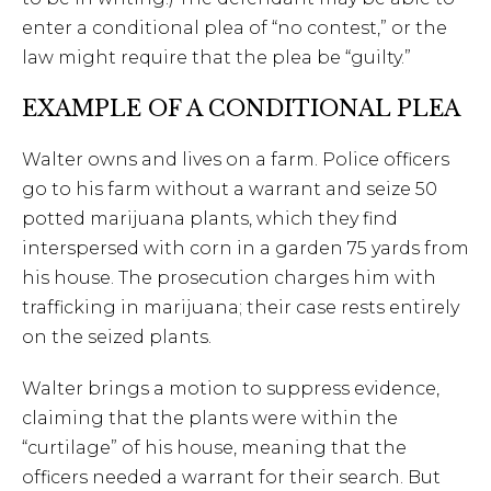
enter a conditional plea of “no contest,” or the
law might require that the plea be “guilty.”
EXAMPLE OF A CONDITIONAL PLEA
Walter owns and lives on a farm. Police officers
go to his farm without a warrant and seize 50
potted marijuana plants, which they find
interspersed with corn in a garden 75 yards from
his house. The prosecution charges him with
trafficking in marijuana; their case rests entirely
on the seized plants.
Walter brings a motion to suppress evidence,
claiming that the plants were within the
“curtilage” of his house, meaning that the
officers needed a warrant for their search. But