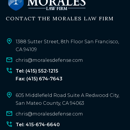
i
n
CONTACT THE MORALES LAW FIRM
g
c
l
i
1388 Sutter Street, 8th Floor San Francisco,
e
CA 94109
n
chris@moralesdefense.com
t
?
Tel: (415) 552-1215
Fax: (415) 674-7643
605 Middlefield Road Suite A Redwood City,
San Mateo County, CA 94063
chris@moralesdefense.com
Tel: 415-674-6640