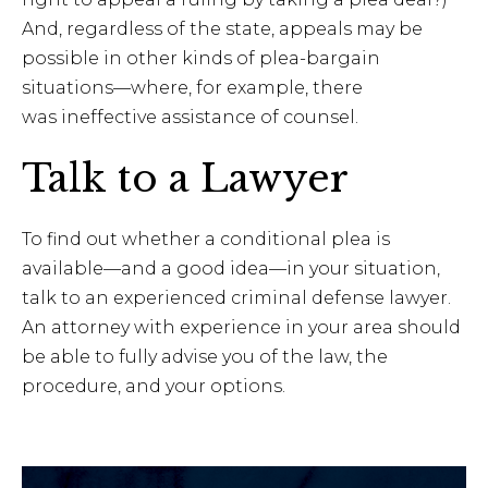
And, regardless of the state, appeals may be
possible in other kinds of plea-bargain
situations—where, for example, there
was ineffective assistance of counsel.
Talk to a Lawyer
To find out whether a conditional plea is
available—and a good idea—in your situation,
talk to an experienced criminal defense lawyer.
An attorney with experience in your area should
be able to fully advise you of the law, the
procedure, and your options.