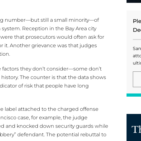
ng number—but still a small minority—of
Pl
m system. Reception in the Bay Area city
De
ere that prosecutors would often ask for
or it. Another grievance was that judges
San
ion.
att
ulti
he factors they don’t consider—some don’t
story. The counter is that the data shows
ndicator of risk that people have long
he label attached to the charged offense
ancisco case, for example, the judge
ed and knocked down security guards while
T
bbery” defendant. The potential rebuttal to