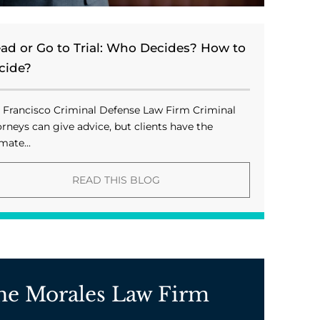
ead or Go to Trial: Who Decides? How to
cide?
 Francisco Criminal Defense Law Firm Criminal
orneys can give advice, but clients have the
mate...
READ THIS BLOG
he Morales Law Firm