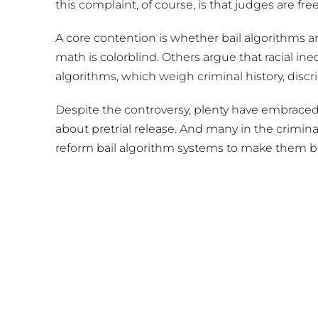
this complaint, of course, is that judges are fr
A core contention is whether bail algorithms ar
math is colorblind. Others argue that racial ine
algorithms, which weigh criminal history, discr
Despite the controversy, plenty have embraced
about pretrial release. And many in the crimina
reform bail algorithm systems to make them 