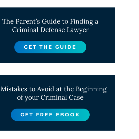
The Parent’s Guide to Finding a
Criminal Defense Lawyer
GET THE GUIDE
 Mistakes to Avoid at the Beginning
of your Criminal Case
GET FREE EBOOK