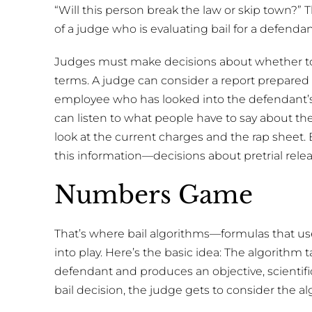
“Will this person break the law or skip town?” T
of a judge who is evaluating bail for a defendant
Judges must make decisions about whether to
terms. A judge can consider a report prepared 
employee who has looked into the defendant’
can listen to what people have to say about the
look at the current charges and the rap sheet
this information—decisions about pretrial rele
Numbers Game
That’s where bail algorithms—formulas that use
into play. Here’s the basic idea: The algorithm
defendant and produces an objective, scientif
bail decision, the judge gets to consider the al