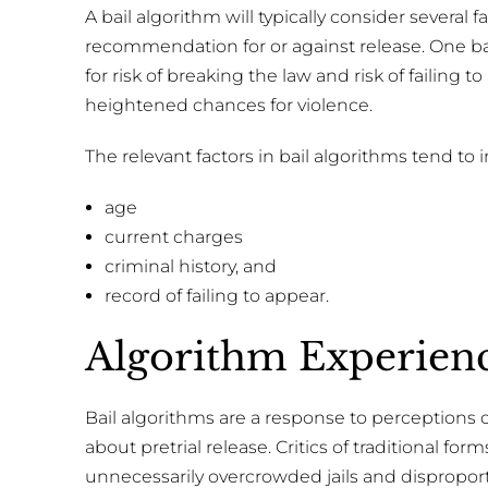
A bail algorithm will typically consider several
recommendation for or against release. One bail
for risk of breaking the law and risk of failing to
heightened chances for violence.
The relevant factors in bail algorithms tend to 
age
current charges
criminal history, and
record of failing to appear.
Algorithm Experien
Bail algorithms are a response to perceptions o
about pretrial release. Critics of traditional for
unnecessarily overcrowded jails and dispropo