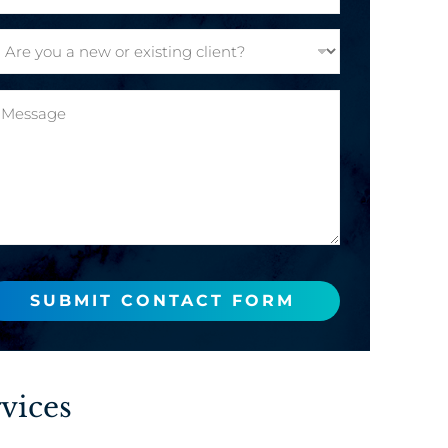
SUBMIT CONTACT FORM
vices