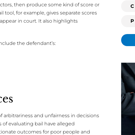
 factors, then produce some kind of score or
i
C
 tool, for example, gives separate scores
n
g
 appear in court. It also highlights
c
l
i
include the defendant’s:
e
n
t
?
ces
f arbitrariness and unfairness in decisions
ms of evaluating bail have alleged
rtionate outcomes for poor people and