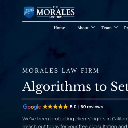
Home
About
Team
Pr
MORALES LAW FIRM
Algorithms to Set
5.0
50 reviews
We’ve been protecting clients’ rights in Californ
Reach out today for your free consultation and 