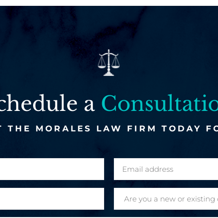
chedule a
Consultati
 THE MORALES LAW FIRM TODAY F
E
m
a
A
i
r
l
e