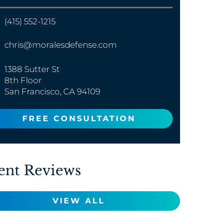
(415) 552-1215
chris@moralesdefense.com
1388 Sutter St
8th Floor
San Francisco, CA 94109
FREE CONSULTATION
ent Reviews
VIEW ALL