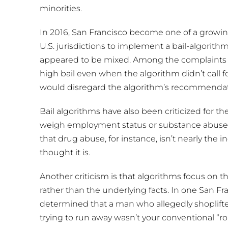
minorities.
In 2016, San Francisco become one of a growi
U.S. jurisdictions to implement a bail-algorith
appeared to be mixed. Among the complaints w
high bail even when the algorithm didn’t call f
would disregard the algorithm’s recommendat
Bail algorithms have also been criticized for t
weigh employment status or substance abuse hi
that drug abuse, for instance, isn’t nearly the i
thought it is.
Another criticism is that algorithms focus on t
rather than the underlying facts. In one San Fr
determined that a man who allegedly shoplift
trying to run away wasn’t your conventional “ro