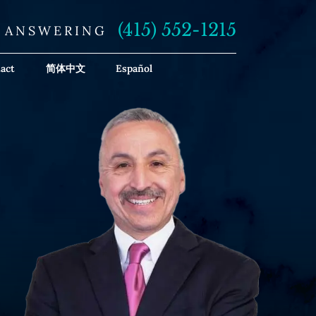
(415) 552-1215
E ANSWERING
act
简体中文
Español