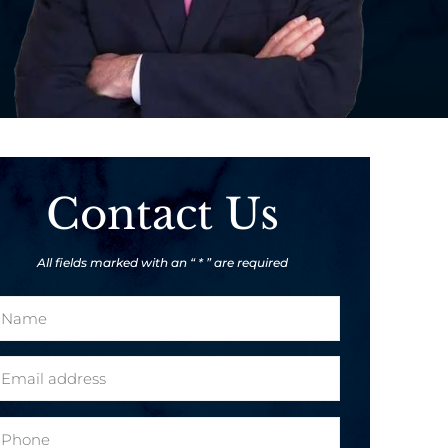
Contact Us
All fields marked with an “ * ” are required