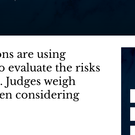
ons are using
 evaluate the risks
. Judges weigh
hen considering
N
a
m
E
e
m
*
a
P
i