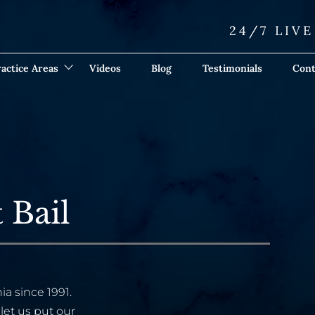
24/7 LIV
actice Areas
Videos
Blog
Testimonials
Cont
 Bail
ia since 1991.
let us put our