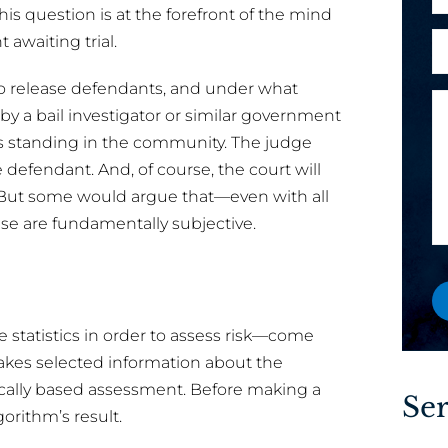
h
his question is at the forefront of the mind
l
o
A
 awaiting trial.
e
*
n
r
x
e
 release defendants, and under what
e
i
M
by a bail investigator or similar government
y
s
e
o
t
s standing in the community. The judge
s
u
i
 defendant. And, of course, the court will
s
a
n
. But some would argue that—even with all
a
n
g
ase are fundamentally subjective.
g
e
a
e
w
A
o
r
r
e
 statistics in order to assess risk—come
e
 takes selected information about the
x
ically based assessment. Before making a
i
Ser
s
gorithm’s result.
t