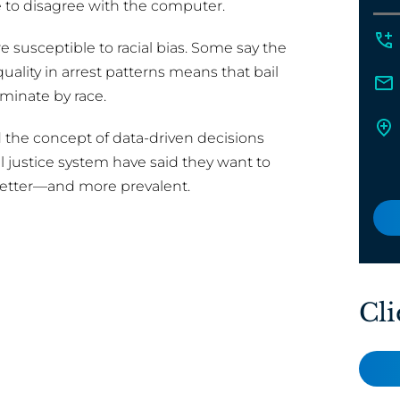
ee to disagree with the computer.
e susceptible to racial bias. Some say the
quality in arrest patterns means that bail
iminate by race.
 the concept of data-driven decisions
l justice system have said they want to
better—and more prevalent.
Cli