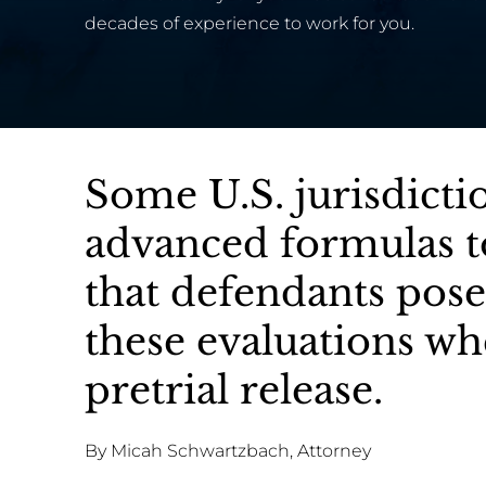
decades of experience to work for you.
Some U.S. jurisdicti
advanced formulas to
that defendants pose
these evaluations w
pretrial release.
By Micah Schwartzbach, Attorney