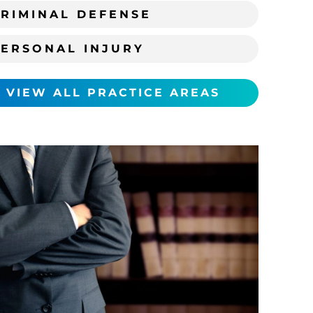
RIMINAL DEFENSE
PERSONAL INJURY
VIEW ALL PRACTICE AREAS