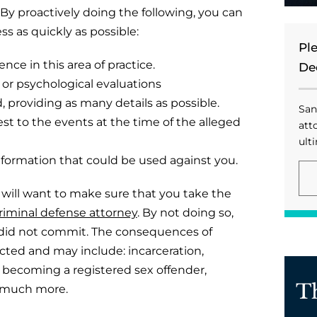
By proactively doing the following, you can
s as quickly as possible:
Pl
nce in this area of practice.
De
r psychological evaluations
providing as many details as possible.
San
est to the events at the time of the alleged
att
ulti
formation that could be used against you.
ou will want to make sure that you take the
riminal defense attorney
. By not doing so,
u did not commit. The consequences of
icted and may include: incarceration,
, becoming a registered sex offender,
T
nd much more.