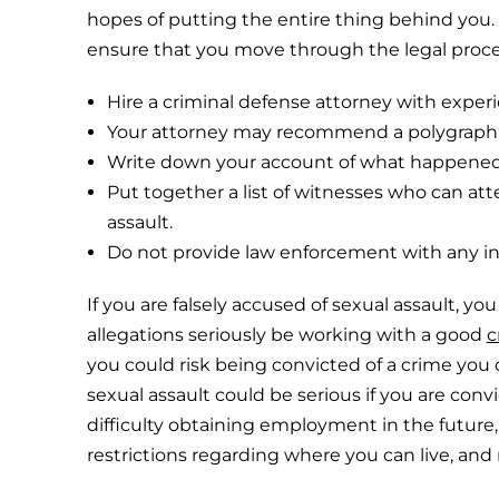
hopes of putting the entire thing behind you. 
ensure that you move through the legal proces
Hire a criminal defense attorney with experie
Your attorney may recommend a polygraph o
Write down your account of what happened, 
Put together a list of witnesses who can att
assault.
Do not provide law enforcement with any in
If you are falsely accused of sexual assault, y
allegations seriously be working with a good
c
you could risk being convicted of a crime yo
sexual assault could be serious if you are conv
difficulty obtaining employment in the future
restrictions regarding where you can live, a