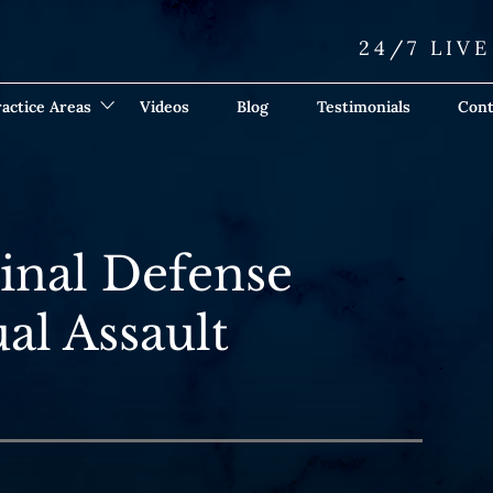
24/7 LIV
actice Areas
Videos
Blog
Testimonials
Cont
inal Defense
al Assault