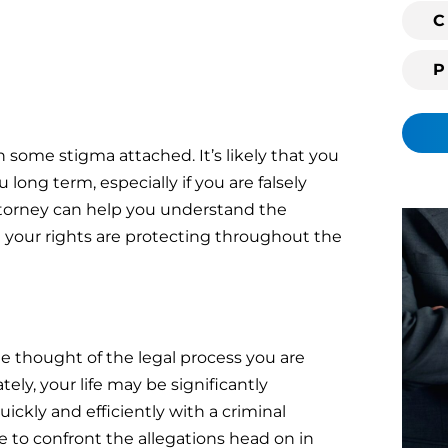
i
C
n
g
c
l
i
 some stigma attached. It’s likely that you
e
long term, especially if you are falsely
n
ttorney can help you understand the
t
t your rights are protecting throughout the
?
the thought of the legal process you are
ely, your life may be significantly
ickly and efficiently with a criminal
 to confront the allegations head on in