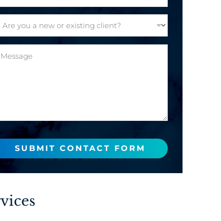
SUBMIT CONTACT FORM
vices