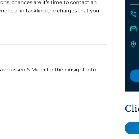
tions, chances are it’s time to contact an
neficial in tackling the charges that you
asmussen & Miner
for their insight into
Cli