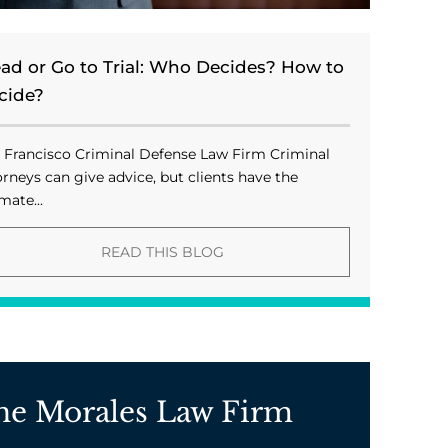
ead or Go to Trial: Who Decides? How to
cide?
 Francisco Criminal Defense Law Firm Criminal
orneys can give advice, but clients have the
mate...
READ THIS BLOG
he Morales Law Firm