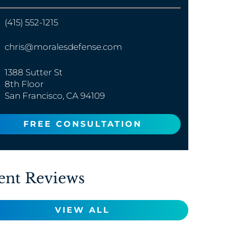
(415) 552-1215
chris@moralesdefense.com
1388 Sutter St
8th Floor
San Francisco, CA 94109
FREE CONSULTATION
ent Reviews
VIEW ALL