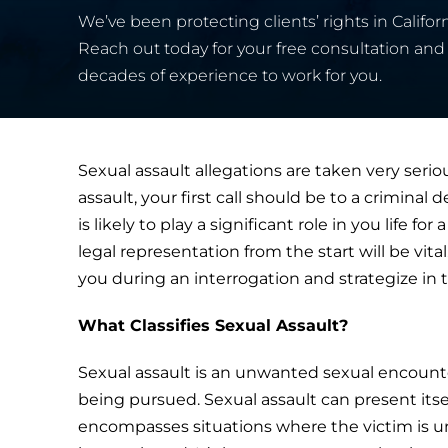
We’ve been protecting clients’ rights in Californ
Reach out today for your free consultation and 
decades of experience to work for you.
Sexual assault allegations are taken very serio
assault, your first call should be to a criminal
is likely to play a significant role in you life 
legal representation from the start will be vit
you during an interrogation and strategize in t
What Classifies Sexual Assault?
Sexual assault is an unwanted sexual encount
being pursued. Sexual assault can present itself
encompasses situations where the victim is un