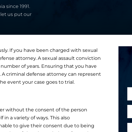
ia since 1991.
let us put our
usly. If you have been charged with sexual
 defense attorney. A sexual assault conviction
for a number of years. Ensuring that you have
al. A criminal defense attorney can represent
he event your case goes to trial.
N
a
m
E
er without the consent of the person
e
m
 in a variety of ways. This also
*
a
able to give their consent due to being
P
i