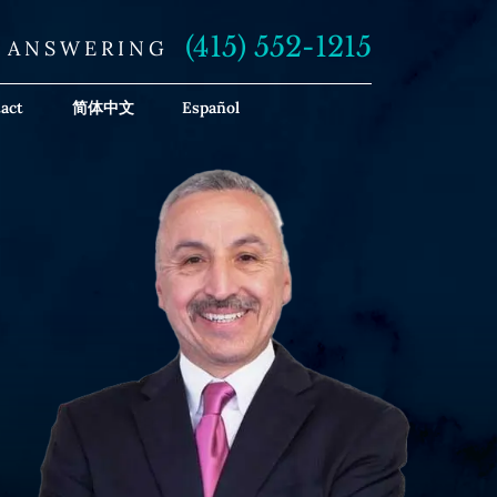
(415) 552-1215
E ANSWERING
act
简体中文
Español