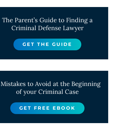
The Parent’s Guide to Finding a
Criminal Defense Lawyer
GET THE GUIDE
 Mistakes to Avoid at the Beginning
of your Criminal Case
GET FREE EBOOK