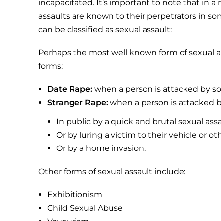
incapacitated. It’s important to note that in a 
assaults are known to their perpetrators in so
can be classified as sexual assault:
Perhaps the most well known form of sexual ass
forms:
Date Rape:
when a person is attacked by 
Stranger Rape:
when a person is attacked 
In public by a quick and brutal sexual ass
Or by luring a victim to their vehicle or ot
Or by a home invasion.
Other forms of sexual assault include:
Exhibitionism
Child Sexual Abuse