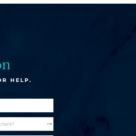
on
OR HELP.