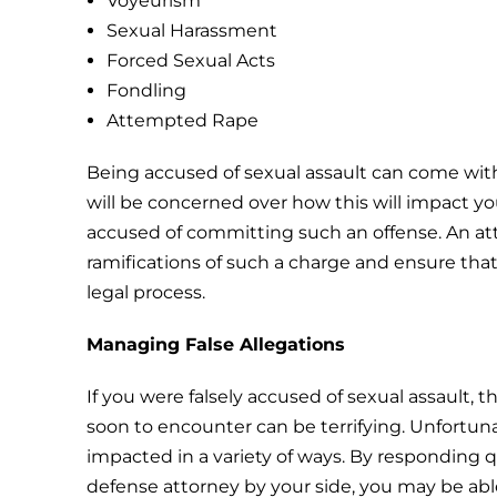
Voyeurism
Sexual Harassment
Forced Sexual Acts
Fondling
Attempted Rape
Being accused of sexual assault can come with
will be concerned over how this will impact you 
accused of committing such an offense. An a
ramifications of such a charge and ensure tha
legal process.
Managing False Allegations
If you were falsely accused of sexual assault, 
soon to encounter can be terrifying. Unfortunat
impacted in a variety of ways. By responding qu
defense attorney by your side, you may be able