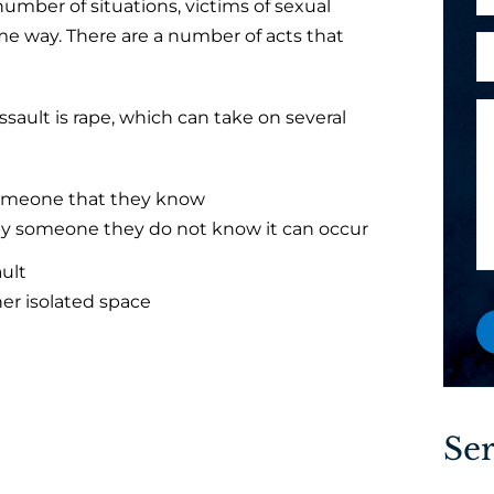
number of situations, victims of sexual
h
l
o
me way. There are a number of acts that
A
c
*
n
r
l
e
e
i
M
ault is rape, which can take on several
y
e
e
o
n
s
u
t
s
someone that they know
a
?
a
by someone they do not know it can occur
n
y
g
e
o
ault
e
w
u
her isolated space
o
P
r
h
e
o
x
n
i
e
Ser
s
t