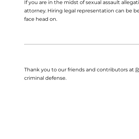
If you are in the midst of sexual assault allega
attorney. Hiring legal representation can be be
face head on.
Thank you to our friends and contributors at
R
criminal defense.