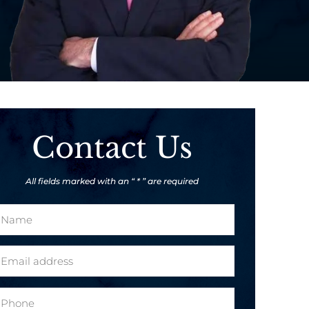
Contact Us
All fields marked with an “ * ” are required