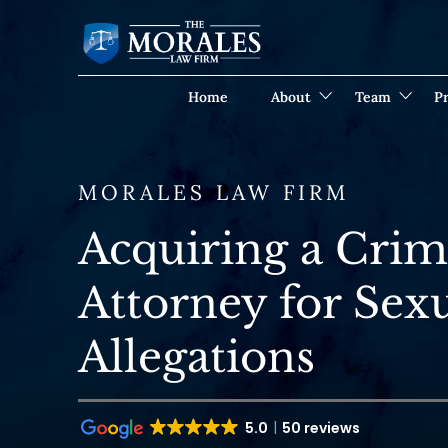
Home
About
Team
Pr
MORALES LAW FIRM
Acquiring a Crim
Attorney for Sexu
Allegations
5.0
50 reviews