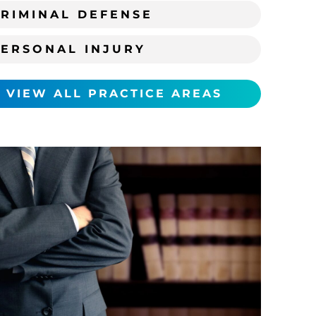
RIMINAL DEFENSE
PERSONAL INJURY
VIEW ALL PRACTICE AREAS