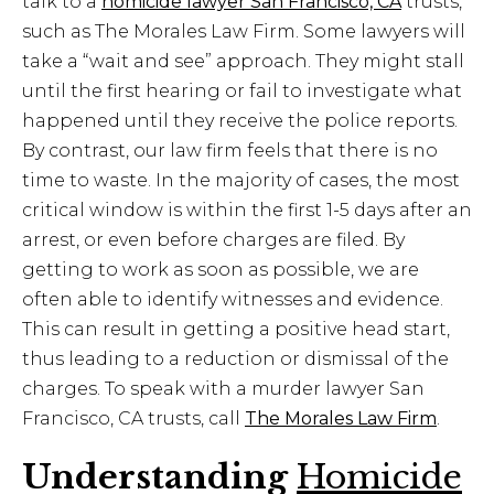
talk to a
homicide lawyer San Francisco, CA
trusts,
such as The Morales Law Firm. Some lawyers will
take a “wait and see” approach. They might stall
until the first hearing or fail to investigate what
happened until they receive the police reports.
By contrast, our law firm feels that there is no
time to waste. In the majority of cases, the most
critical window is within the first 1-5 days after an
arrest, or even before charges are filed. By
getting to work as soon as possible, we are
often able to identify witnesses and evidence.
This can result in getting a positive head start,
thus leading to a reduction or dismissal of the
charges. To speak with a murder lawyer San
Francisco, CA trusts, call
The Morales Law Firm
.
Understanding
Homicide