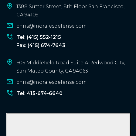
i
1388 Sutter Street, 8th Floor San Francisco,
e
CA 94109
n
chris@moralesdefense.com
t
?
Tel: (415) 552-1215
Fax: (415) 674-7643
605 Middlefield Road Suite A Redwood City,
San Mateo County, CA 94063
chris@moralesdefense.com
Tel: 415-674-6640