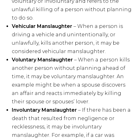
voluntary or involuntary and refers to the
unlawful killing of a person without planning
to do so.
Vehicular Manslaughter
– When a person is
driving a vehicle and unintentionally, or
unlawfully, kills another person, it may be
considered vehicular manslaughter.
Voluntary Manslaughter
– When a person kills
another person without planning ahead of
time, it may be voluntary manslaughter. An
example might be when a spouse discovers
an affair and reacts immediately by killing
their spouse or spouses’ lover.
Involuntary Manslaughter
– If there has been a
death that resulted from negligence or
recklessness, it may be involuntary
manslaughter. For example, if a car was