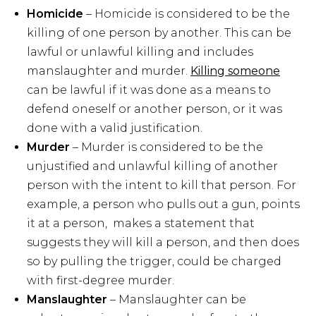
Homicide
– Homicide is considered to be the
killing of one person by another. This can be
lawful or unlawful killing and includes
manslaughter and murder.
Killing someone
can be lawful if it was done as a means to
defend oneself or another person, or it was
done with a valid justification.
Murder
– Murder is considered to be the
unjustified and unlawful killing of another
person with the intent to kill that person. For
example, a person who pulls out a gun, points
it at a person, makes a statement that
suggests they will kill a person, and then does
so by pulling the trigger, could be charged
with first-degree murder.
Manslaughter
– Manslaughter can be