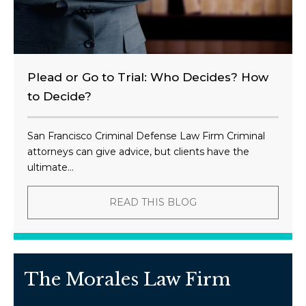
Plead or Go to Trial: Who Decides? How
to Decide?
San Francisco Criminal Defense Law Firm Criminal
attorneys can give advice, but clients have the
ultimate...
READ THIS BLOG
The Morales Law Firm