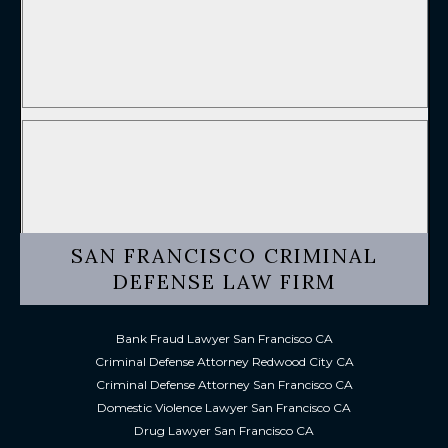
SAN FRANCISCO CRIMINAL
DEFENSE LAW FIRM
Bank Fraud Lawyer San Francisco CA
Criminal Defense Attorney Redwood City CA
Criminal Defense Attorney San Francisco CA
Domestic Violence Lawyer San Francisco CA
Drug Lawyer San Francisco CA