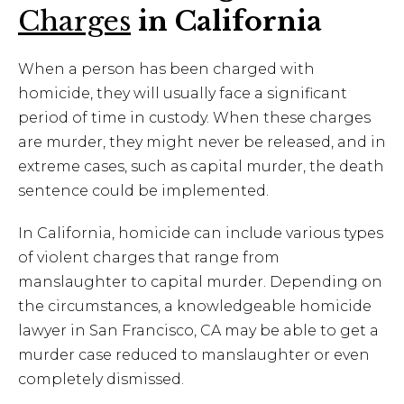
Charges
in California
When a person has been charged with
homicide, they will usually face a significant
period of time in custody. When these charges
are murder, they might never be released, and in
extreme cases, such as capital murder, the death
sentence could be implemented.
In California, homicide can include various types
of violent charges that range from
manslaughter to capital murder. Depending on
the circumstances, a knowledgeable homicide
lawyer in San Francisco, CA may be able to get a
murder case reduced to manslaughter or even
completely dismissed.