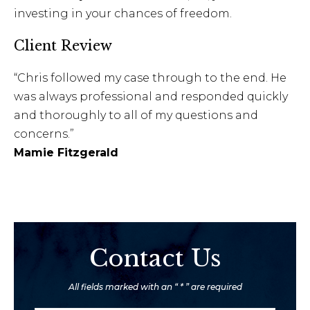
investing in your chances of freedom.
Client Review
“Chris followed my case through to the end. He
was always professional and responded quickly
and thoroughly to all of my questions and
concerns.”
Mamie Fitzgerald
Contact Us
All fields marked with an “ * ” are required