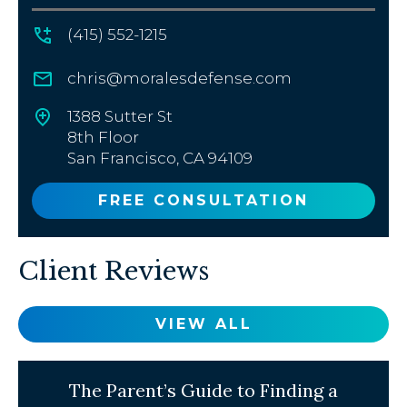
(415) 552-1215
chris@moralesdefense.com
1388 Sutter St
8th Floor
San Francisco, CA 94109
FREE CONSULTATION
Client Reviews
VIEW ALL
The Parent’s Guide to Finding a