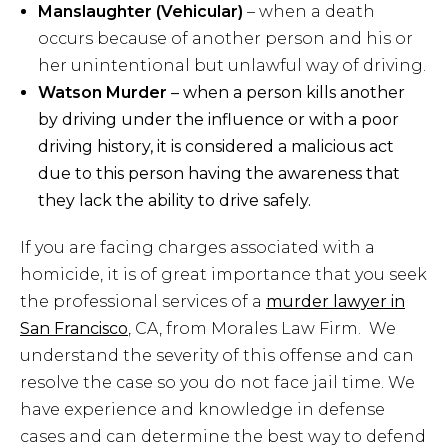
Manslaughter (Vehicular)
– when a death
occurs because of another person and his or
her unintentional but unlawful way of driving.
Watson Murder
– when a person kills another
by driving under the influence or with a poor
driving history, it is considered a malicious act
due to this person having the awareness that
they lack the ability to drive safely.
If you are facing charges associated with a
homicide, it is of great importance that you seek
the professional services of a
murder lawyer in
San Francisco
, CA, from Morales Law Firm. We
understand the severity of this offense and can
resolve the case so you do not face jail time. We
have experience and knowledge in defense
cases and can determine the best way to defend