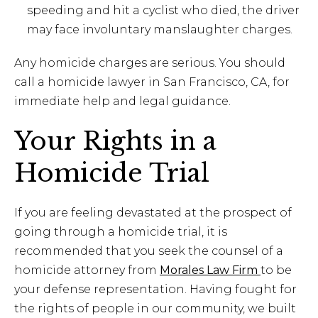
speeding and hit a cyclist who died, the driver
may face involuntary manslaughter charges.
Any homicide charges are serious. You should
call a homicide lawyer in San Francisco, CA, for
immediate help and legal guidance.
Your Rights in a
Homicide Trial
If you are feeling devastated at the prospect of
going through a homicide trial, it is
recommended that you seek the counsel of a
homicide attorney from
Morales Law Firm
to be
your defense representation. Having fought for
the rights of people in our community, we built