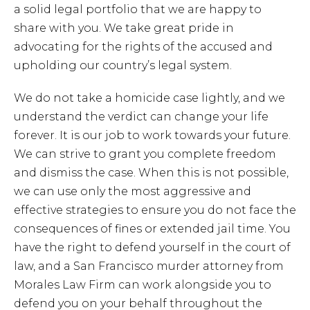
a solid legal portfolio that we are happy to
share with you. We take great pride in
advocating for the rights of the accused and
upholding our country’s legal system.
We do not take a homicide case lightly, and we
understand the verdict can change your life
forever. It is our job to work towards your future.
We can strive to grant you complete freedom
and dismiss the case. When this is not possible,
we can use only the most aggressive and
effective strategies to ensure you do not face the
consequences of fines or extended jail time. You
have the right to defend yourself in the court of
law, and a San Francisco murder attorney from
Morales Law Firm can work alongside you to
defend you on your behalf throughout the