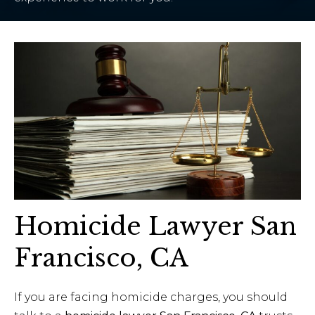
Homicide Lawyer San
Francisco, CA
If you are facing homicide charges, you should