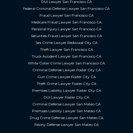
DUI Lawyer San Francisco CA
Federal Criminal Defense Lawyer San Francisco CA
Fraud Lawyer San Francisco CA
Medicare Fraud Lawyer San Francisco CA
Personal Injury Lawyer San Francisco CA
Securities Fraud Lawyer San Francisco CA
Sex Crime Lawyer Redwood City CA
Theft Lawyer San Francisco CA
Truck Accident Lawyer San Francisco CA
White Collar Crime Lawyer San Francisco CA
Criminal Defense Lawyer Foster City CA
Gun Crime Lawyer Foster City CA
Theft Crime Lawyer Foster City CA
Premises Liability Lawyer Foster City CA
DUI Lawyer Foster City CA
Criminal Defense Lawyer San Mateo CA
Premises Liability Lawyer San Mateo CA
Drug Crime Defense Lawyer San Mateo CA
Felony Defense Lawyer San Mateo CA