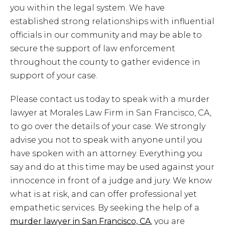
you within the legal system. We have
established strong relationships with influential
officials in our community and may be able to
secure the support of law enforcement
throughout the county to gather evidence in
support of your case.
Please contact us today to speak with a murder
lawyer at Morales Law Firm in San Francisco, CA,
to go over the details of your case. We strongly
advise you not to speak with anyone until you
have spoken with an attorney. Everything you
say and do at this time may be used against your
innocence in front of a judge and jury. We know
what is at risk, and can offer professional yet
empathetic services. By seeking the help of a
murder lawyer in San Francisco, CA
, you are