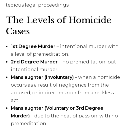
tedious legal proceedings.
The Levels of Homicide
Cases
1st Degree Murder
– intentional murder with
a level of premeditation.
2nd Degree Murder
– no premeditation, but
intentional murder.
Manslaughter (Involuntary)
– when a homicide
occurs as a result of negligence from the
accused, or indirect murder from a reckless
act.
Manslaughter (Voluntary or 3rd Degree
Murder)
– due to the heat of passion, with no
premeditation.