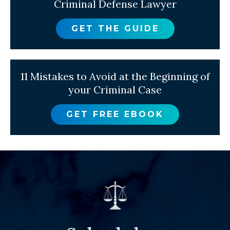
Criminal Defense Lawyer
GET THE GUIDE
11 Mistakes to Avoid at the Beginning of
your Criminal Case
GET FREE EBOOK