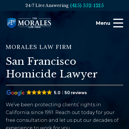
(415) 552-1215
24/7 Live Answering
Menu
MORALES LAW FIRM
San Francisco
Homicide Lawyer
5.0
50 reviews
We’ve been protecting clients’ rights in
California since 1991. Reach out today for your
free consultation and let us put our decades of
experience to work for you.