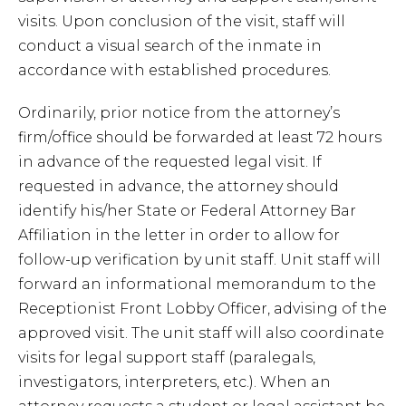
visits. Upon conclusion of the visit, staff will
conduct a visual search of the inmate in
accordance with established procedures.
Ordinarily, prior notice from the attorney’s
firm/office should be forwarded at least 72 hours
in advance of the requested legal visit. If
requested in advance, the attorney should
identify his/her State or Federal Attorney Bar
Affiliation in the letter in order to allow for
follow-up verification by unit staff. Unit staff will
forward an informational memorandum to the
Receptionist Front Lobby Officer, advising of the
approved visit. The unit staff will also coordinate
visits for legal support staff (paralegals,
investigators, interpreters, etc.). When an