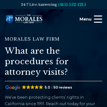
(415) 552-1215
24/7 Live Answering
Menu
MORALES LAW FIRM
What are the
procedures for
attorney visits?
5.0
50 reviews
We’ve been protecting clients’ rights in
California since 1991. Reach out today for your