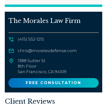
The Morales Law Firm
(415) 552-1215
chris@moralesdefense.com
1388 Sutter St
8th Floor
San Francisco, CA 94109
FREE CONSULTATION
Client Reviews