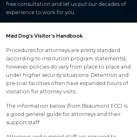
free consultation and let us put our decades of
experience to work for you.
Mad Dog’s Visitor’s Handbook
Procedures for attorneys are pretty standard
(according to institution program statements),
however policies do vary from place to place and
under higher security situations. Detention and
pre-trial facilities often have expanded hours of
visitation for attorney visits.
The information below (from Beaumont FCC) is
a good general guide for attorneys and their
support staff:
Attorneys and support staff are required to