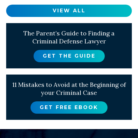
VIEW ALL
The Parent’s Guide to Finding a
Criminal Defense Lawyer
GET THE GUIDE
11 Mistakes to Avoid at the Beginning of
your Criminal Case
GET FREE EBOOK