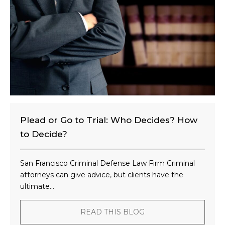
n
t
?
Plead or Go to Trial: Who Decides? How
to Decide?
San Francisco Criminal Defense Law Firm Criminal
attorneys can give advice, but clients have the
ultimate...
READ THIS BLOG