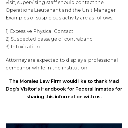
visit, supervising staff should contact the
Operations Lieutenant and the Unit Manager.
Examples of suspicious activity are as follows:
1) Excessive Physical Contact
2) Suspected passage of contraband
3) Intoxication
Attorney are expected to display a professional
demeanor while in the institution.
The Morales Law Firm would like to thank Mad
Dog’s Visitor’s Handbook for Federal Inmates for
sharing this information with us.