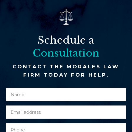
Schedule a
Consultation
CONTACT THE MORALES LAW
FIRM TODAY FOR HELP.
N
c
a
l
m
i
E
e
e
m
*
n
a
P
t
i