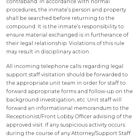
contraband. In accordance with normal
procedures, the inmate’s person and property
shall be searched before returning to the
compound. It is the inmate’s responsibility to
ensure material exchanged is in furtherance of
their legal relationship. Violations of this rule
may result in disciplinary action.
All incoming telephone calls regarding legal
support staff visitation should be forwarded to
the appropriate unit team in order for staff to
forward appropriate forms and follow-up on the
background investigation, etc. Unit staff will
forward an informational memorandum to the
Receptionist/Front Lobby Officer advising of the
approved visit. If any suspicious activity occurs
during the course of any Attorney/Support Staff