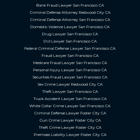
Bank Fraud Lawyer San Francisco CA
Criminal Defense Attorney Redwood City CA
Criminal Defense Attorney San Francisco CA
Domestic Violence Lawyer San Francisco CA
Drug Lawyer San Francisco CA
DUI Lawyer San Francisco CA
Federal Criminal Defense Lawyer San Francisco CA
Fraud Lawyer San Francisco CA
Medicare Fraud Lawyer San Francisco CA
Personal Injury Lawyer San Francisco CA
Securities Fraud Lawyer San Francisco CA
Sex Crime Lawyer Redwood City CA
Theft Lawyer San Francisco CA
Truck Accident Lawyer San Francisco CA
White Collar Crime Lawyer San Francisco CA
Criminal Defense Lawyer Foster City CA
Gun Crime Lawyer Foster City CA
Theft Crime Lawyer Foster City CA
Premises Liability Lawyer Foster City CA