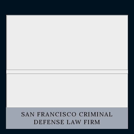
SAN FRANCISCO CRIMINAL
DEFENSE LAW FIRM