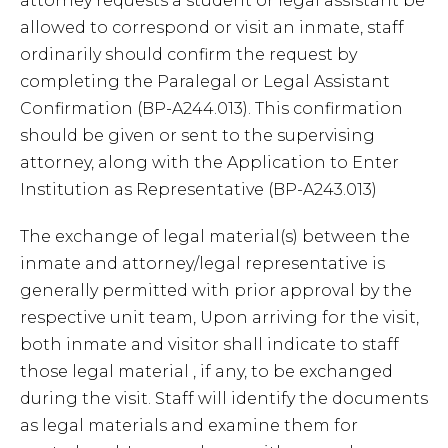
attorney requests a student or legal assistant be
allowed to correspond or visit an inmate, staff
ordinarily should confirm the request by
completing the Paralegal or Legal Assistant
Confirmation (BP-A244.013). This confirmation
should be given or sent to the supervising
attorney, along with the Application to Enter
Institution as Representative (BP-A243.013)
The exchange of legal material(s) between the
inmate and attorney/legal representative is
generally permitted with prior approval by the
respective unit team, Upon arriving for the visit,
both inmate and visitor shall indicate to staff
those legal material , if any, to be exchanged
during the visit. Staff will identify the documents
as legal materials and examine them for