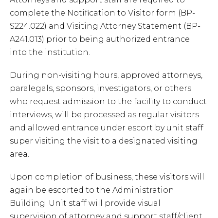
complete the Notification to Visitor form (BP-
S224.022) and Visiting Attorney Statement (BP-
A241.013) prior to being authorized entrance
into the institution.
During non-visiting hours, approved attorneys,
paralegals, sponsors, investigators, or others
who request admission to the facility to conduct
interviews, will be processed as regular visitors
and allowed entrance under escort by unit staff
super visiting the visit to a designated visiting
area.
Upon completion of business, these visitors will
again be escorted to the Administration
Building. Unit staff will provide visual
supervision of attorney and support staff/client