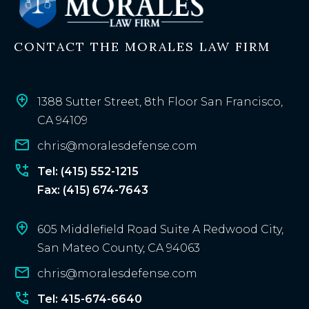
i
n
CONTACT THE MORALES LAW FIRM
g
c
l
i
1388 Sutter Street, 8th Floor San Francisco,
e
CA 94109
n
chris@moralesdefense.com
t
?
Tel: (415) 552-1215
Fax: (415) 674-7643
605 Middlefield Road Suite A Redwood City,
San Mateo County, CA 94063
chris@moralesdefense.com
Tel: 415-674-6640