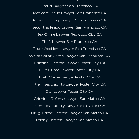
Fraud Lawyer San Francisco CA
Medicare Fraud Lawyer San Francisco CA
Personal Injury Lawyer San Francisco CA
Securities Fraud Lawyer San Francisco CA
Sex Crime Lawyer Redwood City CA
Theft Lawyer San Francisco CA
Truck Accident Lawyer San Francisco CA
White Collar Crime Lawyer San Francisco CA
Criminal Defense Lawyer Foster City CA
Gun Crime Lawyer Foster City CA
Theft Crime Lawyer Foster City CA
Premises Liability Lawyer Foster City CA
DUI Lawyer Foster City CA
Criminal Defense Lawyer San Mateo CA
Premises Liability Lawyer San Mateo CA
Drug Crime Defense Lawyer San Mateo CA
Felony Defense Lawyer San Mateo CA