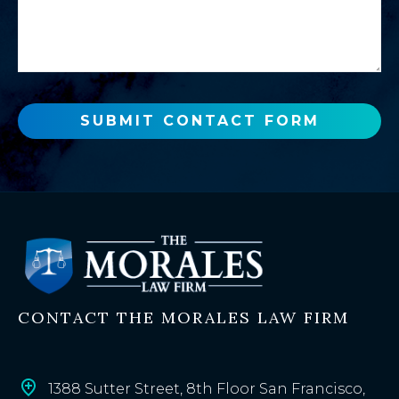
u
s
a
a
n
g
e
e
w
o
SUBMIT CONTACT FORM
r
e
x
i
s
t
i
n
CONTACT THE MORALES LAW FIRM
g
c
l
i
1388 Sutter Street, 8th Floor San Francisco,