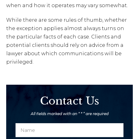
when and how it operates may vary somewhat.
While there are some rules of thumb, whether
the exception applies almost always turns on
the particular facts of each case. Clients and
potential clients should rely on advice from a
lawyer about which communications will be
privileged.
Contact Us
All fields marked with an “ * ” are required
N
a
a
P