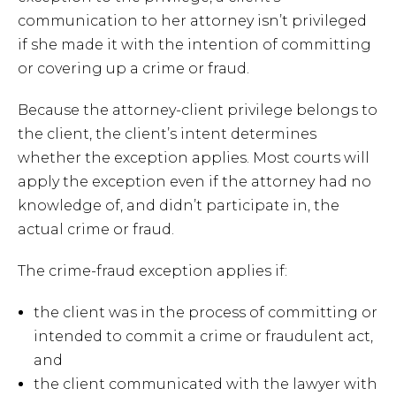
communication to her attorney isn’t privileged
if she made it with the intention of committing
or covering up a crime or fraud.
Because the attorney-client privilege belongs to
the client, the client’s intent determines
whether the exception applies. Most courts will
apply the exception even if the attorney had no
knowledge of, and didn’t participate in, the
actual crime or fraud.
The crime-fraud exception applies if:
the client was in the process of committing or
intended to commit a crime or fraudulent act,
and
the client communicated with the lawyer with