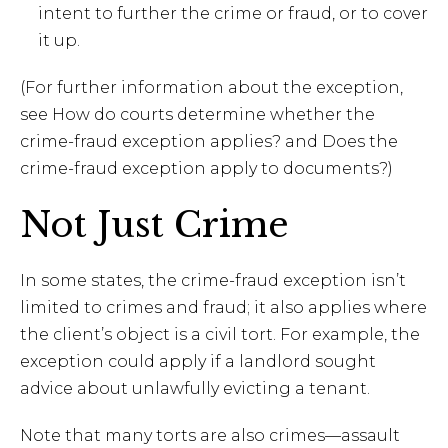
intent to further the crime or fraud, or to cover
it up.
(For further information about the exception,
see How do courts determine whether the
crime-fraud exception applies? and Does the
crime-fraud exception apply to documents?)
Not Just Crime
In some states, the crime-fraud exception isn’t
limited to crimes and fraud; it also applies where
the client’s object is a civil tort. For example, the
exception could apply if a landlord sought
advice about unlawfully evicting a tenant.
Note that many torts are also crimes—assault