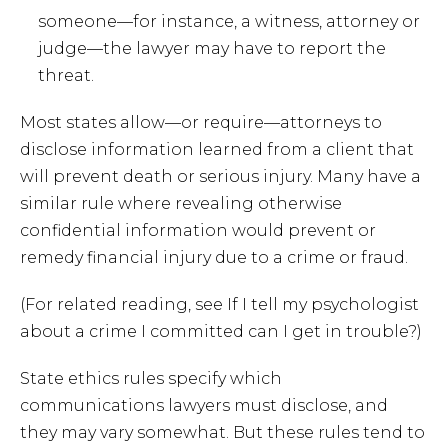
someone—for instance, a witness, attorney or
judge—the lawyer may have to report the
threat.
Most states allow—or require—attorneys to
disclose information learned from a client that
will prevent death or serious injury. Many have a
similar rule where revealing otherwise
confidential information would prevent or
remedy financial injury due to a crime or fraud.
(For related reading, see If I tell my psychologist
about a crime I committed can I get in trouble?)
State ethics rules specify which
communications lawyers must disclose, and
they may vary somewhat. But these rules tend to