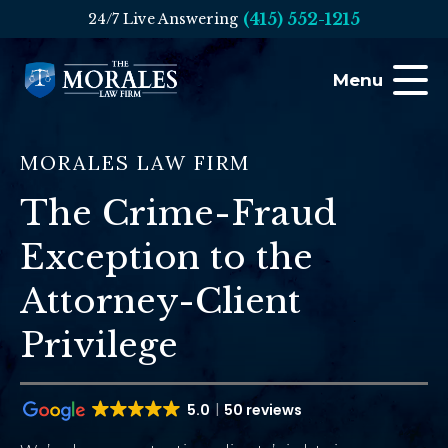
(415) 552-1215
24/7 Live Answering
Menu
MORALES LAW FIRM
The Crime-Fraud
Exception to the
Attorney-Client
Privilege
5.0
50 reviews