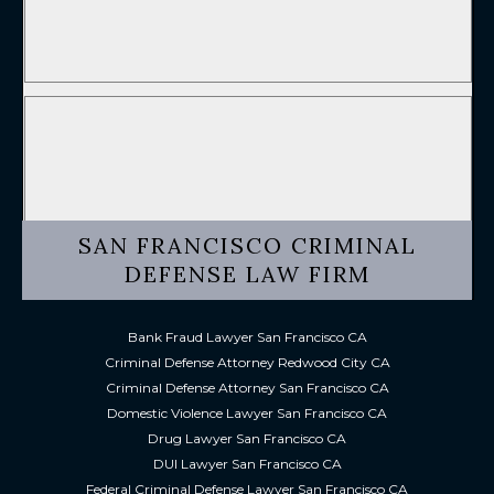
SAN FRANCISCO CRIMINAL
DEFENSE LAW FIRM
Bank Fraud Lawyer San Francisco CA
Criminal Defense Attorney Redwood City CA
Criminal Defense Attorney San Francisco CA
Domestic Violence Lawyer San Francisco CA
Drug Lawyer San Francisco CA
DUI Lawyer San Francisco CA
Federal Criminal Defense Lawyer San Francisco CA