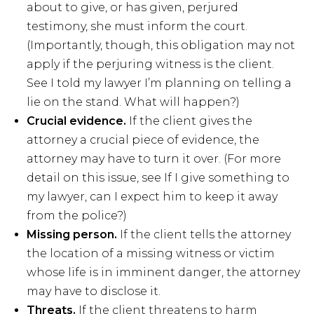
about to give, or has given, perjured
testimony, she must inform the court.
(Importantly, though, this obligation may not
apply if the perjuring witness is the client.
See I told my lawyer I’m planning on telling a
lie on the stand. What will happen?)
Crucial evidence.
If the client gives the
attorney a crucial piece of evidence, the
attorney may have to turn it over. (For more
detail on this issue, see If I give something to
my lawyer, can I expect him to keep it away
from the police?)
Missing person.
If the client tells the attorney
the location of a missing witness or victim
whose life is in imminent danger, the attorney
may have to disclose it.
Threats.
If the client threatens to harm