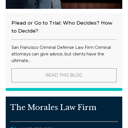
Plead or Go to Trial: Who Decides? How
to Decide?
San Francisco Criminal Defense Law Firm Criminal
attorneys can give advice, but clients have the
ultimate...
READ THIS BLOG
The Morales Law Firm