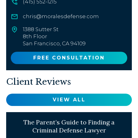
(415) 552-1215
chris@moralesdefense.com
1388 Sutter St
8th Floor
San Francisco, CA 94109
FREE CONSULTATION
Client Reviews
VIEW ALL
The Parent’s Guide to Finding a
Criminal Defense Lawyer