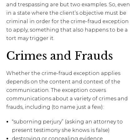
and trespassing are but two examples. So, even
in a state where the client’s objective must be
criminal in order for the crime-fraud exception
to apply, something that also happens to be a
tort may trigger it.
Crimes and Frauds
Whether the crime-fraud exception applies
depends on the content and context of the
communication. The exception covers
communications about a variety of crimes and
frauds, including (to name just a few):
“suborning perjury” (asking an attorney to
present testimony she knows is false)
destroying or concealing evidence