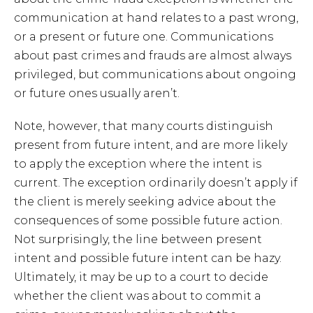
communication at hand relates to a past wrong,
or a present or future one. Communications
about past crimes and frauds are almost always
privileged, but communications about ongoing
or future ones usually aren’t.
Note, however, that many courts distinguish
present from future intent, and are more likely
to apply the exception where the intent is
current. The exception ordinarily doesn’t apply if
the client is merely seeking advice about the
consequences of some possible future action.
Not surprisingly, the line between present
intent and possible future intent can be hazy.
Ultimately, it may be up to a court to decide
whether the client was about to commit a