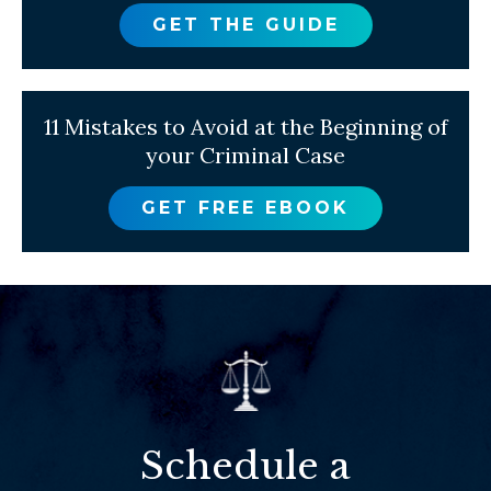
GET THE GUIDE
11 Mistakes to Avoid at the Beginning of
your Criminal Case
GET FREE EBOOK
Schedule a