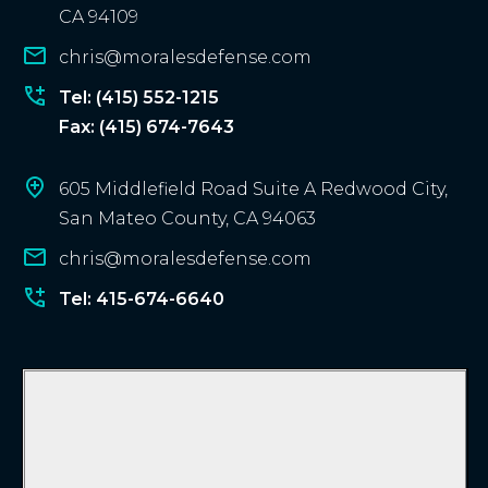
e
CA 94109
n
chris@moralesdefense.com
t
?
Tel: (415) 552-1215
Fax: (415) 674-7643
605 Middlefield Road Suite A Redwood City,
San Mateo County, CA 94063
chris@moralesdefense.com
Tel: 415-674-6640