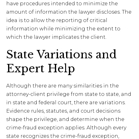
have procedures intended to minimize the
amount of information the lawyer discloses. The
idea is to allow the reporting of critical
information while minimizing the extent to
which the lawyer implicates the client.
State Variations and
Expert Help
Although there are many similarities in the
attorney-client privilege from state to state, and
in state and federal court, there are variations.
Evidence rules, statutes, and court decisions
shape the privilege, and determine when the
crime-fraud exception applies. Although every
state recognizes the crime-fraud exception,