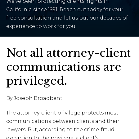
We’ve been protecting clients’ rights in
California since 1991. Reach out today for your
free consultation and let us put our decades of
experience to work for you.
Not all attorney-client
communications are
privileged.
By Joseph Broadbent
The attorney-client privilege protects most
communications between clients and their
lawyers. But, according to the crime-fraud
exception to the privilege, a client’s