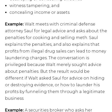
witness tampering, and
concealing income or assets.
Example:
Walt meets with criminal defense
attorney Saul for legal advice and asks about the
penalties for cooking and selling meth. Saul
explains the penalties, and also explains that
profits from illegal drug sales can lead to money
laundering charges. The conversation is
privileged because Walt merely sought advice
about penalties. But the result would be
different if Walt asked Saul for advice on hiding
or destroying evidence, or how to launder his
profits by funneling them through a legitimate
business.
Example:
A securities broker who asks her