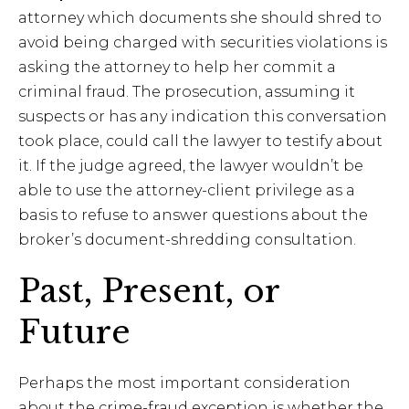
attorney which documents she should shred to
avoid being charged with securities violations is
asking the attorney to help her commit a
criminal fraud. The prosecution, assuming it
suspects or has any indication this conversation
took place, could call the lawyer to testify about
it. If the judge agreed, the lawyer wouldn’t be
able to use the attorney-client privilege as a
basis to refuse to answer questions about the
broker’s document-shredding consultation.
Past, Present, or
Future
Perhaps the most important consideration
about the crime-fraud exception is whether the