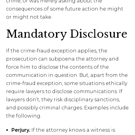
crime, or was merely asking about the
consequences of some future action he might
or might not take.
Mandatory Disclosure
If the crime-fraud exception applies, the
prosecution can subpoena the attorney and
force him to disclose the contents of the
communication in question. But, apart from the
crime-fraud exception, some situations ethically
require lawyers to disclose communications. If
lawyers don’t, they risk disciplinary sanctions,
and possibly criminal charges. Examples include
the following.
Perjury.
If the attorney knows a witness is