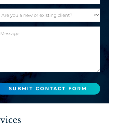
SUBMIT CONTACT FORM
vices