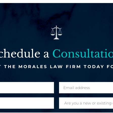
chedule a
Consultati
 THE MORALES LAW FIRM TODAY F
E
m
a
A
i
r
l
e