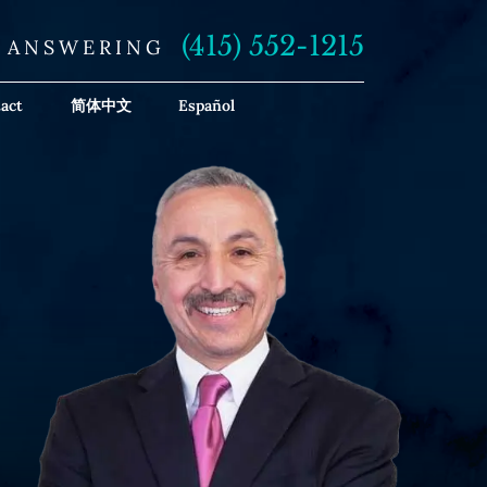
(415) 552-1215
E ANSWERING
act
简体中文
Español