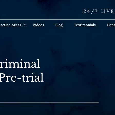
24/7 LIV
actice Areas
Videos
Blog
Testimonials
Cont
Criminal
Pre-trial