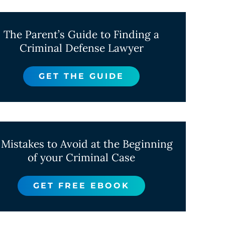
The Parent’s Guide to Finding a
Criminal Defense Lawyer
GET THE GUIDE
 Mistakes to Avoid at the Beginning
of your Criminal Case
GET FREE EBOOK