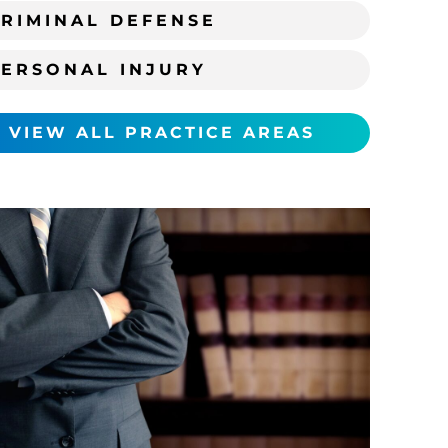
RIMINAL DEFENSE
PERSONAL INJURY
VIEW ALL PRACTICE AREAS