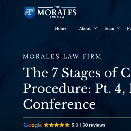
Home
About
Team
Pr
MORALES LAW FIRM
The 7 Stages of 
Procedure: Pt. 4, 
Conference
5.0
50 reviews