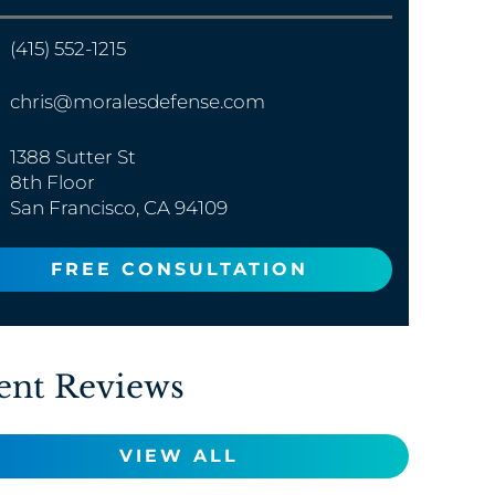
(415) 552-1215
chris@moralesdefense.com
1388 Sutter St
8th Floor
San Francisco, CA 94109
FREE CONSULTATION
ent Reviews
VIEW ALL