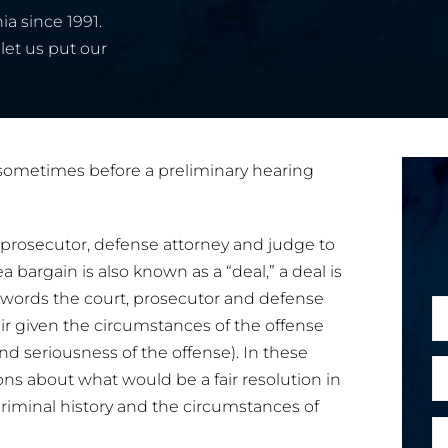
ia since 1991.
let us put our
d sometimes before a preliminary hearing
e prosecutor, defense attorney and judge to
 bargain is also known as a “deal,” a deal is
er words the court, prosecutor and defense
N
air given the circumstances of the offense
a
and seriousness of the offense). In these
m
E
E
ons about what would be a fair resolution in
e
m
criminal history and the circumstances of
*
a
a
P
i
i