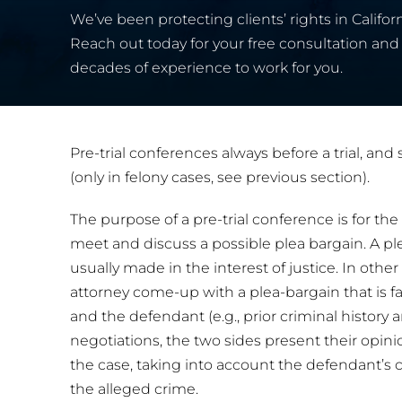
We’ve been protecting clients’ rights in Californ
Reach out today for your free consultation and 
decades of experience to work for you.
Pre-trial conferences always before a trial, an
(only in felony cases, see previous section).
The purpose of a pre-trial conference is for th
meet and discuss a possible plea bargain. A plea
usually made in the interest of justice. In oth
attorney come-up with a plea-bargain that is f
and the defendant (e.g., prior criminal history 
negotiations, the two sides present their opini
the case, taking into account the defendant’s 
the alleged crime.