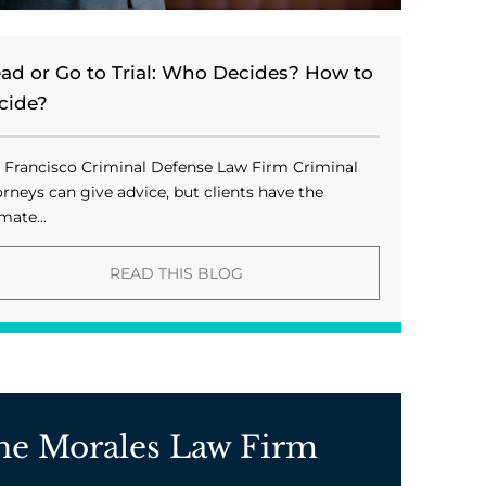
ead or Go to Trial: Who Decides? How to
cide?
 Francisco Criminal Defense Law Firm Criminal
orneys can give advice, but clients have the
mate...
READ THIS BLOG
he Morales Law Firm