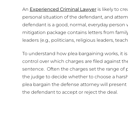
An
Experienced Criminal Lawyer
is likely to c
personal situation of the defendant, and attem
defendant is a good, normal, everyday person 
mitigation package contains letters from fam
leaders (e.g., politicians, religious leaders, teach
To understand how plea bargaining works, it i
control over which charges are filed against t
sentence. Often the charges set the range of po
the judge to decide whether to choose a harshe
plea bargain the defense attorney will present 
the defendant to accept or reject the deal.