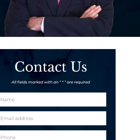
Contact Us
All fields marked with an “ * ” are required
m