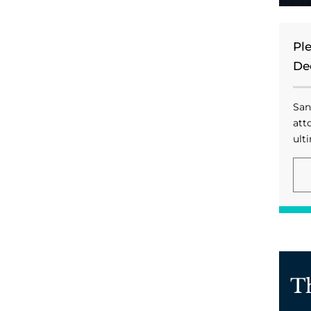
Pl
De
San
att
ulti
T