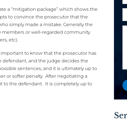
h
l
l
o
reate a “mitigation package” which shows the
A
*
P
n
pts to convince the prosecutor that the
r
h
e
who simply made a mistake. Generally the
e
o
M
ily members or well-regarded community
y
n
e
ers, etc).
o
e
s
u
y
s
s important to know that the prosecutor has
a
o
a
he defendant, and the judge decides the
n
u
g
e
ssible sentences, and it is ultimately up to
e
w
r or softer penalty. After negotiating a
o
it to the defendant. It is completely up to
r
e
x
i
Ser
s
t