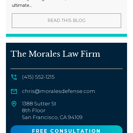
ultimate...
READ THIS BLOG
The Morales Law Firm
(415) 552-1215
chris@moralesdefense.com
1388 Sutter St
8th Floor
San Francisco, CA 94109
FREE CONSULTATION