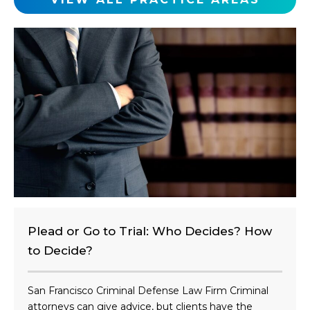
l
i
e
n
t
?
Plead or Go to Trial: Who Decides? How
to Decide?
San Francisco Criminal Defense Law Firm Criminal
attorneys can give advice, but clients have the