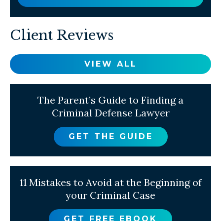
Client Reviews
VIEW ALL
The Parent’s Guide to Finding a
Criminal Defense Lawyer
GET THE GUIDE
11 Mistakes to Avoid at the Beginning of
your Criminal Case
GET FREE EBOOK