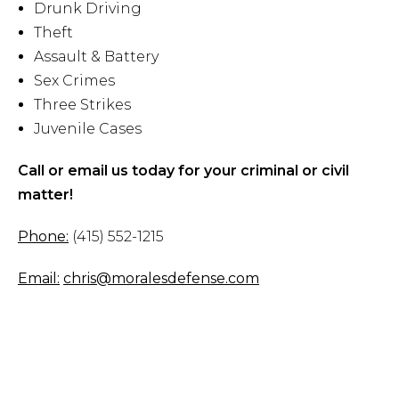
Drunk Driving
Theft
Assault & Battery
Sex Crimes
Three Strikes
Juvenile Cases
Call or email us today for your criminal or civil
matter!
Phone:
(415) 552-1215
Email:
chris@moralesdefense.com