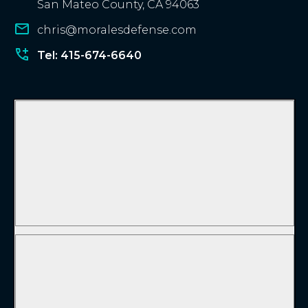
San Mateo County, CA 94063
chris@moralesdefense.com
Tel: 415-674-6640