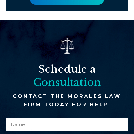
Schedule a
Consultation
CONTACT THE MORALES LAW
FIRM TODAY FOR HELP.
N
N
a
a