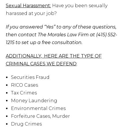
Sexual Harassment:
Have you been sexually
harassed at your job?
If you answered “Yes” to any of these questions,
then contact The Morales Law Firm at (415) 552-
1215 to set up a free consultation.
ADDITIONALLY, HERE ARE THE TYPE OF
CRIMINAL CASES WE DEFEND
:
Securities Fraud
RICO Cases
Tax Crimes
Money Laundering
Environmental Crimes
Forfeiture Cases, Murder
Drug Crimes