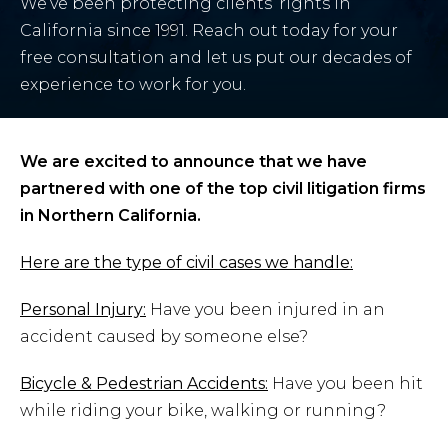
We’ve been protecting clients’ rights in
California since 1991. Reach out today for your
free consultation and let us put our decades of
experience to work for you.
We are excited to announce that we have
partnered with one of the top civil litigation firms
in Northern California.
Here are the type of civil cases we handle:
Personal Injury:
Have you been injured in an
accident caused by someone else?
Bicycle & Pedestrian Accidents:
Have you been hit
while riding your bike, walking or running?