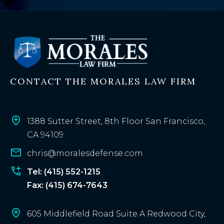
x
i
s
t
i
n
CONTACT THE MORALES LAW FIRM
g
c
l
i
1388 Sutter Street, 8th Floor San Francisco,
e
CA 94109
n
chris@moralesdefense.com
t
?
Tel: (415) 552-1215
Fax: (415) 674-7643
605 Middlefield Road Suite A Redwood City,