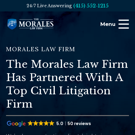
(415) 552-1215
24/7 Live Answering
Menu
MORALES LAW FIRM
The Morales Law Firm
Has Partnered With A
Top Civil Litigation
Firm
5.0
50 reviews