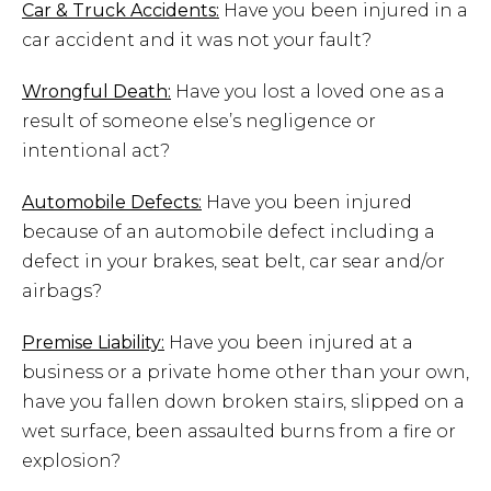
Car & Truck Accidents:
Have you been injured in a
car accident and it was not your fault?
Wrongful Death:
Have you lost a loved one as a
result of someone else’s negligence or
intentional act?
Automobile Defects:
Have you been injured
because of an automobile defect including a
defect in your brakes, seat belt, car sear and/or
airbags?
Premise Liability:
Have you been injured at a
business or a private home other than your own,
have you fallen down broken stairs, slipped on a
wet surface, been assaulted burns from a fire or
explosion?