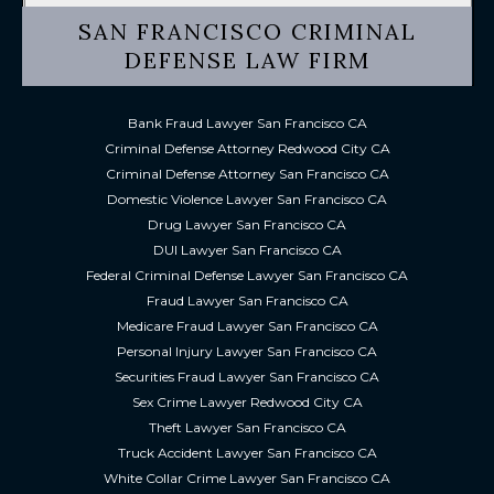
SAN FRANCISCO CRIMINAL
DEFENSE LAW FIRM
Bank Fraud Lawyer San Francisco CA
Criminal Defense Attorney Redwood City CA
Criminal Defense Attorney San Francisco CA
Domestic Violence Lawyer San Francisco CA
Drug Lawyer San Francisco CA
DUI Lawyer San Francisco CA
Federal Criminal Defense Lawyer San Francisco CA
Fraud Lawyer San Francisco CA
Medicare Fraud Lawyer San Francisco CA
Personal Injury Lawyer San Francisco CA
Securities Fraud Lawyer San Francisco CA
Sex Crime Lawyer Redwood City CA
Theft Lawyer San Francisco CA
Truck Accident Lawyer San Francisco CA
White Collar Crime Lawyer San Francisco CA