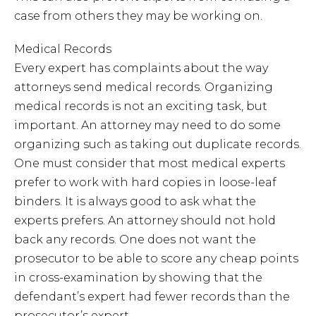
case from others they may be working on.
Medical Records
Every expert has complaints about the way
attorneys send medical records. Organizing
medical records is not an exciting task, but
important. An attorney may need to do some
organizing such as taking out duplicate records.
One must consider that most medical experts
prefer to work with hard copies in loose-leaf
binders. It is always good to ask what the
experts prefers. An attorney should not hold
back any records. One does not want the
prosecutor to be able to score any cheap points
in cross-examination by showing that the
defendant’s expert had fewer records than the
prosecutor’s expert.