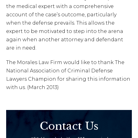
the medical expert with a comprehensive
account of the case’s outcome, particularly
when the defense prevails. This allows the
expert to be motivated to step into the arena
again when another attorney and defendant
are in need.
The Morales Law Firm would like to thank The
National Association of Criminal Defense
Lawyers Champion for sharing this information
with us. (March 2013)
Contact Us