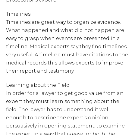
Timelines
Timelines are great way to organize evidence.
What happened and what did not happen are
easy to grasp when events are presented in a
timeline. Medical experts say they find timelines
very useful. A timeline must have citations to the
medical records this allows experts to improve
their report and testimony.
Learning about the Field
In order for a lawyer to get good value from an
expert they must learn something about the
field. The lawyer has to understand it well
enough to describe the expert’s opinion
persuasively in opening statement, to examine
the expert in a way that is easy for both the