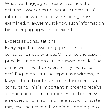
Whatever baggage the expert carries, the
defense lawyer does not want to uncover this
information while he or she is being cross-
examined. A lawyer must know such information
before engaging with the expert.
Experts as Consultations
Every expert a lawyer engages is first a
consultant, not a witness. Only once the expert
provides an opinion can the lawyer decide if he
or she will have the expert testify. Even after
deciding to present the expert as a witness, the
lawyer should continue to use the expert as a
consultant. This is important in order to receive
as much help from an expert. A local expert vs
an expert who is from a different town or state
may lose their credibility before stepping into