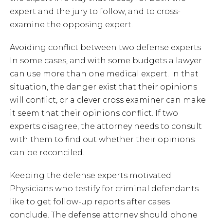
expert and the jury to follow, and to cross-
examine the opposing expert.
Avoiding conflict between two defense experts
In some cases, and with some budgets a lawyer
can use more than one medical expert. In that
situation, the danger exist that their opinions
will conflict, or a clever cross examiner can make
it seem that their opinions conflict. If two
experts disagree, the attorney needs to consult
with them to find out whether their opinions
can be reconciled.
Keeping the defense experts motivated
Physicians who testify for criminal defendants
like to get follow-up reports after cases
conclude. The defense attorney should phone