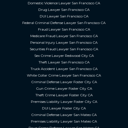
Domestic Violence Lawyer San Francisco CA
Drug Lawyer San Francisco CA
DUI Lawyer San Francisco CA
Federal Criminal Defense Lawyer San Francisco CA
Fraud Lawyer San Francisco CA
Medicare Fraud Lawyer San Francisco CA
Personal Injury Lawyer San Francisco CA
Securities Fraud Lawyer San Francisco CA
Sex Crime Lawyer Redwood City CA
Theft Lawyer San Francisco CA
Truck Accident Lawyer San Francisco CA
White Collar Crime Lawyer San Francisco CA
Criminal Defense Lawyer Foster City CA
Gun Crime Lawyer Foster City CA
Theft Crime Lawyer Foster City CA
Premises Liability Lawyer Foster City CA
DUI Lawyer Foster City CA
Criminal Defense Lawyer San Mateo CA
Premises Liability Lawyer San Mateo CA
Drug Crime Defense Lawyer San Mateo CA