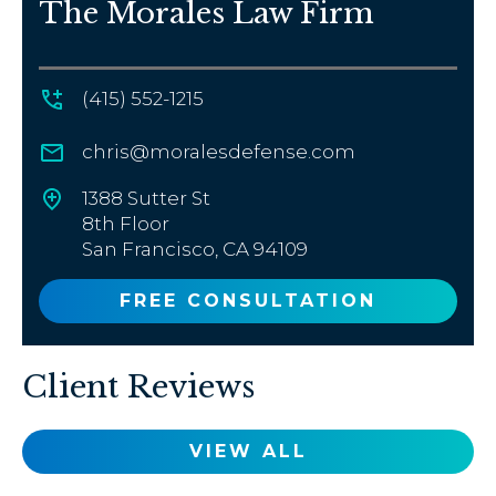
The Morales Law Firm
(415) 552-1215
chris@moralesdefense.com
1388 Sutter St
8th Floor
San Francisco, CA 94109
FREE CONSULTATION
Client Reviews
VIEW ALL