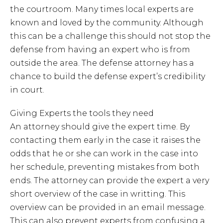
the courtroom. Many times local experts are
known and loved by the community. Although
this can be a challenge this should not stop the
defense from having an expert who is from
outside the area. The defense attorney has a
chance to build the defense expert’s credibility
in court.
Giving Experts the tools they need
An attorney should give the expert time. By
contacting them early in the case it raises the
odds that he or she can work in the case into
her schedule, preventing mistakes from both
ends. The attorney can provide the expert a very
short overview of the case in writting. This
overview can be provided in an email message.
This can also prevent experts from confusing a