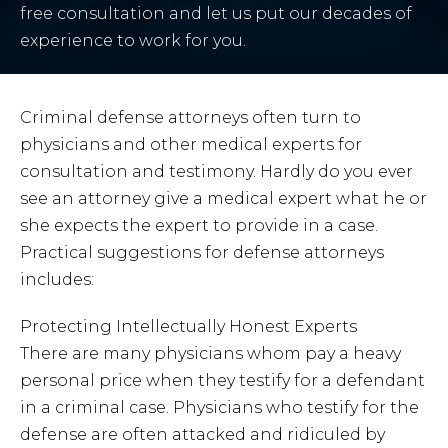
free consultation and let us put our decades of
experience to work for you.
Criminal defense attorneys often turn to
physicians and other medical experts for
consultation and testimony. Hardly do you ever
see an attorney give a medical expert what he or
she expects the expert to provide in a case.
Practical suggestions for defense attorneys
includes:
Protecting Intellectually Honest Experts
There are many physicians whom pay a heavy
personal price when they testify for a defendant
in a criminal case. Physicians who testify for the
defense are often attacked and ridiculed by