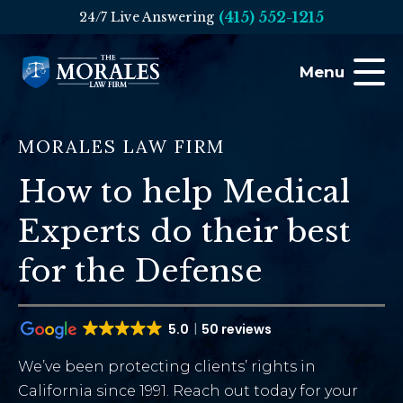
(415) 552-1215
24/7 Live Answering
Menu
MORALES LAW FIRM
How to help Medical
Experts do their best
for the Defense
5.0
50 reviews
We’ve been protecting clients’ rights in
California since 1991. Reach out today for your