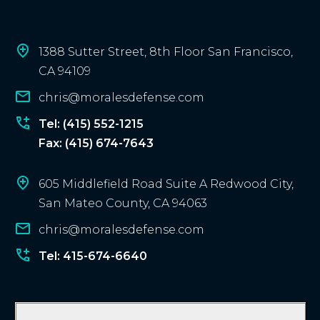
c
l
i
1388 Sutter Street, 8th Floor San Francisco,
e
CA 94109
n
chris@moralesdefense.com
t
?
Tel: (415) 552-1215
Fax: (415) 674-7643
605 Middlefield Road Suite A Redwood City,
San Mateo County, CA 94063
chris@moralesdefense.com
Tel: 415-674-6640