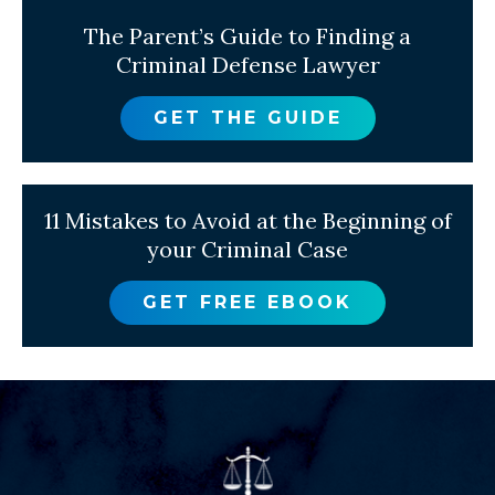
The Parent’s Guide to Finding a
Criminal Defense Lawyer
GET THE GUIDE
11 Mistakes to Avoid at the Beginning of
your Criminal Case
GET FREE EBOOK