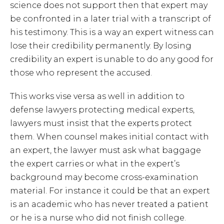
science does not support then that expert may
be confronted in a later trial with a transcript of
his testimony. This is a way an expert witness can
lose their credibility permanently. By losing
credibility an expert is unable to do any good for
those who represent the accused.
This works vise versa as well in addition to
defense lawyers protecting medical experts,
lawyers must insist that the experts protect
them. When counsel makes initial contact with
an expert, the lawyer must ask what baggage
the expert carries or what in the expert’s
background may become cross-examination
material. For instance it could be that an expert
is an academic who has never treated a patient
or he is a nurse who did not finish college.