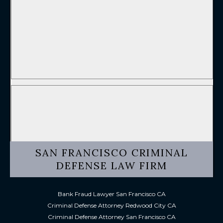
SAN FRANCISCO CRIMINAL
DEFENSE LAW FIRM
Bank Fraud Lawyer San Francisco CA
Criminal Defense Attorney Redwood City CA
Criminal Defense Attorney San Francisco CA