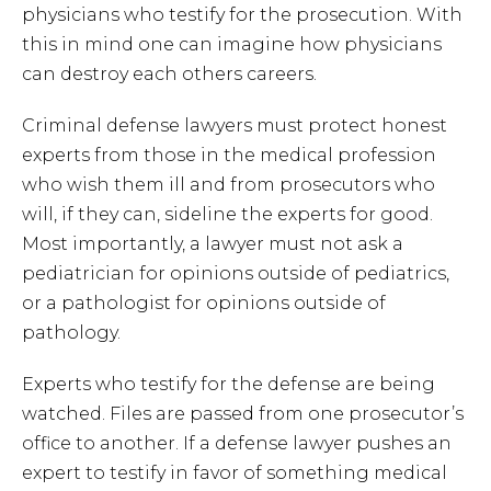
physicians who testify for the prosecution. With
this in mind one can imagine how physicians
can destroy each others careers.
Criminal defense lawyers must protect honest
experts from those in the medical profession
who wish them ill and from prosecutors who
will, if they can, sideline the experts for good.
Most importantly, a lawyer must not ask a
pediatrician for opinions outside of pediatrics,
or a pathologist for opinions outside of
pathology.
Experts who testify for the defense are being
watched. Files are passed from one prosecutor’s
office to another. If a defense lawyer pushes an
expert to testify in favor of something medical