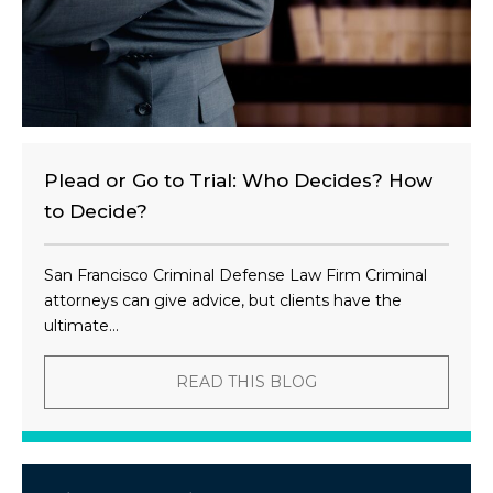
Plead or Go to Trial: Who Decides? How
to Decide?
San Francisco Criminal Defense Law Firm Criminal
attorneys can give advice, but clients have the
ultimate...
READ THIS BLOG