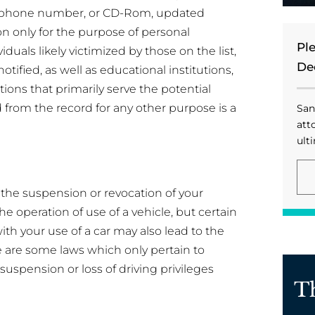
elephone number, or CD-Rom, updated
on only for the purpose of personal
Pl
viduals likely victimized by those on the list,
De
ified, as well as educational institutions,
ions that primarily serve the potential
d from the record for any other purpose is a
San
att
ulti
n the suspension or revocation of your
he operation of use of a vehicle, but certain
th your use of a car may also lead to the
e are some laws which only pertain to
spension or loss of driving privileges
T