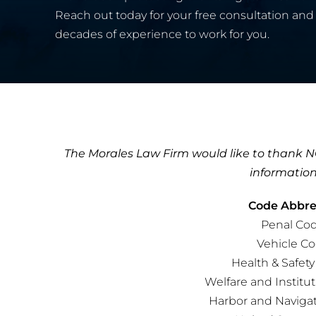
Reach out today for your free consultation and 
decades of experience to work for you.
The Morales Law Firm would like to thank NO
information
Code Abbrev
Penal Cod
Vehicle Co
Health & Safet
Welfare and Institu
Harbor and Naviga