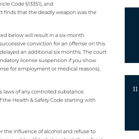
hicle Code §13351), and
t finds that the deadly weapon was the
ted below will result in a six-month
successive conviction for an offense on this
r delayed an additional six months. The court
andatory license suspension if you show
ense for employment or medical reasons).
11
’s laws of any controlled substance.
 of the Health & Safety Code starting with
r the influence of alcohol and refuse to