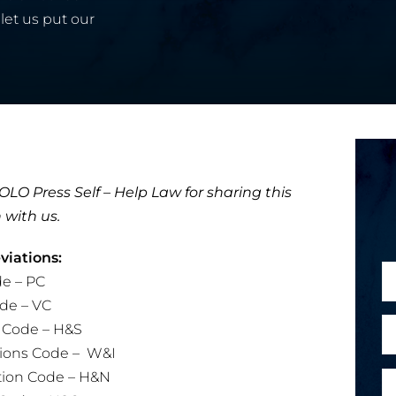
let us put our
LO Press Self – Help Law for sharing this
 with us.
iations:
N
e – PC
a
de – VC
m
E
y Code – H&S
e
m
tions Code – W&I
*
a
tion Code – H&N
P
i