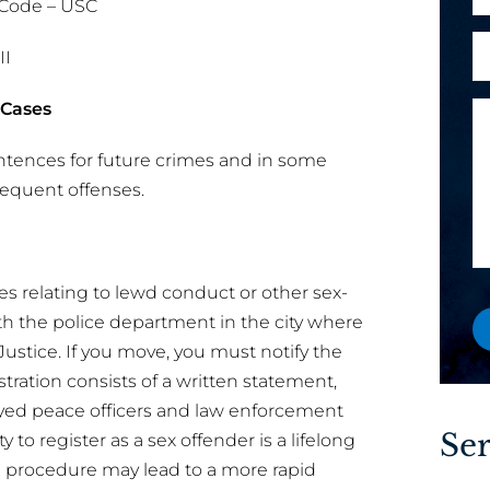
 Code – USC
h
l
o
A
*
II
n
r
e
e
 Cases
M
E
y
e
o
ntences for future crimes and in some
s
a
u
sequent offenses.
s
i
a
a
l
n
g
o
e
e
r
w
ses relating to lewd conduct or other sex-
M
o
ith the police department in the city where
e
r
Justice. If you move, you must notify the
s
e
tration consists of a written statement,
s
x
oyed peace officers and law enforcement
a
i
Ser
 to register as a sex offender is a lifelong
g
s
e
ng procedure may lead to a more rapid
t