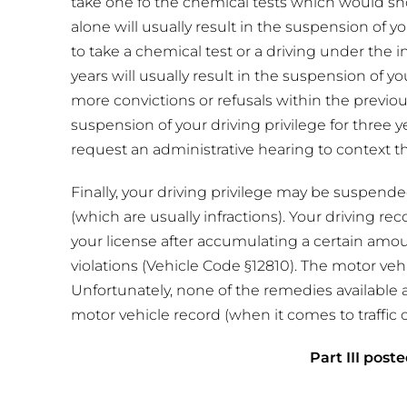
take one fo the chemical tests which would sho
alone will usually result in the suspension of you
to take a chemical test or a driving under the 
years will usually result in the suspension of yo
more convictions or refusals within the previous
suspension of your driving privilege for three 
request an administrative hearing to context t
Finally, your driving privilege may be suspended
(which are usually infractions). Your driving r
your license after accumulating a certain amou
violations (Vehicle Code §12810). The motor veh
Unfortunately, none of the remedies available 
motor vehicle record (when it comes to traffic o
Part III poste