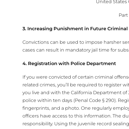
United States
Part 
3. Increasing Punishment in Future Criminal
Convictions can be used to impose harsher se
cases can result in mandatory jail time for sub
4. Registration with Police Department
If you were convicted of certain criminal offen
related crimes, you’ll be required to register w
you live and with the California Department of 
police within ten days (Penal Code § 290). Regis
fingerprints, and a photo. One regularly empl
officers have access to this information. The duty
responsibility. Using the juvenile record seali