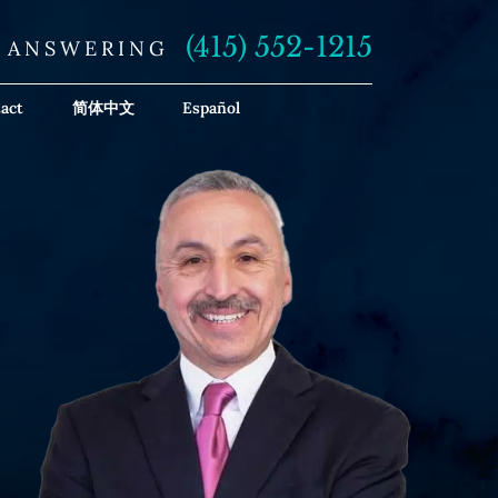
(415) 552-1215
E ANSWERING
act
简体中文
Español