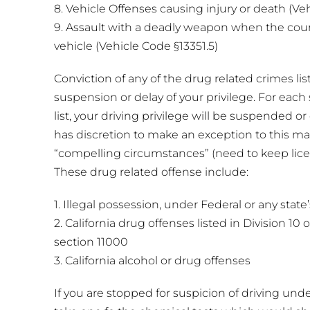
8. Vehicle Offenses causing injury or death (Ve
9. Assault with a deadly weapon when the cour
vehicle (Vehicle Code §13351.5)
Conviction of any of the drug related crimes lis
suspension or delay of your privilege. For each 
list, your driving privilege will be suspended o
has discretion to make an exception to this m
“compelling circumstances” (need to keep lic
These drug related offense include:
1. Illegal possession, under Federal or any state
2. California drug offenses listed in Division 10
section 11000
3. California alcohol or drug offenses
If you are stopped for suspicion of driving unde