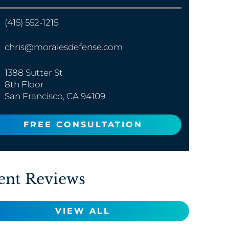
(415) 552-1215
chris@moralesdefense.com
1388 Sutter St
8th Floor
San Francisco, CA 94109
FREE CONSULTATION
ent Reviews
VIEW ALL