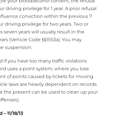
w your blood/alcohol content, the refusal
r driving privilege for 1 year. A prior refusal
influence conviction within the previous 7
ur driving privilege for two years. Two or
 seven years will usually result in the
years (Vehicle Code §§1553a). You may
he suspension.
 if you have too many traffic violations
ecord uses a point system, where you lose
nt of points caused by tickets for moving
icle laws are heavily dependent on records.
at the present can be used to clean up your
ffenses).
d – 11/18/13