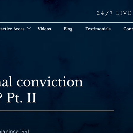
24/7 LIV
actice Areas
Videos
Blog
Testimonials
Cont
al conviction
Pt. II
ia since 1991.