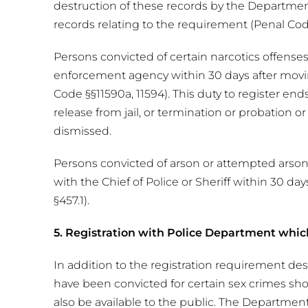
destruction of these records by the Departmen
records relating to the requirement (Penal Co
Persons convicted of certain narcotics offenses
enforcement agency within 30 days after moving
Code §§11590a, 11594). This duty to register end
release from jail, or termination or probation o
dismissed.
Persons convicted of arson or attempted arson,
with the Chief of Police or Sheriff within 30 da
§457.1).
5. Registration with Police Department whic
In addition to the registration requirement de
have been convicted for certain sex crimes sh
also be available to the public. The Departmen