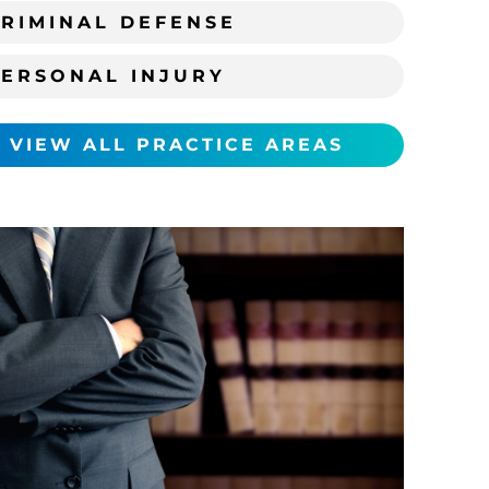
RIMINAL DEFENSE
PERSONAL INJURY
VIEW ALL PRACTICE AREAS