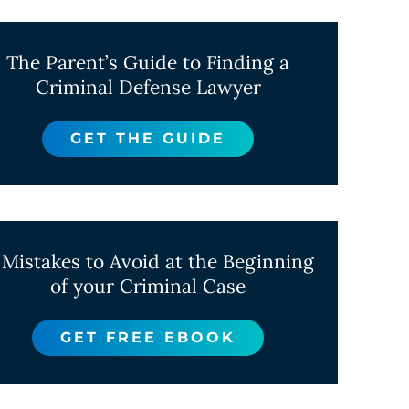
The Parent’s Guide to Finding a
Criminal Defense Lawyer
GET THE GUIDE
 Mistakes to Avoid at the Beginning
of your Criminal Case
GET FREE EBOOK