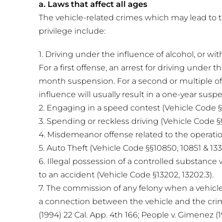
a. Laws that affect all ages
The vehicle-related crimes which may lead to t
privilege include:
1. Driving under the influence of alcohol, or wi
For a first offense, an arrest for driving under th
month suspension. For a second or multiple off
influence will usually result in a one-year susp
2. Engaging in a speed contest (Vehicle Code §§
3. Spending or reckless driving (Vehicle Code §
4. Misdemeanor offense related to the operation
5. Auto Theft (Vehicle Code §§10850, 10851 & 133
6. Illegal possession of a controlled substance 
to an accident (Vehicle Code §13202, 13202.3).
7. The commission of any felony when a vehicle
a connection between the vehicle and the crim
(1994) 22 Cal. App. 4th 166; People v. Gimenez (1