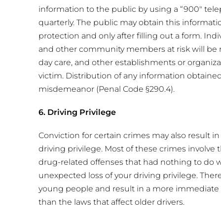
information to the public by using a “900″ t
quarterly. The public may obtain this informati
protection and only after filling out a form. Indi
and other community members at risk will be not
day care, and other establishments or organizat
victim. Distribution of any information obtaine
misdemeanor (Penal Code §290.4).
6. Driving Privilege
Conviction for certain crimes may also result i
driving privilege. Most of these crimes involve t
drug-related offenses that had nothing to do wi
unexpected loss of your driving privilege. Ther
young people and result in a more immediate su
than the laws that affect older drivers.