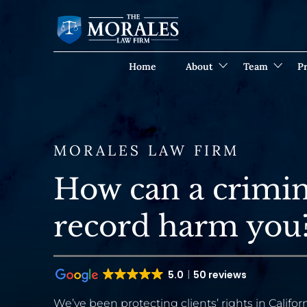
Home
About
Team
Pr
MORALES LAW FIRM
How can a crimin
record harm you? 
5.0
50 reviews
We’ve been protecting clients’ rights in Californ