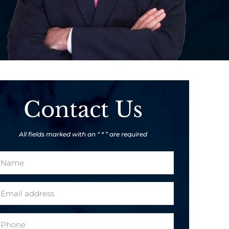
Contact Us
All fields marked with an “ * ” are required