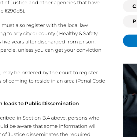
t of Justice and other agencies that have
i
C
de §290d5).
n
g
 must also register with the local law
c
 to any city or county ( Healthy & Safety
l
s five years after discharged from prison,
i
r parole, unless you can get your conviction
e
n
t
 may be ordered by the court to register
?
ys of coming to reside in an area (Penal Code
h leads to Public Dissemination
scribed in Section B.4 above, persons who
ould be aware that some information will
t of Justice disseminates the required