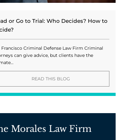
ead or Go to Trial: Who Decides? How to
cide?
 Francisco Criminal Defense Law Firm Criminal
orneys can give advice, but clients have the
mate...
READ THIS BLOG
he Morales Law Firm