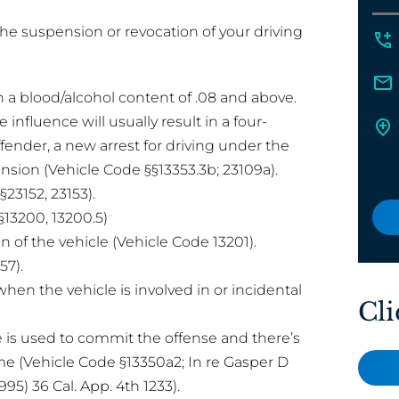
he suspension or revocation of your driving
th a blood/alcohol content of .08 and above.
e influence will usually result in a four-
ender, a new arrest for driving under the
ension (Vehicle Code §§13353.3b; 23109a).
23152, 23153).
§13200, 13200.5)
 of the vehicle (Vehicle Code 13201).
57).
when the vehicle is involved in or incidental
Cli
 is used to commit the offense and there’s
e (Vehicle Code §13350a2; In re Gasper D
995) 36 Cal. App. 4th 1233).