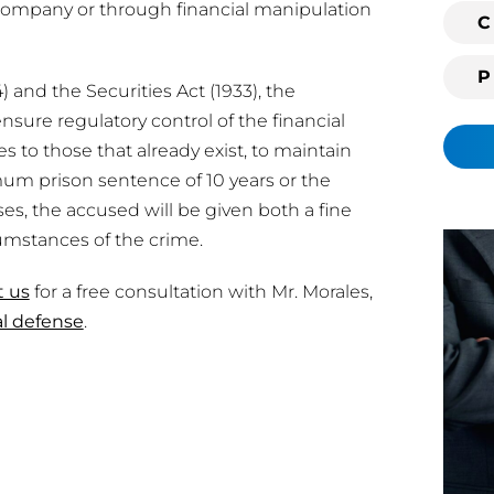
 company or through financial manipulation
i
C
n
g
 and the Securities Act (1933), the
c
ure regulatory control of the financial
l
s to those that already exist, to maintain
i
imum prison sentence of 10 years or the
e
ses, the accused will be given both a fine
n
umstances of the crime.
t
?
t us
for a free consultation with Mr. Morales,
al defense
.