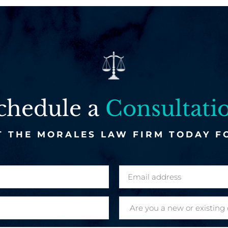
chedule a
Consultati
 THE MORALES LAW FIRM TODAY F
E
m
a
A
i
r
l
e