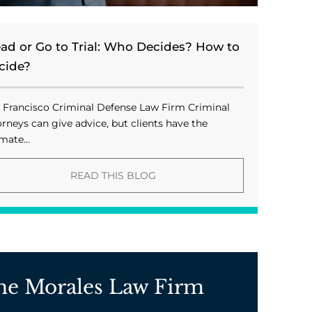
ead or Go to Trial: Who Decides? How to
cide?
 Francisco Criminal Defense Law Firm Criminal
orneys can give advice, but clients have the
mate...
READ THIS BLOG
he Morales Law Firm