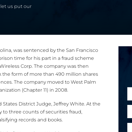
let us put our
olina, was sentenced by the San Francisco
rison time for his part in a fraud scheme
Wireless Corp. The company was then
 the form of more than 490 million shares
tences. The company moved to West Palm
nization (Chapter 11) in 2008.
N
a
tates District Judge, Jeffrey White. At the
m
E
y to three counts of securities fraud,
e
m
alsifying records and books.
*
a
P
i