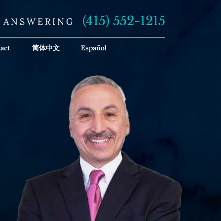
(415) 552-1215
E ANSWERING
act
简体中文
Español