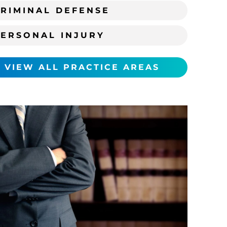
RIMINAL DEFENSE
PERSONAL INJURY
VIEW ALL PRACTICE AREAS