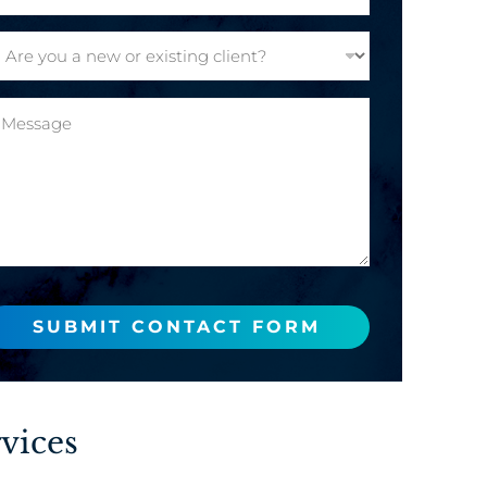
SUBMIT CONTACT FORM
vices