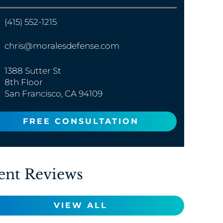
(415) 552-1215
chris@moralesdefense.com
1388 Sutter St
8th Floor
San Francisco, CA 94109
FREE CONSULTATION
ent Reviews
VIEW ALL