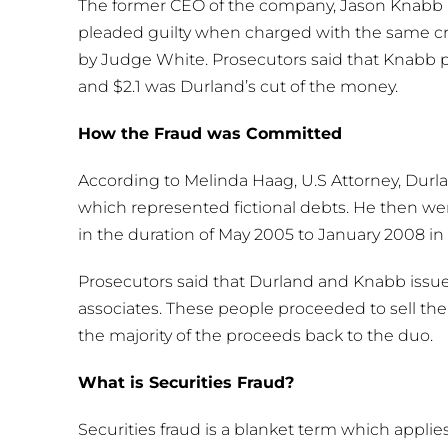
The former CEO of the company, Jason Knabb 
pleaded guilty when charged with the same cri
by Judge White. Prosecutors said that Knabb p
and $2.1 was Durland’s cut of the money.
How the Fraud was Committed
According to Melinda Haag, U.S Attorney, Durl
which represented fictional debts. He then we
in the duration of May 2005 to January 2008 in o
Prosecutors said that Durland and Knabb issued
associates. These people proceeded to sell the
the majority of the proceeds back to the duo.
What is Securities Fraud?
Securities fraud is a blanket term which applies t