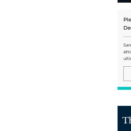
Pl
De
San
att
ulti
T