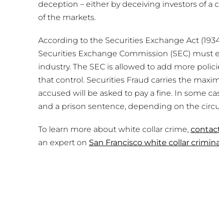
deception – either by deceiving investors of a
of the markets.
According to the Securities Exchange Act (1934)
Securities Exchange Commission (SEC) must ens
industry. The SEC is allowed to add more policie
that control. Securities Fraud carries the max
accused will be asked to pay a fine. In some ca
and a prison sentence, depending on the circ
To learn more about white collar crime,
contac
an expert on
San Francisco white collar crimin