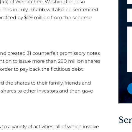
(44) of Wenatchee, Washington, also
h
l
o
mes in July. Knabb will also be sentenced
A
*
n
rofited by $29 million from the scheme
r
e
e
M
n
y
e
e
o
s
w
u
s
o
and created 31 counterfeit promissory notes
a
a
r
nt on to issue more than 290 million shares
n
g
M
rder to pay back the fictitious debt.
e
e
e
w
s
 the shares to their family, friends and
o
s
 shares to other investors and then gave
r
a
e
g
x
e
i
Ser
s
o a variety of activities, all of which involve
t