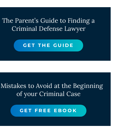
The Parent’s Guide to Finding a
Criminal Defense Lawyer
GET THE GUIDE
 Mistakes to Avoid at the Beginning
of your Criminal Case
GET FREE EBOOK