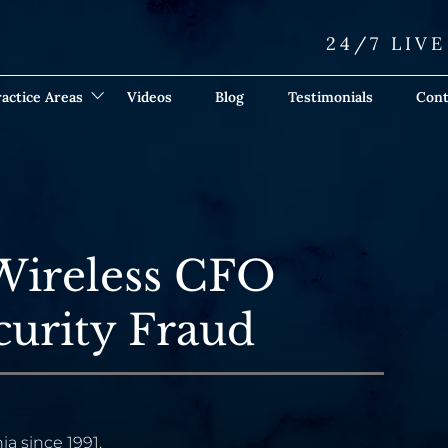
24/7 LIV
actice Areas
Videos
Blog
Testimonials
Cont
Wireless CFO
curity Fraud
ia since 1991.