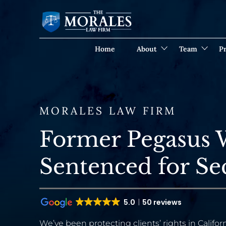
Home
About
Team
Pr
MORALES LAW FIRM
Former Pegasus 
Sentenced for Se
5.0
50 reviews
We’ve been protecting clients’ rights in Californ