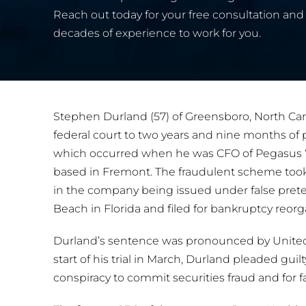
Reach out today for your free consultation and 
decades of experience to work for you.
Stephen Durland (57) of Greensboro, North Car
federal court to two years and nine months of p
which occurred when he was CFO of Pegasus 
based in Fremont. The fraudulent scheme took
in the company being issued under false pre
Beach in Florida and filed for bankruptcy reorga
Durland’s sentence was pronounced by United S
start of his trial in March, Durland pleaded guilt
conspiracy to commit securities fraud and for f