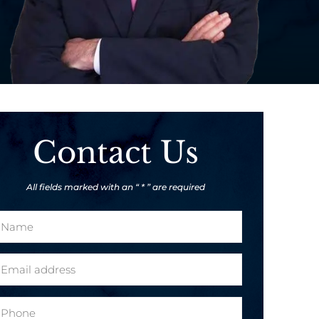
Contact Us
All fields marked with an “ * ” are required