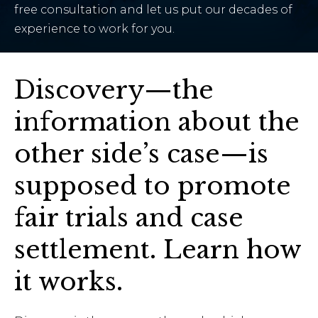
free consultation and let us put our decades of
experience to work for you.
Discovery—the
information about the
other side’s case—is
supposed to promote
fair trials and case
settlement. Learn how
it works.