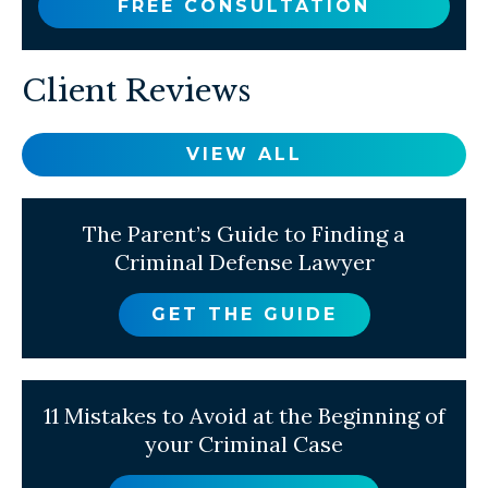
FREE CONSULTATION
Client Reviews
VIEW ALL
The Parent’s Guide to Finding a
Criminal Defense Lawyer
GET THE GUIDE
11 Mistakes to Avoid at the Beginning of
your Criminal Case