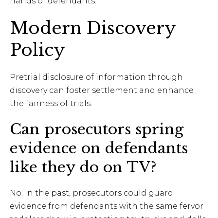
hands of defendants.
Modern Discovery
Policy
Pretrial disclosure of information through
discovery can foster settlement and enhance
the fairness of trials.
Can prosecutors spring
evidence on defendants
like they do on TV?
No. In the past, prosecutors could guard
evidence from defendants with the same fervor