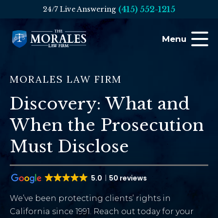
(415) 552-1215
24/7 Live Answering
Menu
MORALES LAW FIRM
Discovery: What and
When the Prosecution
Must Disclose
5.0
50 reviews
We’ve been protecting clients’ rights in
California since 1991. Reach out today for your