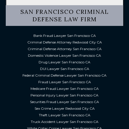
SAN FRANCISCO CRIMINAL
DEFENSE LAW FIRM
Bank Fraud Lawyer San Francisco CA
Criminal Defense Attorney Redwood City CA
Criminal Defense Attorney San Francisco CA
Domestic Violence Lawyer San Francisco CA
Drug Lawyer San Francisco CA
DUI Lawyer San Francisco CA
Federal Criminal Defense Lawyer San Francisco CA
Fraud Lawyer San Francisco CA
Medicare Fraud Lawyer San Francisco CA
Personal Injury Lawyer San Francisco CA
Securities Fraud Lawyer San Francisco CA
Sex Crime Lawyer Redwood City CA
Theft Lawyer San Francisco CA
Truck Accident Lawyer San Francisco CA
White Collar Crime Lawyer San Francisco CA