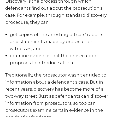
Discovery is the process through which
defendants find out about the prosecution’s
case. For example, through standard discovery
procedure, they can:
get copies of the arresting officers’ reports
and statements made by prosecution
witnesses, and
examine evidence that the prosecution
proposes to introduce at trial.
Traditionally, the prosecutor wasn’t entitled to
information about a defendant’s case. But in
recent years, discovery has become more of a
two-way street. Just as defendants can discover
information from prosecutors, so too can
prosecutors examine certain evidence in the