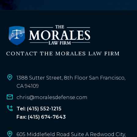
e
x
i
s
t
i
n
CONTACT THE MORALES LAW FIRM
g
c
l
i
1388 Sutter Street, 8th Floor San Francisco,
e
CA 94109
n
chris@moralesdefense.com
t
?
Tel: (415) 552-1215
Fax: (415) 674-7643
605 Middlefield Road Suite A Redwood City,