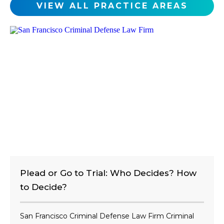
c
VIEW ALL PRACTICE AREAS
l
i
e
n
t
?
Plead or Go to Trial: Who Decides? How
to Decide?
San Francisco Criminal Defense Law Firm Criminal