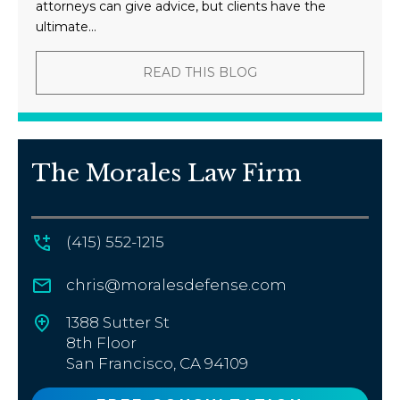
attorneys can give advice, but clients have the
ultimate...
READ THIS BLOG
The Morales Law Firm
(415) 552-1215
chris@moralesdefense.com
1388 Sutter St
8th Floor
San Francisco, CA 94109