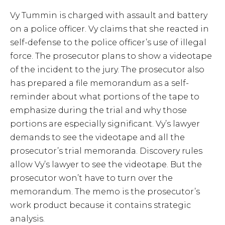
Vy Tummin is charged with assault and battery
on a police officer. Vy claims that she reacted in
self-defense to the police officer’s use of illegal
force. The prosecutor plans to show a videotape
of the incident to the jury. The prosecutor also
has prepared a file memorandum as a self-
reminder about what portions of the tape to
emphasize during the trial and why those
portions are especially significant. Vy’s lawyer
demands to see the videotape and all the
prosecutor’s trial memoranda. Discovery rules
allow Vy’s lawyer to see the videotape. But the
prosecutor won’t have to turn over the
memorandum. The memo is the prosecutor’s
work product because it contains strategic
analysis.