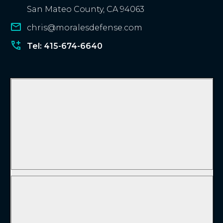
San Mateo County, CA 94063
chris@moralesdefense.com
Tel: 415-674-6640