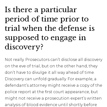
Is there a particular
period of time prior to
trial when the defense is
supposed to engage in
discovery?
Not really. Prosecutors can’t disclose all discovery
on the eve of trial, but on the other hand, they
don’t have to divulge it all way ahead of time.
Discovery can unfold gradually. For example, a
defendant’s attorney might receive a copy of the
police report at the first court appearance, but
might not receive a prosecution expert’s written
analysis of blood evidence until shortly before