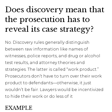
Does discovery mean that
the prosecution has to
reveal its case strategy?
No. Discovery rules generally distinguish
between raw information like names of
witnesses, police reports, and drug or alcohol
test results, and attorney theories and
strategies. The latter is called “work product.”
Prosecutors don’t have to turn over their work
product to defendants—otherwise, it just
wouldn’t be fair. Lawyers would be incentivized
to hide their work or do less of it
EXAMPLE