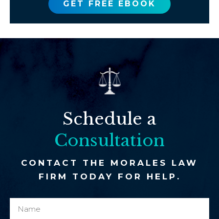
GET FREE EBOOK
Schedule a
Consultation
CONTACT THE MORALES LAW
FIRM TODAY FOR HELP.
N
c
a
l