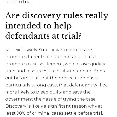
prior to trial.
Are discovery rules really
intended to help
defendants at trial?
Not exclusively. Sure, advance disclosure
promotes fairer trial outcomes, but it also
promotes case settlement, which saves judicial
time and resources. If a guilty defendant finds
out before trial that the prosecution has a
particularly strong case, that defendant will be
more likely to plead guilty and save the
government the hassle of trying the case.
Discovery is likely a significant reason why at
least 90% of criminal cases settle before trial.