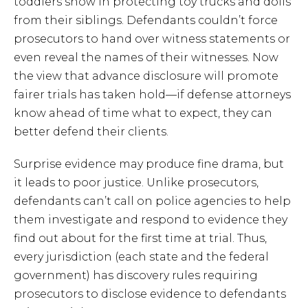
toddlers show in protecting toy trucks and dolls
from their siblings. Defendants couldn’t force
prosecutors to hand over witness statements or
even reveal the names of their witnesses. Now
the view that advance disclosure will promote
fairer trials has taken hold—if defense attorneys
know ahead of time what to expect, they can
better defend their clients.
Surprise evidence may produce fine drama, but
it leads to poor justice. Unlike prosecutors,
defendants can’t call on police agencies to help
them investigate and respond to evidence they
find out about for the first time at trial. Thus,
every jurisdiction (each state and the federal
government) has discovery rules requiring
prosecutors to disclose evidence to defendants