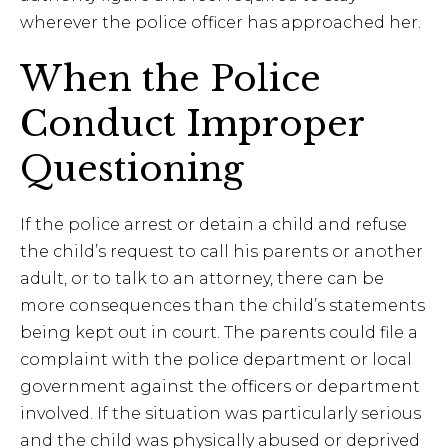
wherever the police officer has approached her.
When the Police
Conduct Improper
Questioning
If the police arrest or detain a child and refuse
the child’s request to call his parents or another
adult, or to talk to an attorney, there can be
more consequences than the child’s statements
being kept out in court. The parents could file a
complaint with the police department or local
government against the officers or department
involved. If the situation was particularly serious
and the child was physically abused or deprived