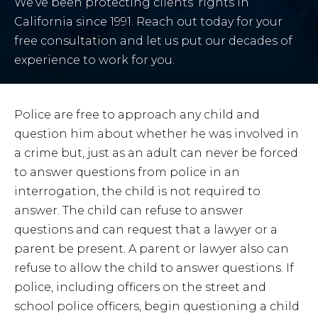
We’ve been protecting clients’ rights in
California since 1991. Reach out today for your
free consultation and let us put our decades of
experience to work for you.
Police are free to approach any child and
question him about whether he was involved in
a crime but, just as an adult can never be forced
to answer questions from police in an
interrogation, the child is not required to
answer. The child can refuse to answer
questions and can request that a lawyer or a
parent be present. A parent or lawyer also can
refuse to allow the child to answer questions. If
police, including officers on the street and
school police officers, begin questioning a child