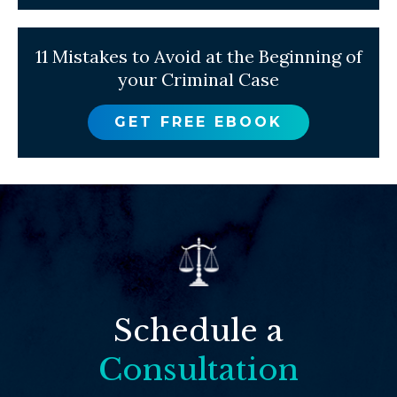
11 Mistakes to Avoid at the Beginning of
your Criminal Case
GET FREE EBOOK
Schedule a
Consultation