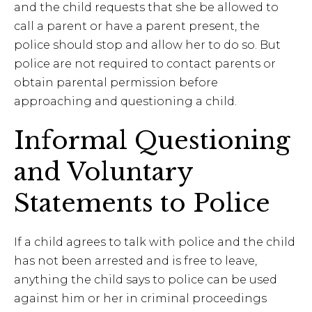
and the child requests that she be allowed to
call a parent or have a parent present, the
police should stop and allow her to do so. But
police are not required to contact parents or
obtain parental permission before
approaching and questioning a child.
Informal Questioning
and Voluntary
Statements to Police
If a child agrees to talk with police and the child
has not been arrested and is free to leave,
anything the child says to police can be used
against him or her in criminal proceedings