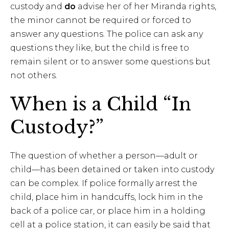
custody and
do
advise her of her Miranda rights,
the minor cannot be required or forced to
answer any questions. The police can ask any
questions they like, but the child is free to
remain silent or to answer some questions but
not others.
When is a Child “In
Custody?”
The question of whether a person—adult or
child—has been detained or taken into custody
can be complex. If police formally arrest the
child, place him in handcuffs, lock him in the
back of a police car, or place him in a holding
cell at a police station, it can easily be said that