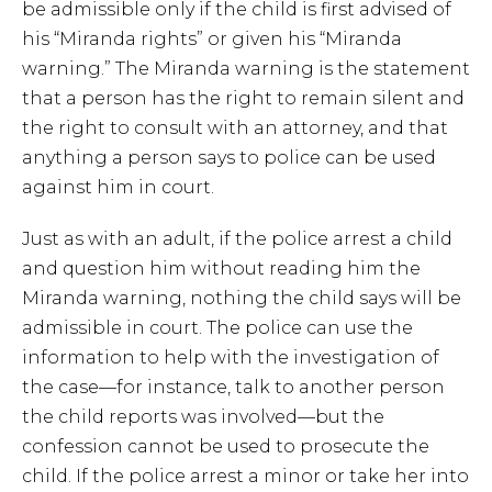
be admissible only if the child is first advised of
his “Miranda rights” or given his “Miranda
warning.” The Miranda warning is the statement
that a person has the right to remain silent and
the right to consult with an attorney, and that
anything a person says to police can be used
against him in court.
Just as with an adult, if the police arrest a child
and question him without reading him the
Miranda warning, nothing the child says will be
admissible in court. The police can use the
information to help with the investigation of
the case—for instance, talk to another person
the child reports was involved—but the
confession cannot be used to prosecute the
child. If the police arrest a minor or take her into