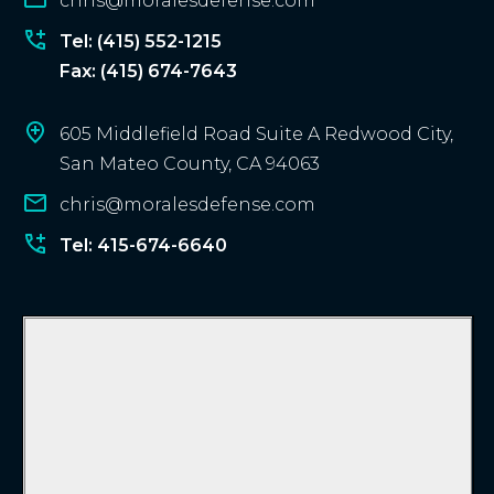
chris@moralesdefense.com
t
?
Tel: (415) 552-1215
Fax: (415) 674-7643
605 Middlefield Road Suite A Redwood City,
San Mateo County, CA 94063
chris@moralesdefense.com
Tel: 415-674-6640