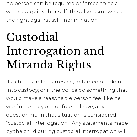
no person can be required or forced to be a
witness against himself. This also is known as
the right against self-incrimination.
Custodial
Interrogation and
Miranda Rights
If a child is in fact arrested, detained or taken
into custody; or if the police do something that
would make a reasonable person feel like he
was in custody or not free to leave, any
questioning in that situation is considered
“custodial interrogation.” Any statements made
by the child during custodial interrogation will