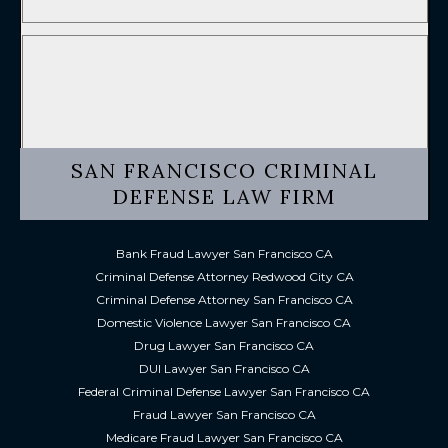
SAN FRANCISCO CRIMINAL
DEFENSE LAW FIRM
Bank Fraud Lawyer San Francisco CA
Criminal Defense Attorney Redwood City CA
Criminal Defense Attorney San Francisco CA
Domestic Violence Lawyer San Francisco CA
Drug Lawyer San Francisco CA
DUI Lawyer San Francisco CA
Federal Criminal Defense Lawyer San Francisco CA
Fraud Lawyer San Francisco CA
Medicare Fraud Lawyer San Francisco CA