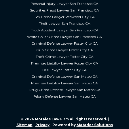
Personal Injury Lawyer San Francisco CA
Securities Fraud Lawyer San Francisco CA
Sex Crime Lawyer Redwood City CA
Theft Lawyer San Francisco CA
Truck Accident Lawyer San Francisco CA
White Collar Crime Lawyer San Francisco CA
Criminal Defense Lawyer Foster City CA
Gun Crime Lawyer Foster City CA
Theft Crime Lawyer Foster City CA
Premises Liability Lawyer Foster City CA
DUI Lawyer Foster City CA
Criminal Defense Lawyer San Mateo CA
Premises Liability Lawyer San Mateo CA
Drug Crime Defense Lawyer San Mateo CA
Felony Defense Lawyer San Mateo CA
© 2026 Morales Law Firm All rights reserved. |
Sitemap
|
Privacy
| Powered by
Matador Solutions