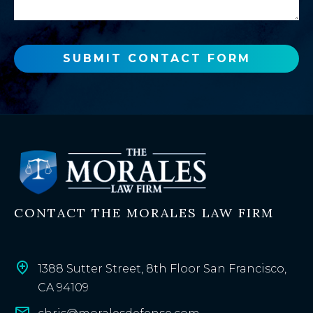
n
g
e
e
w
o
SUBMIT CONTACT FORM
r
e
x
i
s
t
i
n
CONTACT THE MORALES LAW FIRM
g
c
l
i
1388 Sutter Street, 8th Floor San Francisco,
e
CA 94109
n