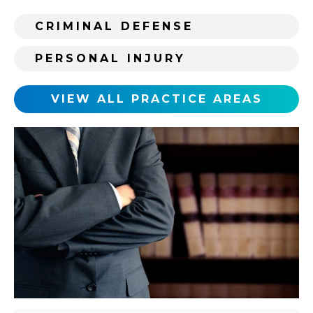
r
s
CRIMINAL DEFENSE
t
i
PERSONAL INJURY
n
g
c
VIEW ALL PRACTICE AREAS
l
i
e
n
t
?