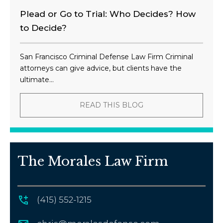
Plead or Go to Trial: Who Decides? How
to Decide?
San Francisco Criminal Defense Law Firm Criminal
attorneys can give advice, but clients have the
ultimate...
READ THIS BLOG
The Morales Law Firm
(415) 552-1215