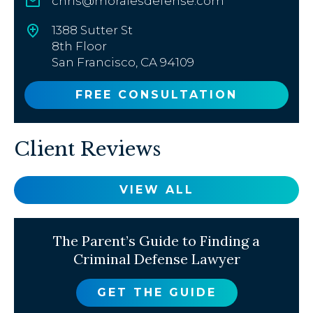
chris@moralesdefense.com
1388 Sutter St
8th Floor
San Francisco, CA 94109
FREE CONSULTATION
Client Reviews
VIEW ALL
The Parent’s Guide to Finding a
Criminal Defense Lawyer
GET THE GUIDE