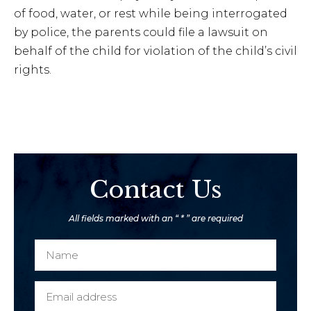
of food, water, or rest while being interrogated
by police, the parents could file a lawsuit on
behalf of the child for violation of the child’s civil
rights.
Contact Us
All fields marked with an “ * ” are required
N
a
m
E
e
m