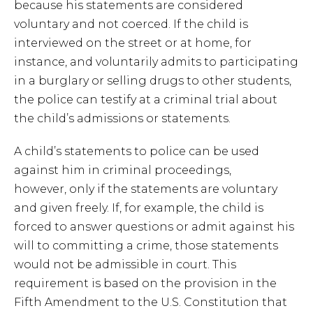
because his statements are considered
voluntary and not coerced. If the child is
interviewed on the street or at home, for
instance, and voluntarily admits to participating
in a burglary or selling drugs to other students,
the police can testify at a criminal trial about
the child’s admissions or statements.
A child’s statements to police can be used
against him in criminal proceedings,
however, only if the statements are voluntary
and given freely. If, for example, the child is
forced to answer questions or admit against his
will to committing a crime, those statements
would not be admissible in court. This
requirement is based on the provision in the
Fifth Amendment to the U.S. Constitution that