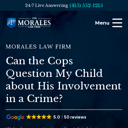
(415) 552-1215
24/7 Live Answering
Menu
MORALES LAW FIRM
Can the Cops
Question My Child
about His Involvement
in a Crime?
5.0
50 reviews