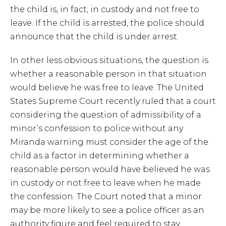
the child is, in fact, in custody and not free to
leave. If the child is arrested, the police should
announce that the child is under arrest.
In other less obvious situations, the question is
whether a reasonable person in that situation
would believe he was free to leave. The United
States Supreme Court recently ruled that a court
considering the question of admissibility of a
minor’s confession to police without any
Miranda warning must consider the age of the
child as a factor in determining whether a
reasonable person would have believed he was
in custody or not free to leave when he made
the confession. The Court noted that a minor
may be more likely to see a police officer as an
authority figure and feel required to stay