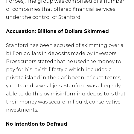
Forbes). The group was comprised of a number
of companies that offered financial services
under the control of Stanford.
Accusation: Billions of Dollars Skimmed
Stanford has been accused of skimming over a
billion dollars in deposits made by investors.
Prosecutors stated that he used the money to
pay for his lavish lifestyle which included a
private island in the Caribbean, cricket teams,
yachts and several jets. Stanford was allegedly
able to do this by misinforming depositors that
their money was secure in liquid, conservative
investments.
No Intention to Defraud