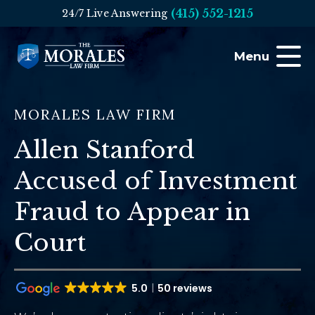
(415) 552-1215
24/7 Live Answering
Menu
MORALES LAW FIRM
Allen Stanford
Accused of Investment
Fraud to Appear in
Court
5.0
50 reviews