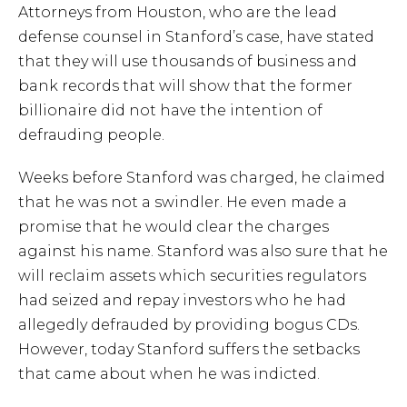
Attorneys from Houston, who are the lead
defense counsel in Stanford’s case, have stated
that they will use thousands of business and
bank records that will show that the former
billionaire did not have the intention of
defrauding people.
Weeks before Stanford was charged, he claimed
that he was not a swindler. He even made a
promise that he would clear the charges
against his name. Stanford was also sure that he
will reclaim assets which securities regulators
had seized and repay investors who he had
allegedly defrauded by providing bogus CDs.
However, today Stanford suffers the setbacks
that came about when he was indicted.