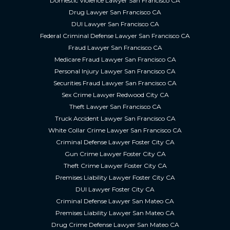
Domestic Violence Lawyer San Francisco CA
Drug Lawyer San Francisco CA
DUI Lawyer San Francisco CA
Federal Criminal Defense Lawyer San Francisco CA
Fraud Lawyer San Francisco CA
Medicare Fraud Lawyer San Francisco CA
Personal Injury Lawyer San Francisco CA
Securities Fraud Lawyer San Francisco CA
Sex Crime Lawyer Redwood City CA
Theft Lawyer San Francisco CA
Truck Accident Lawyer San Francisco CA
White Collar Crime Lawyer San Francisco CA
Criminal Defense Lawyer Foster City CA
Gun Crime Lawyer Foster City CA
Theft Crime Lawyer Foster City CA
Premises Liability Lawyer Foster City CA
DUI Lawyer Foster City CA
Criminal Defense Lawyer San Mateo CA
Premises Liability Lawyer San Mateo CA
Drug Crime Defense Lawyer San Mateo CA