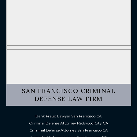
SAN FRANCISCO CRIMINAL
DEFENSE LAW FIRM
Bank Fraud Lawyer San Francisco CA
Criminal Defense Attorney Redwood City CA
Criminal Defense Attorney San Francisco CA