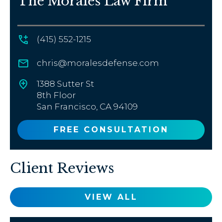
The Morales Law Firm
(415) 552-1215
chris@moralesdefense.com
1388 Sutter St
8th Floor
San Francisco, CA 94109
FREE CONSULTATION
Client Reviews
VIEW ALL