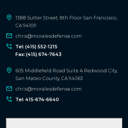
c
l
i
1388 Sutter Street, 8th Floor San Francisco,
e
CA 94109
n
chris@moralesdefense.com
t
?
Tel: (415) 552-1215
Fax: (415) 674-7643
605 Middlefield Road Suite A Redwood City,
San Mateo County, CA 94063
chris@moralesdefense.com
Tel: 415-674-6640