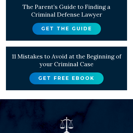
The Parent’s Guide to Finding a
Criminal Defense Lawyer
GET THE GUIDE
11 Mistakes to Avoid at the Beginning of
your Criminal Case
GET FREE EBOOK