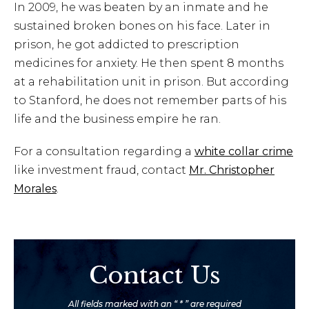
In 2009, he was beaten by an inmate and he
sustained broken bones on his face. Later in
prison, he got addicted to prescription
medicines for anxiety. He then spent 8 months
at a rehabilitation unit in prison. But according
to Stanford, he does not remember parts of his
life and the business empire he ran.
For a consultation regarding a
white collar crime
like investment fraud, contact
Mr. Christopher
Morales
.
Contact Us
All fields marked with an “ * ” are required