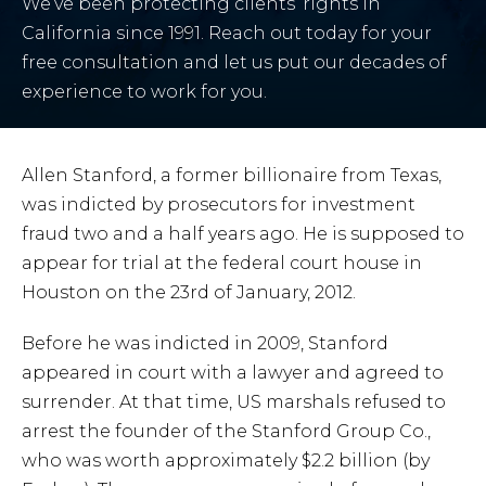
We’ve been protecting clients’ rights in
California since 1991. Reach out today for your
free consultation and let us put our decades of
experience to work for you.
Allen Stanford, a former billionaire from Texas,
was indicted by prosecutors for investment
fraud two and a half years ago. He is supposed to
appear for trial at the federal court house in
Houston on the 23rd of January, 2012.
Before he was indicted in 2009, Stanford
appeared in court with a lawyer and agreed to
surrender. At that time, US marshals refused to
arrest the founder of the Stanford Group Co.,
who was worth approximately $2.2 billion (by