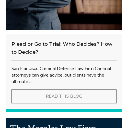
Plead or Go to Trial: Who Decides? How
to Decide?
San Francisco Criminal Defense Law Firm Criminal
attorneys can give advice, but clients have the
ultimate...
READ THIS BLOG