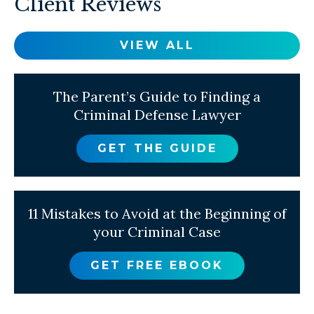
Client Reviews
VIEW ALL
The Parent’s Guide to Finding a
Criminal Defense Lawyer
GET THE GUIDE
11 Mistakes to Avoid at the Beginning of
your Criminal Case
GET FREE EBOOK