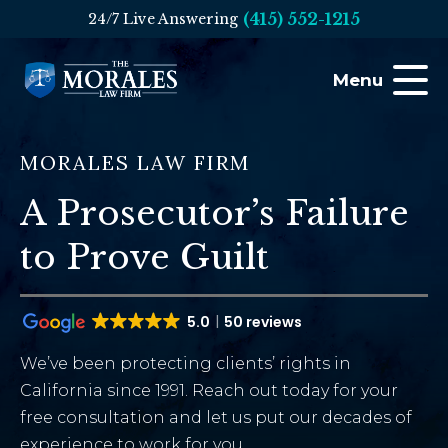
(415) 552-1215
24/7 Live Answering
Menu
MORALES LAW FIRM
A Prosecutor’s Failure
to Prove Guilt
5.0
50 reviews
We’ve been protecting clients’ rights in
California since 1991. Reach out today for your
free consultation and let us put our decades of
experience to work for you.