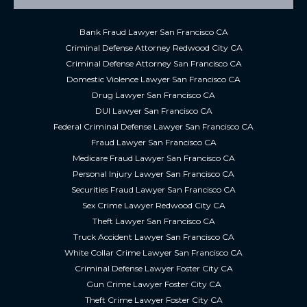
Bank Fraud Lawyer San Francisco CA
Criminal Defense Attorney Redwood City CA
Criminal Defense Attorney San Francisco CA
Domestic Violence Lawyer San Francisco CA
Drug Lawyer San Francisco CA
DUI Lawyer San Francisco CA
Federal Criminal Defense Lawyer San Francisco CA
Fraud Lawyer San Francisco CA
Medicare Fraud Lawyer San Francisco CA
Personal Injury Lawyer San Francisco CA
Securities Fraud Lawyer San Francisco CA
Sex Crime Lawyer Redwood City CA
Theft Lawyer San Francisco CA
Truck Accident Lawyer San Francisco CA
White Collar Crime Lawyer San Francisco CA
Criminal Defense Lawyer Foster City CA
Gun Crime Lawyer Foster City CA
Theft Crime Lawyer Foster City CA