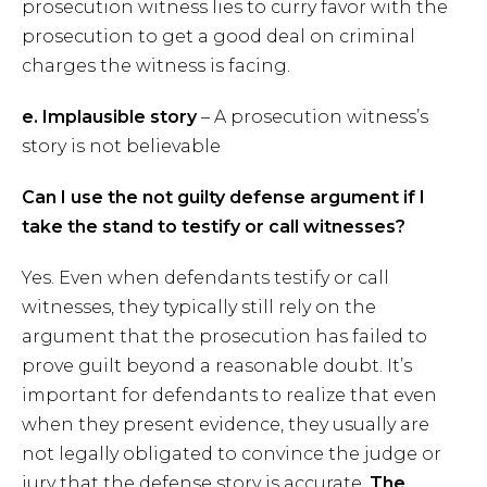
prosecution witness lies to curry favor with the
prosecution to get a good deal on criminal
charges the witness is facing.
e. Implausible story
– A prosecution witness’s
story is not believable
Can I use the not guilty defense argument if I
take the stand to testify or call witnesses?
Yes. Even when defendants testify or call
witnesses, they typically still rely on the
argument that the prosecution has failed to
prove guilt beyond a reasonable doubt. It’s
important for defendants to realize that even
when they present evidence, they usually are
not legally obligated to convince the judge or
jury that the defense story is accurate.
The