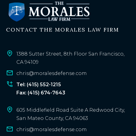
t
i
n
CONTACT THE MORALES LAW FIRM
g
c
l
i
1388 Sutter Street, 8th Floor San Francisco,
e
CA 94109
n
chris@moralesdefense.com
t
?
Tel: (415) 552-1215
Fax: (415) 674-7643
605 Middlefield Road Suite A Redwood City,
San Mateo County, CA 94063
chris@moralesdefense.com