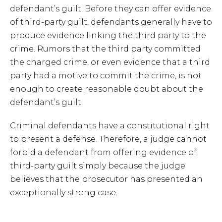
defendant’s guilt. Before they can offer evidence
of third-party guilt, defendants generally have to
produce evidence linking the third party to the
crime. Rumors that the third party committed
the charged crime, or even evidence that a third
party had a motive to commit the crime, is not
enough to create reasonable doubt about the
defendant’s guilt.
Criminal defendants have a constitutional right
to present a defense. Therefore, a judge cannot
forbid a defendant from offering evidence of
third-party guilt simply because the judge
believes that the prosecutor has presented an
exceptionally strong case.