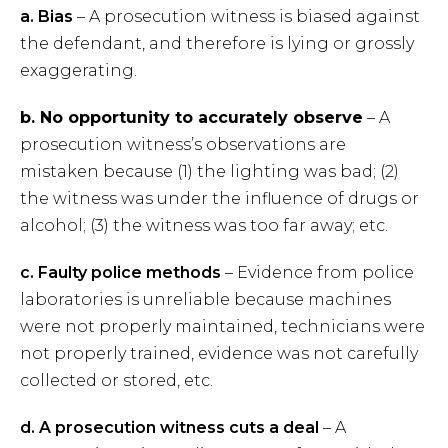
a. Bias
– A prosecution witness is biased against
the defendant, and therefore is lying or grossly
exaggerating.
b. No opportunity to accurately
o
bserve
– A
prosecution witness’s observations are
mistaken because (1) the lighting was bad; (2)
the witness was under the influence of drugs or
alcohol; (3) the witness was too far away; etc.
c. Faulty police methods
– Evidence from police
laboratories is unreliable because machines
were not properly maintained, technicians were
not properly trained, evidence was not carefully
collected or stored, etc.
d. A prosecution witness cuts a
deal
– A