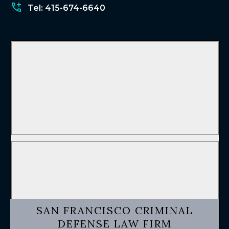
Tel: 415-674-6640
SAN FRANCISCO CRIMINAL
DEFENSE LAW FIRM