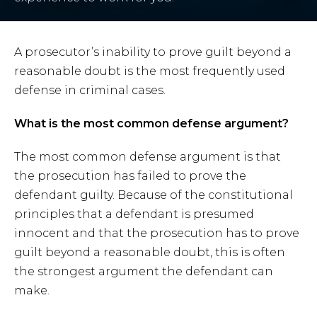
A prosecutor’s inability to prove guilt beyond a
reasonable doubt is the most frequently used
defense in criminal cases.
What is the most common defense argument?
The most common defense argument is that
the prosecution has failed to prove the
defendant guilty. Because of the constitutional
principles that a defendant is presumed
innocent and that the prosecution has to prove
guilt beyond a reasonable doubt, this is often
the strongest argument the defendant can
make.