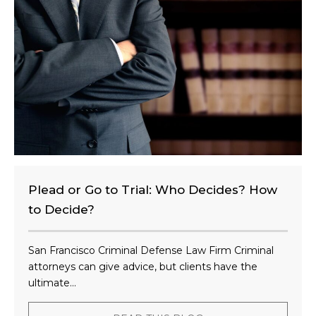
e
n
t
?
Plead or Go to Trial: Who Decides? How
to Decide?
San Francisco Criminal Defense Law Firm Criminal
attorneys can give advice, but clients have the
ultimate...