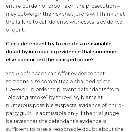
entire burden of proof is on the prosecution –
may outweigh the risk that jurors will think that
the failure to call defense witnesses is evidence
of guilt.
Can a defendant try to create a reasonable
doubt by introducing evidence that someone
else committed the charged crime?
Yes. A defendant can offer evidence that
someone else committed a charged crime.
However, in order to prevent defendants from
“blowing smoke” by throwing blame at
numerous possible suspects, evidence of “third-
party guilt” is admissible only if the trial judge
believes that the defendant’s evidence is
sufficient to raise a reasonable doubt about the