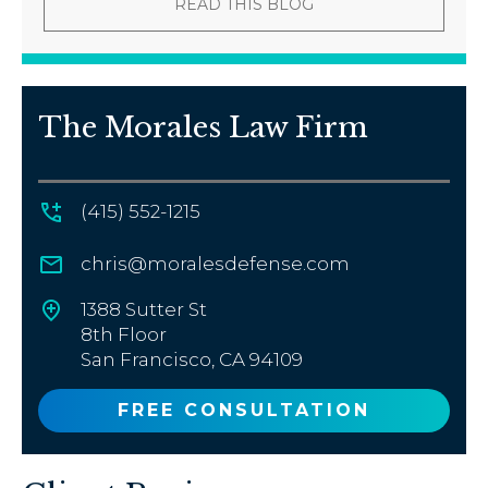
READ THIS BLOG
The Morales Law Firm
(415) 552-1215
chris@moralesdefense.com
1388 Sutter St
8th Floor
San Francisco, CA 94109
FREE CONSULTATION