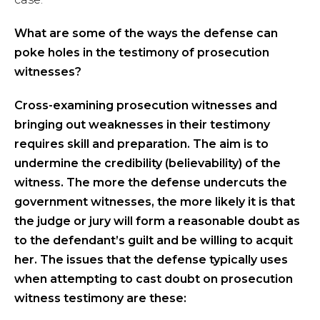
What are some of the ways the defens
e
can
poke holes in the testimony of prosecution
witnesses?
Cross-examining prosecution witnesses and
bringing out weaknesses in their testimony
requires skill and preparation. The aim is to
undermine the credibility (believability) of the
witness. The more the defense undercuts the
government witnesses, the more likely it is that
the judge or jury will form a reasonable doubt as
to the defendant’s guilt and be willing to acquit
her. The issues that the defense typically uses
when attempting to cast doubt on prosecution
witness testimony are these: