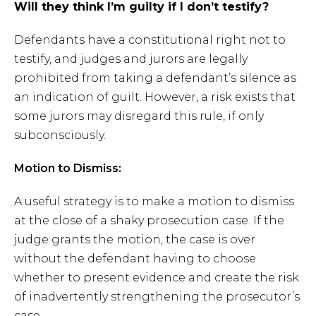
Will they think I’m guilty if I don’t testify?
Defendants have a constitutional right not to
testify, and judges and jurors are legally
prohibited from taking a defendant’s silence as
an indication of guilt. However, a risk exists that
some jurors may disregard this rule, if only
subconsciously.
Motion to Dismiss:
A useful strategy is to make a motion to dismiss
at the close of a shaky prosecution case. If the
judge grants the motion, the case is over
without the defendant having to choose
whether to present evidence and create the risk
of inadvertently strengthening the prosecutor’s
case.