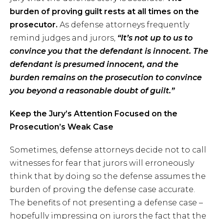
burden of proving guilt rests at all times on the
prosecutor.
As defense attorneys frequently
remind judges and jurors,
“It’s not up to us to
convince you that the defendant is innocent. The
defendant is presumed innocent, and the
burden remains on the prosecution to convince
you beyond a reasonable doubt of guilt.”
Keep the Jury’s Attention Focused on the
Prosecution’s Weak Case
Sometimes, defense attorneys decide not to call
witnesses for fear that jurors will erroneously
think that by doing so the defense assumes the
burden of proving the defense case accurate.
The benefits of not presenting a defense case –
hopefully impressing on jurors the fact that the