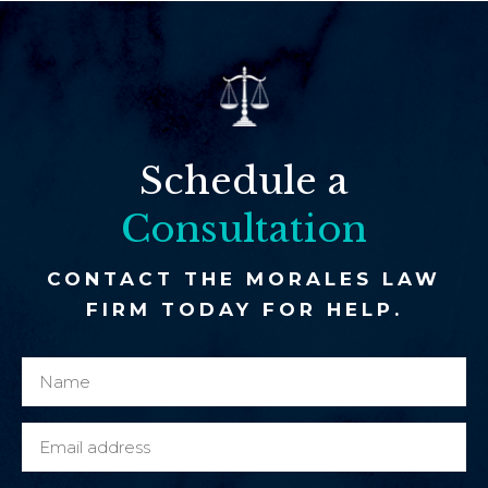
Schedule a
Consultation
CONTACT THE MORALES LAW
FIRM TODAY FOR HELP.
N
e
a
x
m
i
E
e
s
m
*
t